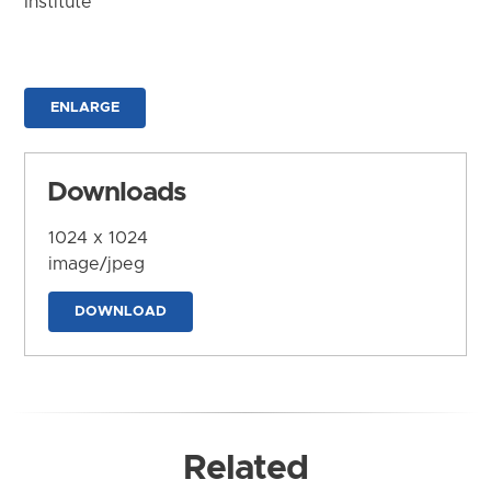
Institute
ENLARGE
Downloads
1024 x 1024
image/jpeg
DOWNLOAD
Related