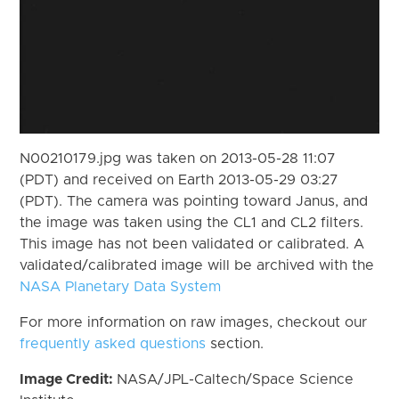
N00210179.jpg was taken on 2013-05-28 11:07
(PDT) and received on Earth 2013-05-29 03:27
(PDT). The camera was pointing toward Janus, and
the image was taken using the CL1 and CL2 filters.
This image has not been validated or calibrated. A
validated/calibrated image will be archived with the
NASA Planetary Data System
For more information on raw images, checkout our
frequently asked questions
section.
Image Credit:
NASA/JPL-Caltech/Space Science