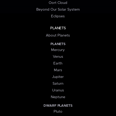
Oort Cloud
Beyond Our Solar System
Eclipses
PLANETS
About Planets
PLANETS
Mercury
Venus
Earth
Mars
Jupiter
Saturn
Uranus
Neptune
DWARF PLANETS
Pluto