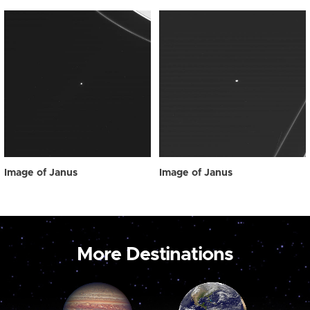
Image of Janus
Image of Janus
More Destinations