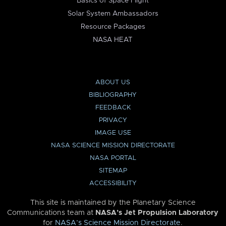
Basics of Space Flight
Solar System Ambassadors
Resource Packages
NASA HEAT
ABOUT US
BIBLIOGRAPHY
FEEDBACK
PRIVACY
IMAGE USE
NASA SCIENCE MISSION DIRECTORATE
NASA PORTAL
SITEMAP
ACCESSIBILITY
This site is maintained by the Planetary Science
Communications team at
NASA’s Jet Propulsion Laboratory
for
NASA’s Science Mission Directorate
.