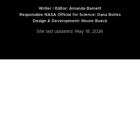
Writer | Editor:
Amanda Barnett
Responsible NASA Official for Science: Dana Bolles
Design & Development: Moore Boeck
Site last updated: May 18, 2026