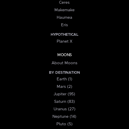
Ceres
Makemake
Haumea
Eris
HYPOTHETICAL
Planet X
MOONS
About Moons
BY DESTINATION
Earth (1)
Mars (2)
Jupiter (95)
Saturn (83)
Uranus (27)
Neptune (14)
Pluto (5)