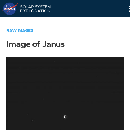
Skip
Navigation
RAW IMAGES
Image of Janus