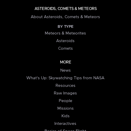
ASTEROIDS, COMETS & METEORS
About Asteroids, Comets & Meteors
BY TYPE
Meteors & Meteorites
Asteroids
Comets
MORE
News
What's Up: Skywatching Tips from NASA
Resources
Raw Images
People
Missions
Kids
Interactives