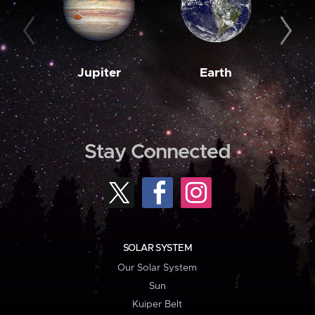
Jupiter
Earth
M
Stay Connected
SOLAR SYSTEM
Our Solar System
Sun
Kuiper Belt