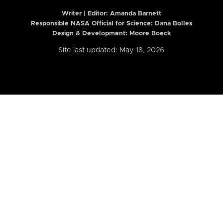
Writer | Editor:
Amanda Barnett
Responsible NASA Official for Science: Dana Bolles
Design & Development: Moore Boeck
Site last updated: May 18, 2026