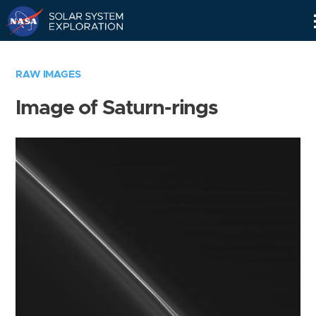
Skip
Navigation
RAW IMAGES
Image of Saturn-rings