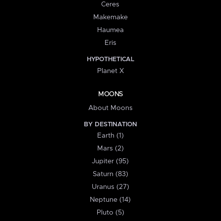
Ceres
Makemake
Haumea
Eris
HYPOTHETICAL
Planet X
MOONS
About Moons
BY DESTINATION
Earth (1)
Mars (2)
Jupiter (95)
Saturn (83)
Uranus (27)
Neptune (14)
Pluto (5)