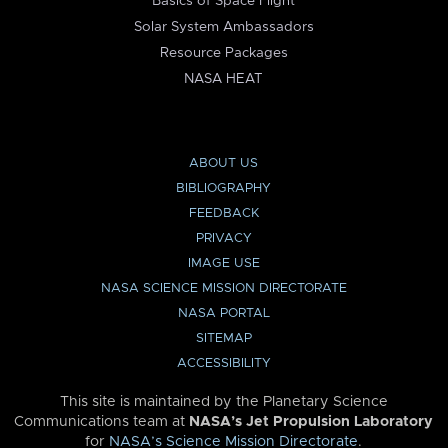
Basics of Space Flight
Solar System Ambassadors
Resource Packages
NASA HEAT
ABOUT US
BIBLIOGRAPHY
FEEDBACK
PRIVACY
IMAGE USE
NASA SCIENCE MISSION DIRECTORATE
NASA PORTAL
SITEMAP
ACCESSIBILITY
This site is maintained by the Planetary Science
Communications team at
NASA’s Jet Propulsion Laboratory
for
NASA’s Science Mission Directorate
.