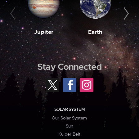
Jupiter
Earth
M
Stay Connected
SOLAR SYSTEM
Our Solar System
Sun
Kuiper Belt