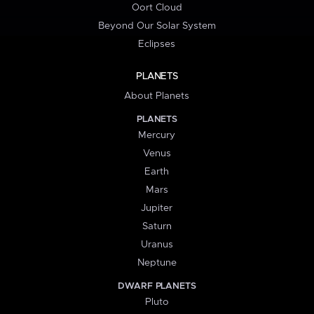
Oort Cloud
Beyond Our Solar System
Eclipses
PLANETS
About Planets
PLANETS
Mercury
Venus
Earth
Mars
Jupiter
Saturn
Uranus
Neptune
DWARF PLANETS
Pluto