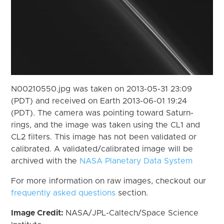
N00210550.jpg was taken on 2013-05-31 23:09
(PDT) and received on Earth 2013-06-01 19:24
(PDT). The camera was pointing toward Saturn-
rings, and the image was taken using the CL1 and
CL2 filters. This image has not been validated or
calibrated. A validated/calibrated image will be
archived with the
NASA Planetary Data System
For more information on raw images, checkout our
frequently asked questions
section.
Image Credit:
NASA/JPL-Caltech/Space Science