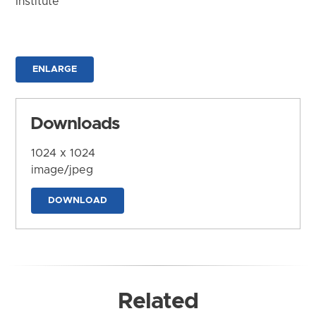
Institute
ENLARGE
Downloads
1024 x 1024
image/jpeg
DOWNLOAD
Related