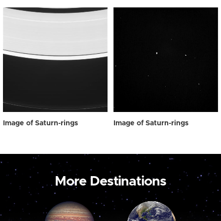
Image of Saturn-rings
Image of Saturn-rings
More Destinations