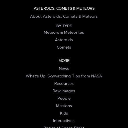
ASTEROIDS, COMETS & METEORS
About Asteroids, Comets & Meteors
BY TYPE
Meteors & Meteorites
Asteroids
Comets
MORE
News
What's Up: Skywatching Tips from NASA
Resources
Raw Images
People
Missions
Kids
Interactives