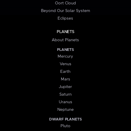
Oort Cloud
Beyond Our Solar System
Eclipses
PLANETS
About Planets
PLANETS
Mercury
Venus
Earth
Mars
Jupiter
Saturn
Uranus
Neptune
DWARF PLANETS
Pluto