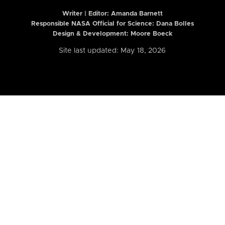
Writer | Editor:
Amanda Barnett
Responsible NASA Official for Science: Dana Bolles
Design & Development: Moore Boeck
Site last updated: May 18, 2026