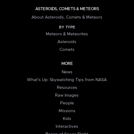
ASTEROIDS, COMETS & METEORS
About Asteroids, Comets & Meteors
BY TYPE
Meteors & Meteorites
Asteroids
Comets
MORE
News
What's Up: Skywatching Tips from NASA
Resources
Raw Images
People
Missions
Kids
Interactives