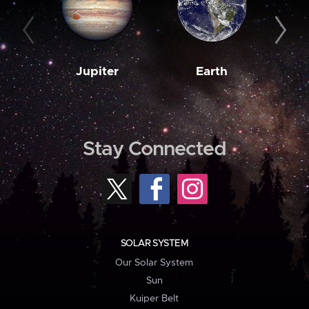
Jupiter
Earth
M
Stay Connected
SOLAR SYSTEM
Our Solar System
Sun
Kuiper Belt