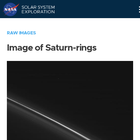
Skip
Navigation
RAW IMAGES
Image of Saturn-rings