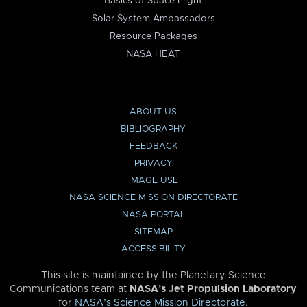
Basics of Space Flight
Solar System Ambassadors
Resource Packages
NASA HEAT
ABOUT US
BIBLIOGRAPHY
FEEDBACK
PRIVACY
IMAGE USE
NASA SCIENCE MISSION DIRECTORATE
NASA PORTAL
SITEMAP
ACCESSIBILITY
This site is maintained by the Planetary Science
Communications team at
NASA’s Jet Propulsion Laboratory
for
NASA’s Science Mission Directorate
.