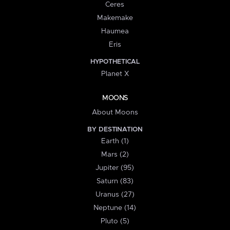
Ceres
Makemake
Haumea
Eris
HYPOTHETICAL
Planet X
MOONS
About Moons
BY DESTINATION
Earth (1)
Mars (2)
Jupiter (95)
Saturn (83)
Uranus (27)
Neptune (14)
Pluto (5)