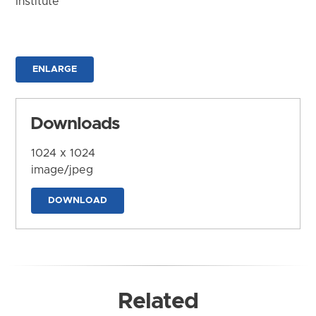
Institute
ENLARGE
Downloads
1024 x 1024
image/jpeg
DOWNLOAD
Related