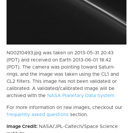
N00210493.jpg was taken on 2013-05-31 20:43
(PDT) and received on Earth 2013-06-01 18:42
(PDT). The camera was pointing toward Saturn-
rings, and the image was taken using the CL1 and
CL2 filters. This image has not been validated or
calibrated. A validated/calibrated image will be
archived with the
NASA Planetary Data System
For more information on raw images, checkout our
frequently asked questions
section.
Image Credit:
NASA/JPL-Caltech/Space Science