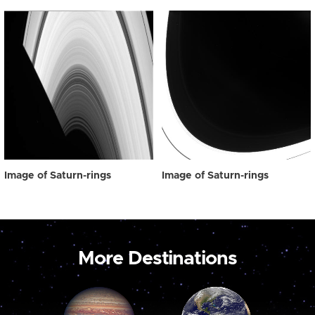
Image of Saturn-rings
Image of Saturn-rings
More Destinations