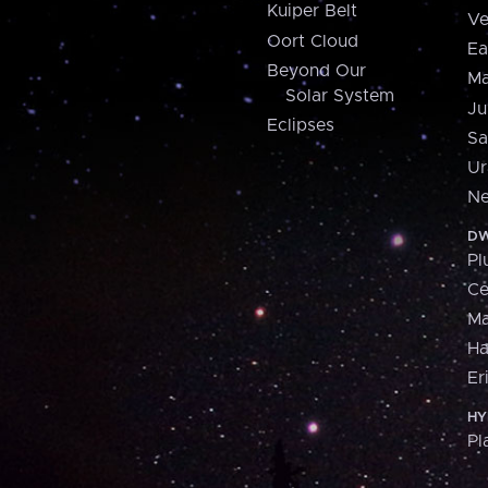
Kuiper Belt
Ve
Oort Cloud
Ea
Beyond Our
Ma
Solar System
Ju
Eclipses
Sa
Ur
Ne
DW
Pl
Ce
M
H
Er
HY
Pl