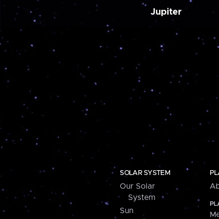
Jupiter
SOLAR SYSTEM
PL
Our Solar
Ab
System
PL
Sun
Me