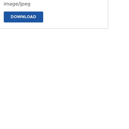
image/jpeg
DOWNLOAD