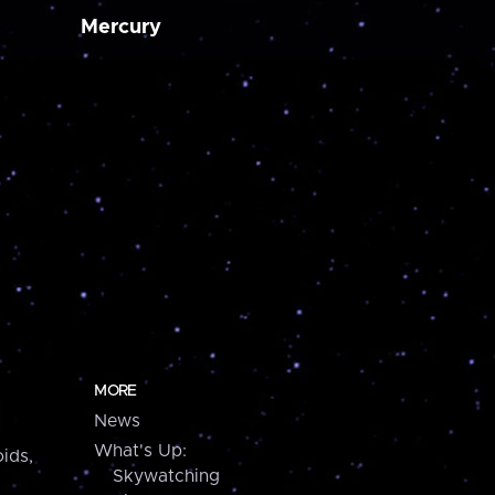
Mercury
MORE
News
What's Up:
ids,
Skywatching