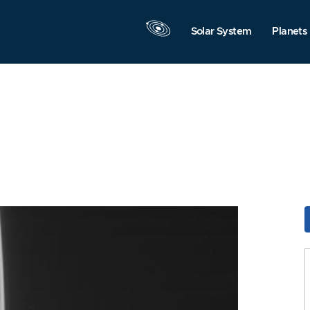
Solar System
Planets