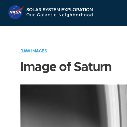
Skip
Navigation
RAW IMAGES
Image of Saturn