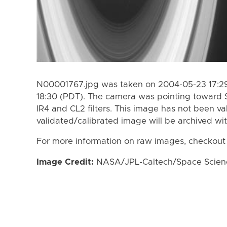
N00001767.jpg was taken on 2004-05-23 17:29
18:30 (PDT). The camera was pointing toward 
IR4 and CL2 filters. This image has not been va
validated/calibrated image will be archived wi
For more information on raw images, checkout
Image Credit:
NASA/JPL-Caltech/Space Science