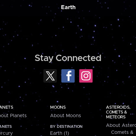
Earth
Stay Connected
ANETS
MOONS
ASTEROIDS,
COMETS &
out Planets
About Moons
METEORS
About Astero
ANETS
BY DESTINATION
Comets &
rcury
Earth (1)