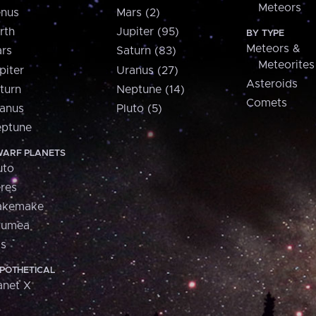
Meteors
nus
Mars (2)
rth
Jupiter (95)
BY TYPE
Meteors &
rs
Saturn (83)
Meteorites
piter
Uranus (27)
Asteroids
turn
Neptune (14)
Comets
anus
Pluto (5)
ptune
ARF PLANETS
uto
res
akemake
aumea
is
POTHETICAL
anet X