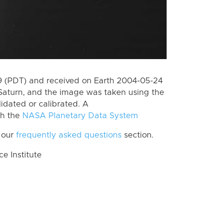
 (PDT) and received on Earth 2004-05-24
Saturn, and the image was taken using the
lidated or calibrated. A
th the
NASA Planetary Data System
 our
frequently asked questions
section.
 Institute