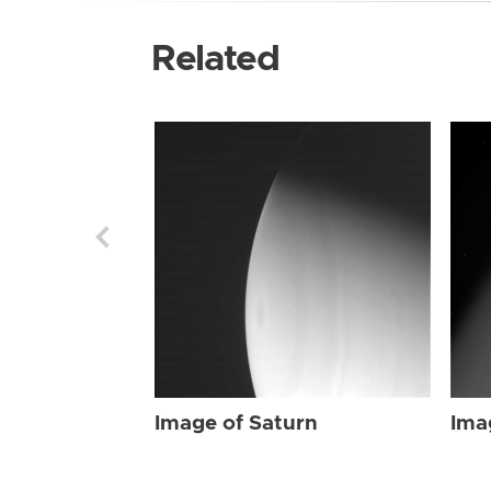
Related
Image of Saturn
Ima