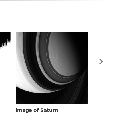
Image of Sat
Image of Saturn