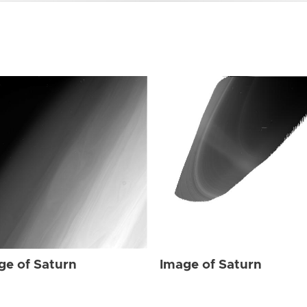
ge of Saturn
Image of Saturn