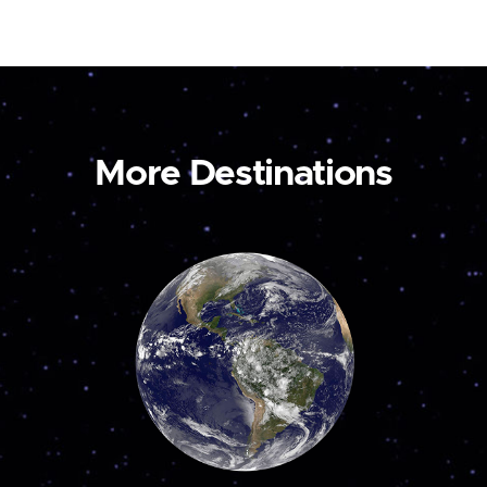
More Destinations