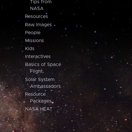
Tips from
NASA
Resources
Raw Images
People
Missions
Kids
Interactives
Basics of Space
Flight
Solar System
Ambassadors
Resource
Packages
NASA HEAT