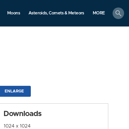
search
Moons
Asteroids, Comets & Meteors
MORE
ENLARGE
Downloads
1024 x 1024