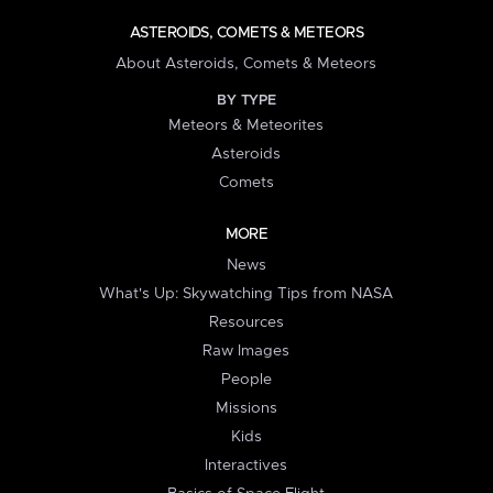
ASTEROIDS, COMETS & METEORS
About Asteroids, Comets & Meteors
BY TYPE
Meteors & Meteorites
Asteroids
Comets
MORE
News
What's Up: Skywatching Tips from NASA
Resources
Raw Images
People
Missions
Kids
Interactives