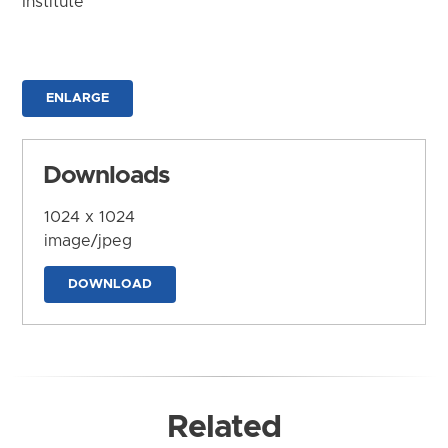
Institute
ENLARGE
Downloads
1024 x 1024
image/jpeg
DOWNLOAD
Related