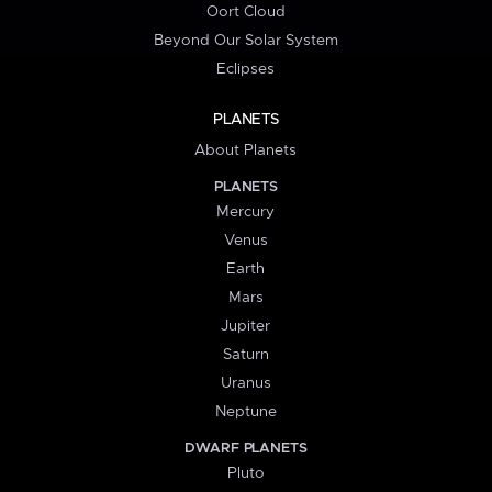
Oort Cloud
Beyond Our Solar System
Eclipses
PLANETS
About Planets
PLANETS
Mercury
Venus
Earth
Mars
Jupiter
Saturn
Uranus
Neptune
DWARF PLANETS
Pluto