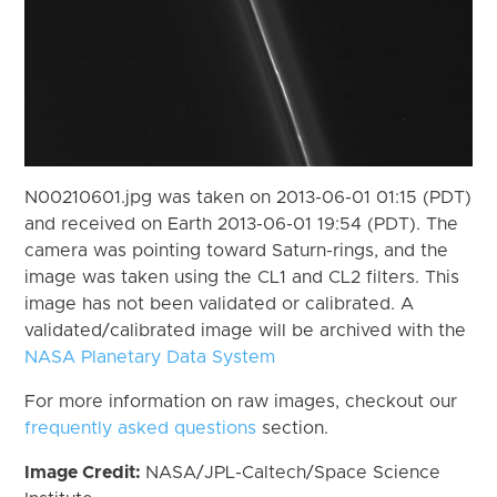
N00210601.jpg was taken on 2013-06-01 01:15 (PDT)
and received on Earth 2013-06-01 19:54 (PDT). The
camera was pointing toward Saturn-rings, and the
image was taken using the CL1 and CL2 filters. This
image has not been validated or calibrated. A
validated/calibrated image will be archived with the
NASA Planetary Data System
For more information on raw images, checkout our
frequently asked questions
section.
Image Credit:
NASA/JPL-Caltech/Space Science