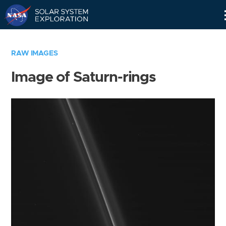
Skip
Navigation
RAW IMAGES
Image of Saturn-rings