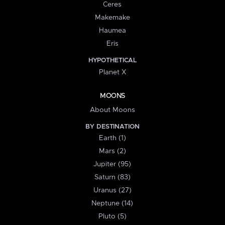
Ceres
Makemake
Haumea
Eris
HYPOTHETICAL
Planet X
MOONS
About Moons
BY DESTINATION
Earth (1)
Mars (2)
Jupiter (95)
Saturn (83)
Uranus (27)
Neptune (14)
Pluto (5)