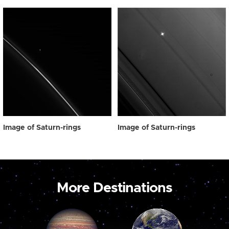
Image of Saturn-rings
Image of Saturn-rings
More Destinations