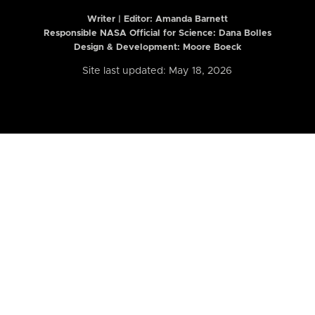
Writer | Editor:
Amanda Barnett
Responsible NASA Official for Science: Dana Bolles
Design & Development: Moore Boeck
Site last updated: May 18, 2026