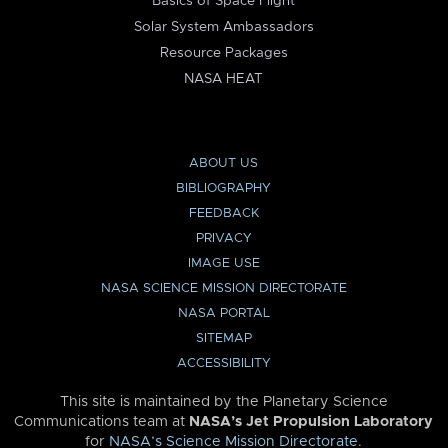
Basics of Space Flight
Solar System Ambassadors
Resource Packages
NASA HEAT
ABOUT US
BIBLIOGRAPHY
FEEDBACK
PRIVACY
IMAGE USE
NASA SCIENCE MISSION DIRECTORATE
NASA PORTAL
SITEMAP
ACCESSIBILITY
This site is maintained by the Planetary Science
Communications team at
NASA’s Jet Propulsion Laboratory
for
NASA’s Science Mission Directorate
.