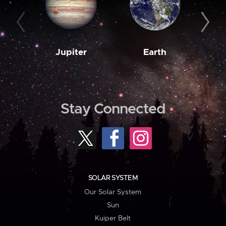
Jupiter
Earth
M
Stay Connected
SOLAR SYSTEM
Our Solar System
Sun
Kuiper Belt