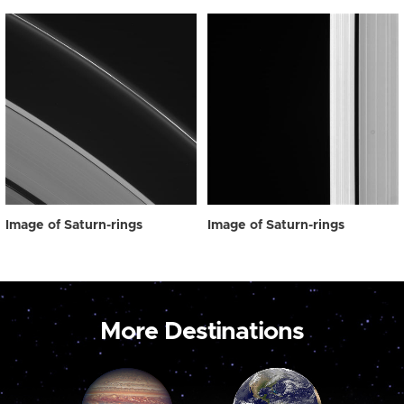
Image of Saturn-rings
Image of Saturn-rings
More Destinations