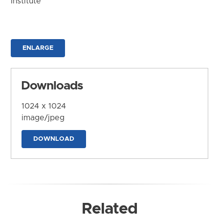
Institute
ENLARGE
Downloads
1024 x 1024
image/jpeg
DOWNLOAD
Related