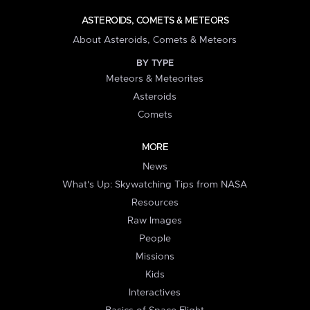
ASTEROIDS, COMETS & METEORS
About Asteroids, Comets & Meteors
BY TYPE
Meteors & Meteorites
Asteroids
Comets
MORE
News
What's Up: Skywatching Tips from NASA
Resources
Raw Images
People
Missions
Kids
Interactives