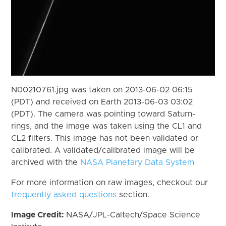
N00210761.jpg was taken on 2013-06-02 06:15
(PDT) and received on Earth 2013-06-03 03:02
(PDT). The camera was pointing toward Saturn-
rings, and the image was taken using the CL1 and
CL2 filters. This image has not been validated or
calibrated. A validated/calibrated image will be
archived with the
NASA Planetary Data System
For more information on raw images, checkout our
frequently asked questions
section.
Image Credit:
NASA/JPL-Caltech/Space Science