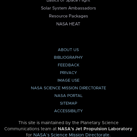
Basics of Space Flight
Solar System Ambassadors
Resource Packages
NASA HEAT
ABOUT US
BIBLIOGRAPHY
FEEDBACK
PRIVACY
IMAGE USE
NASA SCIENCE MISSION DIRECTORATE
NASA PORTAL
SITEMAP
ACCESSIBILITY
This site is maintained by the Planetary Science
Communications team at
NASA’s Jet Propulsion Laboratory
for
NASA’s Science Mission Directorate
.