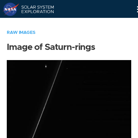
Skip
Navigation
RAW IMAGES
Image of Saturn-rings