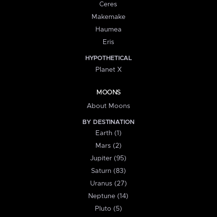
Ceres
Makemake
Haumea
Eris
HYPOTHETICAL
Planet X
MOONS
About Moons
BY DESTINATION
Earth (1)
Mars (2)
Jupiter (95)
Saturn (83)
Uranus (27)
Neptune (14)
Pluto (5)