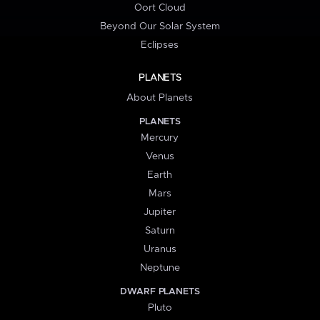
Oort Cloud
Beyond Our Solar System
Eclipses
PLANETS
About Planets
PLANETS
Mercury
Venus
Earth
Mars
Jupiter
Saturn
Uranus
Neptune
DWARF PLANETS
Pluto