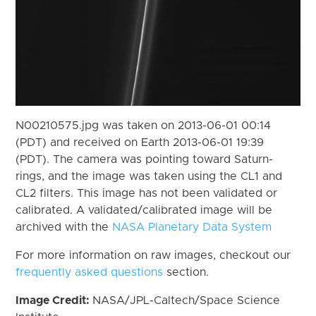
N00210575.jpg was taken on 2013-06-01 00:14
(PDT) and received on Earth 2013-06-01 19:39
(PDT). The camera was pointing toward Saturn-
rings, and the image was taken using the CL1 and
CL2 filters. This image has not been validated or
calibrated. A validated/calibrated image will be
archived with the
NASA Planetary Data System
For more information on raw images, checkout our
frequently asked questions
section.
Image Credit:
NASA/JPL-Caltech/Space Science