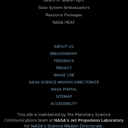
Basics of Space Flight
Solar System Ambassadors
Resource Packages
NASA HEAT
ABOUT US
BIBLIOGRAPHY
FEEDBACK
PRIVACY
IMAGE USE
NASA SCIENCE MISSION DIRECTORATE
NASA PORTAL
SITEMAP
ACCESSIBILITY
This site is maintained by the Planetary Science
Communications team at
NASA’s Jet Propulsion Laboratory
for
NASA’s Science Mission Directorate
.