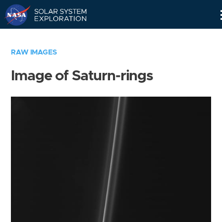
Skip
Navigation
RAW IMAGES
Image of Saturn-rings