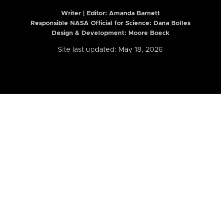
Writer | Editor:
Amanda Barnett
Responsible NASA Official for Science: Dana Bolles
Design & Development: Moore Boeck
Site last updated: May 18, 2026