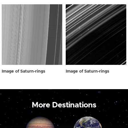
Image of Saturn-rings
Image of Saturn-rings
More Destinations