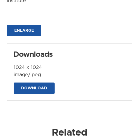
Institute
ENLARGE
Downloads
1024 x 1024
image/jpeg
DOWNLOAD
Related