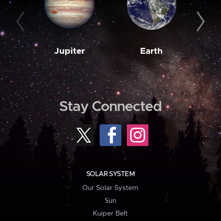
Jupiter
Earth
M
Stay Connected
SOLAR SYSTEM
Our Solar System
Sun
Kuiper Belt