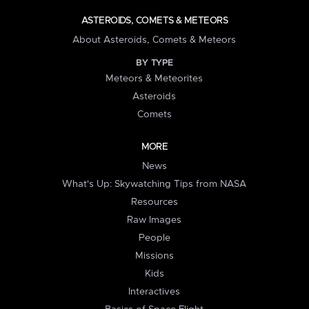
ASTEROIDS, COMETS & METEORS
About Asteroids, Comets & Meteors
BY TYPE
Meteors & Meteorites
Asteroids
Comets
MORE
News
What's Up: Skywatching Tips from NASA
Resources
Raw Images
People
Missions
Kids
Interactives