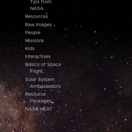
Tips from
NASA
Resources
Raw Images
People
Missions
Kids
Interactives
Basics of Space
Flight
Solar System
Ambassadors
Resource
Packages
NASA HEAT