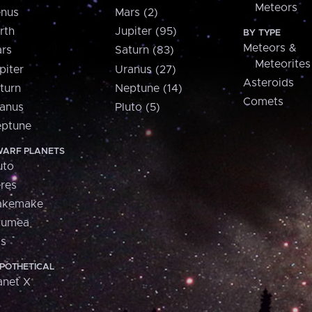
Meteors
nus
Mars (2)
rth
Jupiter (95)
BY TYPE
Meteors &
rs
Saturn (83)
Meteorites
piter
Uranus (27)
Asteroids
turn
Neptune (14)
Comets
anus
Pluto (5)
ptune
ARF PLANETS
uto
res
akemake
aumea
is
POTHETICAL
anet X