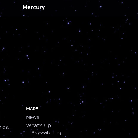
Mercury
MORE
News
What's Up:
ids,
Skywatching