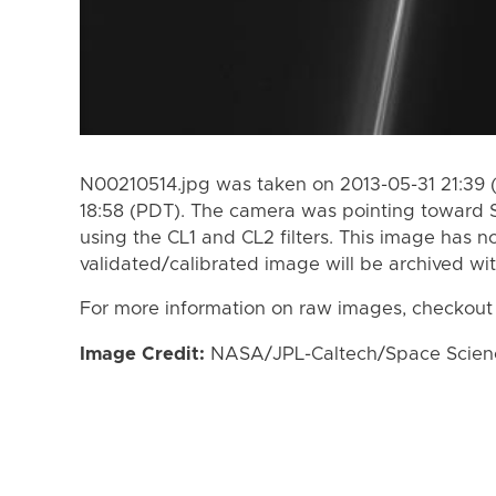
N00210514.jpg was taken on 2013-05-31 21:39 
18:58 (PDT). The camera was pointing toward 
using the CL1 and CL2 filters. This image has n
validated/calibrated image will be archived wi
For more information on raw images, checkout
Image Credit:
NASA/JPL-Caltech/Space Science