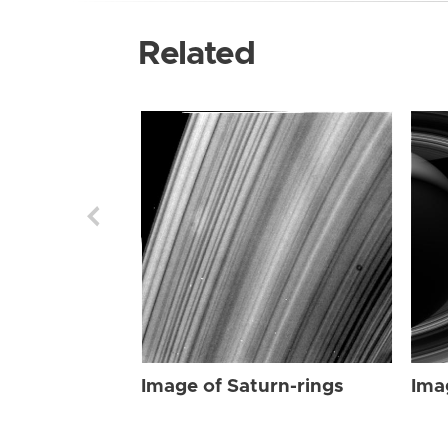
Related
Image of Saturn-rings
Ima