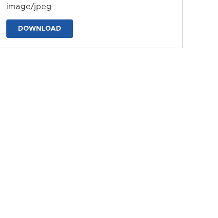
image/jpeg
DOWNLOAD