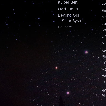
Kuiper Belt
Ve
Oort Cloud
Ea
Beyond Our
Ma
Solar System
Ju
Eclipses
Sa
Ur
Ne
DW
Pl
Ce
M
H
Er
HY
Pl