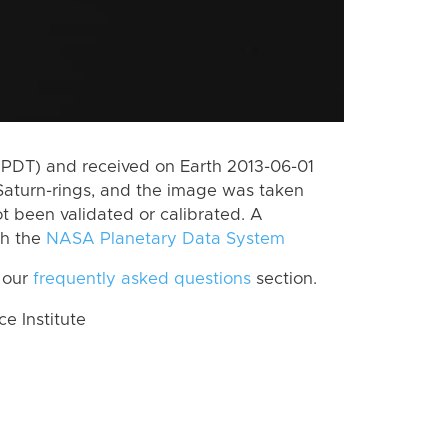
(PDT) and received on Earth 2013-06-01
Saturn-rings, and the image was taken
ot been validated or calibrated. A
th the
NASA Planetary Data System
 our
frequently asked questions
section.
 Institute