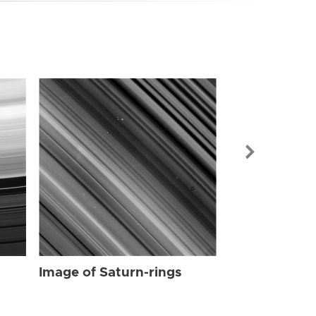
Image of Sat
Image of Saturn-rings