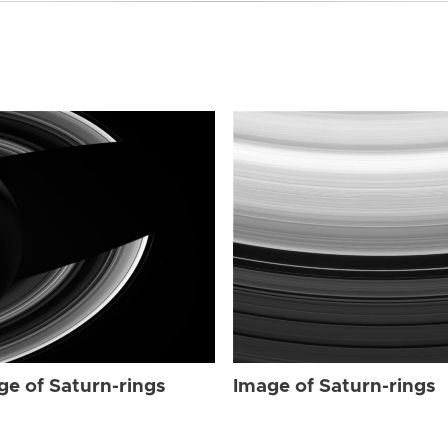
ge of Saturn-rings
Image of Saturn-rings