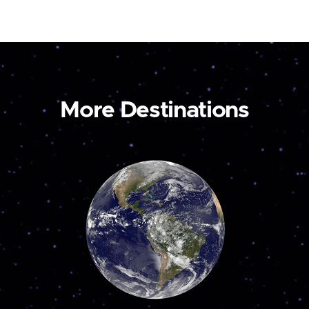
More Destinations