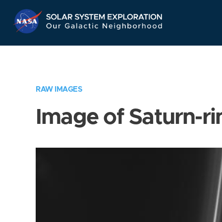
Skip
Navigation
RAW IMAGES
Image of Saturn-ri