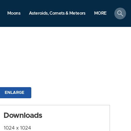
search
Moons
Asteroids, Comets & Meteors
MORE
ENLARGE
Downloads
1024 x 1024