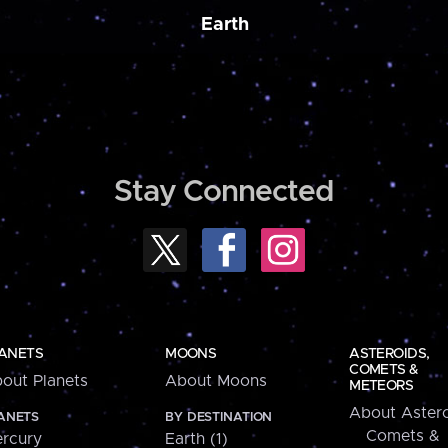
Earth
Stay Connected
ANETS
MOONS
ASTEROIDS,
COMETS &
out Planets
About Moons
METEORS
About Astero
ANETS
BY DESTINATION
Comets &
rcury
Earth (1)