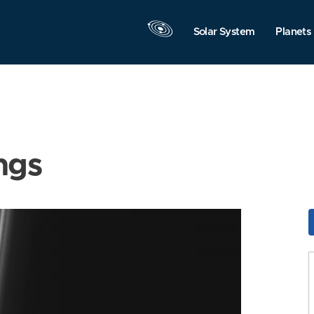
Solar System
Planets
ngs