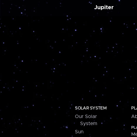
Jupiter
SOLAR SYSTEM
PL
Our Solar
Ab
System
PL
Sun
Me