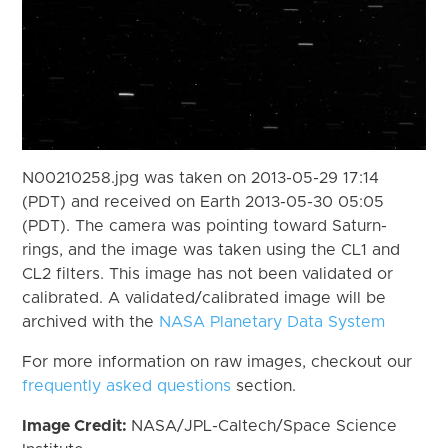
N00210258.jpg was taken on 2013-05-29 17:14
(PDT) and received on Earth 2013-05-30 05:05
(PDT). The camera was pointing toward Saturn-
rings, and the image was taken using the CL1 and
CL2 filters. This image has not been validated or
calibrated. A validated/calibrated image will be
archived with the
NASA Planetary Data System
For more information on raw images, checkout our
frequently asked questions
section.
Image Credit:
NASA/JPL-Caltech/Space Science