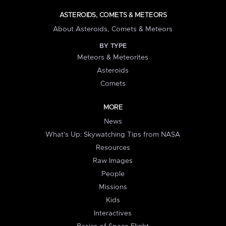
ASTEROIDS, COMETS & METEORS
About Asteroids, Comets & Meteors
BY TYPE
Meteors & Meteorites
Asteroids
Comets
MORE
News
What's Up: Skywatching Tips from NASA
Resources
Raw Images
People
Missions
Kids
Interactives