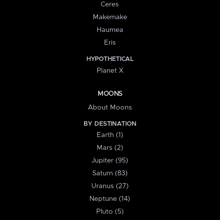
Ceres
Makemake
Haumea
Eris
HYPOTHETICAL
Planet X
MOONS
About Moons
BY DESTINATION
Earth (1)
Mars (2)
Jupiter (95)
Saturn (83)
Uranus (27)
Neptune (14)
Pluto (5)