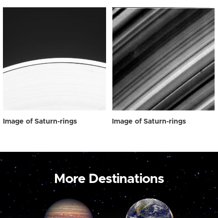
Image of Saturn-rings
Image of Saturn-rings
More Destinations