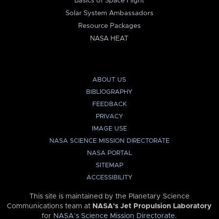
Basics of Space Flight
Solar System Ambassadors
Resource Packages
NASA HEAT
ABOUT US
BIBLIOGRAPHY
FEEDBACK
PRIVACY
IMAGE USE
NASA SCIENCE MISSION DIRECTORATE
NASA PORTAL
SITEMAP
ACCESSIBILITY
This site is maintained by the Planetary Science
Communications team at
NASA’s Jet Propulsion Laboratory
for
NASA’s Science Mission Directorate
.