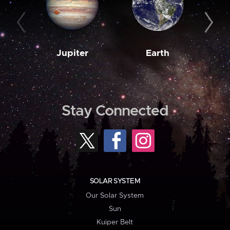
Jupiter
Earth
M
Stay Connected
SOLAR SYSTEM
Our Solar System
Sun
Kuiper Belt