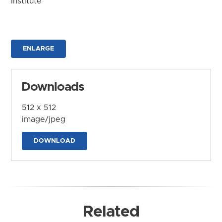
Institute
ENLARGE
Downloads
512 x 512
image/jpeg
DOWNLOAD
Related