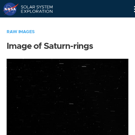
Skip
Navigation
RAW IMAGES
Image of Saturn-rings