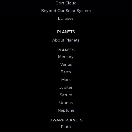
Oort Cloud
Beyond Our Solar System
Eclipses
PLANETS
About Planets
PLANETS
Mercury
Venus
Earth
Mars
Jupiter
Saturn
Uranus
Neptune
DWARF PLANETS
Pluto