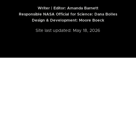
Writer | Editor:
Amanda Barnett
Responsible NASA Official for Science: Dana Bolles
Design & Development: Moore Boeck
Site last updated: May 18, 2026