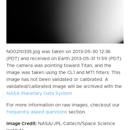
N00210335.jpg was taken on 2013-05-30 12:36
(PDT) and received on Earth 2013-05-31 11:59 (PDT).
The camera was pointing toward Titan, and the
image was taken using the CL1 and MT1 filters. This
image has not been validated or calibrated. A
validated/calibrated image will be archived with the
NASA Planetary Data System
For more information on raw images, checkout our
frequently asked questions
section.
Image Credit:
NASA/JPL-Caltech/Space Science