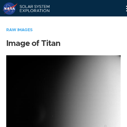
Skip
Navigation
RAW IMAGES
Image of Titan