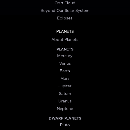
Oort Cloud
Beyond Our Solar System
Eclipses
PLANETS
About Planets
PLANETS
Mercury
Venus
Earth
Mars
Jupiter
Saturn
Uranus
Neptune
DWARF PLANETS
Pluto