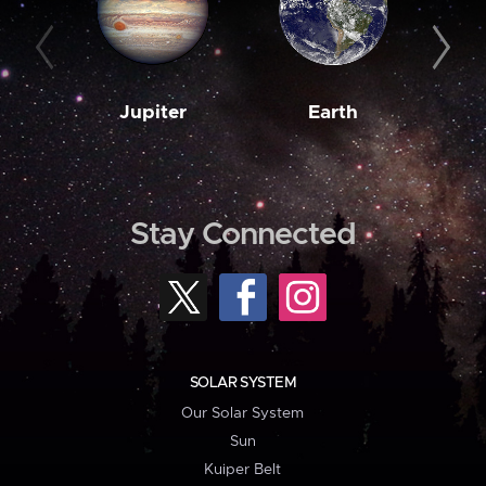
Jupiter
Earth
M
Stay Connected
SOLAR SYSTEM
Our Solar System
Sun
Kuiper Belt