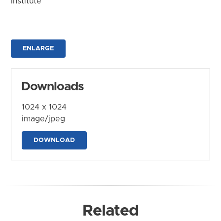
Institute
ENLARGE
Downloads
1024 x 1024
image/jpeg
DOWNLOAD
Related