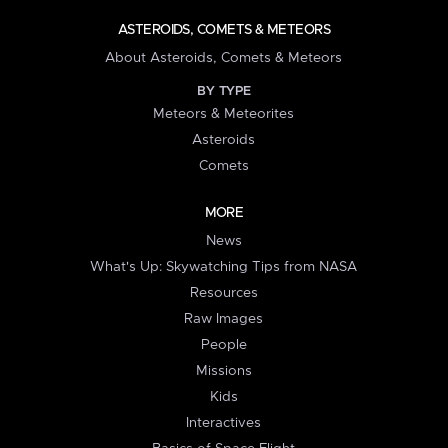
ASTEROIDS, COMETS & METEORS
About Asteroids, Comets & Meteors
BY TYPE
Meteors & Meteorites
Asteroids
Comets
MORE
News
What's Up: Skywatching Tips from NASA
Resources
Raw Images
People
Missions
Kids
Interactives