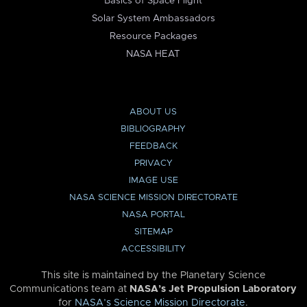
Basics of Space Flight
Solar System Ambassadors
Resource Packages
NASA HEAT
ABOUT US
BIBLIOGRAPHY
FEEDBACK
PRIVACY
IMAGE USE
NASA SCIENCE MISSION DIRECTORATE
NASA PORTAL
SITEMAP
ACCESSIBILITY
This site is maintained by the Planetary Science
Communications team at
NASA’s Jet Propulsion Laboratory
for
NASA’s Science Mission Directorate
.