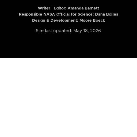
Writer | Editor:
Amanda Barnett
Responsible NASA Official for Science: Dana Bolles
Design & Development: Moore Boeck
Site last updated: May 18, 2026