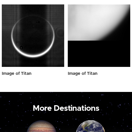
Image of Titan
Image of Titan
More Destinations