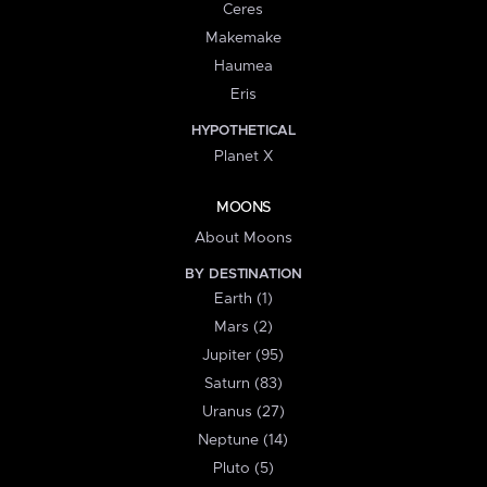
Ceres
Makemake
Haumea
Eris
HYPOTHETICAL
Planet X
MOONS
About Moons
BY DESTINATION
Earth (1)
Mars (2)
Jupiter (95)
Saturn (83)
Uranus (27)
Neptune (14)
Pluto (5)