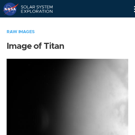
Skip
Navigation
RAW IMAGES
Image of Titan