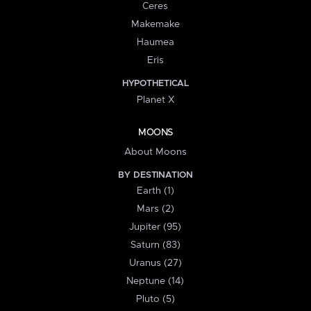
Ceres
Makemake
Haumea
Eris
HYPOTHETICAL
Planet X
MOONS
About Moons
BY DESTINATION
Earth (1)
Mars (2)
Jupiter (95)
Saturn (83)
Uranus (27)
Neptune (14)
Pluto (5)