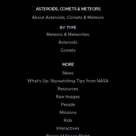
ASTEROIDS, COMETS & METEORS
About Asteroids, Comets & Meteors
BY TYPE
Meteors & Meteorites
Asteroids
Comets
MORE
News
What's Up: Skywatching Tips from NASA
Resources
Raw Images
People
Missions
Kids
Interactives