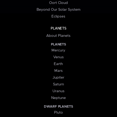
Oort Cloud
Beyond Our Solar System
Eclipses
PLANETS
About Planets
PLANETS
Mercury
Venus
Earth
Mars
Jupiter
Saturn
Uranus
Neptune
DWARF PLANETS
Pluto