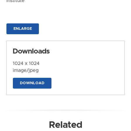
Institute
ENLARGE
Downloads
1024 x 1024
image/jpeg
DOWNLOAD
Related