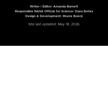
Writer | Editor:
Amanda Barnett
Responsible NASA Official for Science: Dana Bolles
Design & Development: Moore Boeck
Site last updated: May 18, 2026