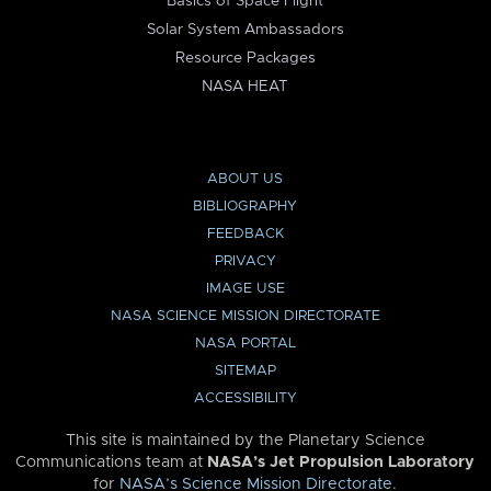
Basics of Space Flight
Solar System Ambassadors
Resource Packages
NASA HEAT
ABOUT US
BIBLIOGRAPHY
FEEDBACK
PRIVACY
IMAGE USE
NASA SCIENCE MISSION DIRECTORATE
NASA PORTAL
SITEMAP
ACCESSIBILITY
This site is maintained by the Planetary Science
Communications team at
NASA’s Jet Propulsion Laboratory
for
NASA’s Science Mission Directorate
.