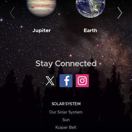
Jupiter
Earth
M
Stay Connected
SOLAR SYSTEM
Our Solar System
Sun
Kuiper Belt