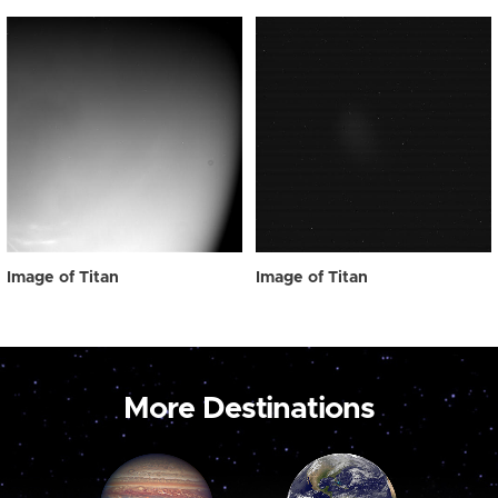
Image of Titan
Image of Titan
More Destinations