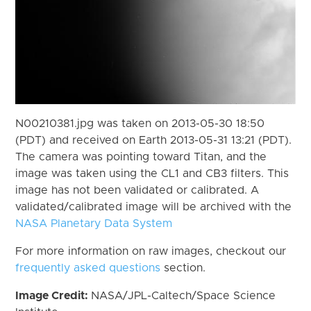
N00210381.jpg was taken on 2013-05-30 18:50
(PDT) and received on Earth 2013-05-31 13:21 (PDT).
The camera was pointing toward Titan, and the
image was taken using the CL1 and CB3 filters. This
image has not been validated or calibrated. A
validated/calibrated image will be archived with the
NASA Planetary Data System
For more information on raw images, checkout our
frequently asked questions
section.
Image Credit:
NASA/JPL-Caltech/Space Science