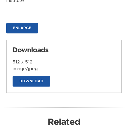
Institute
ENLARGE
Downloads
512 x 512
image/jpeg
DOWNLOAD
Related