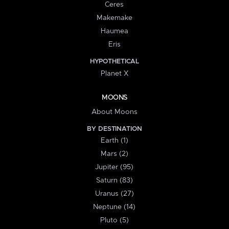
Ceres
Makemake
Haumea
Eris
HYPOTHETICAL
Planet X
MOONS
About Moons
BY DESTINATION
Earth (1)
Mars (2)
Jupiter (95)
Saturn (83)
Uranus (27)
Neptune (14)
Pluto (5)