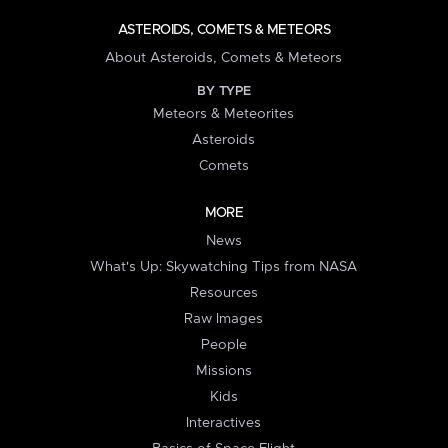
ASTEROIDS, COMETS & METEORS
About Asteroids, Comets & Meteors
BY TYPE
Meteors & Meteorites
Asteroids
Comets
MORE
News
What's Up: Skywatching Tips from NASA
Resources
Raw Images
People
Missions
Kids
Interactives