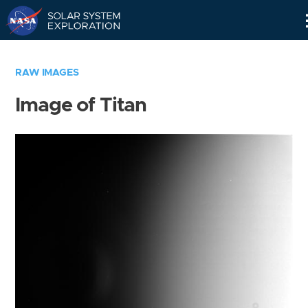
Skip
Navigation
RAW IMAGES
Image of Titan