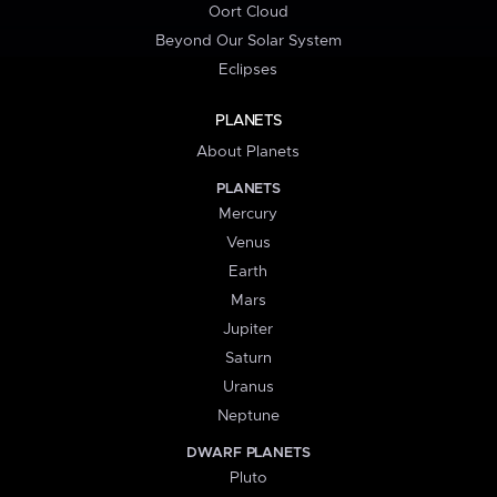
Oort Cloud
Beyond Our Solar System
Eclipses
PLANETS
About Planets
PLANETS
Mercury
Venus
Earth
Mars
Jupiter
Saturn
Uranus
Neptune
DWARF PLANETS
Pluto