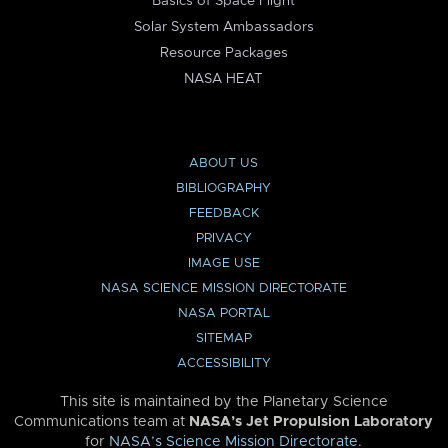
Basics of Space Flight
Solar System Ambassadors
Resource Packages
NASA HEAT
ABOUT US
BIBLIOGRAPHY
FEEDBACK
PRIVACY
IMAGE USE
NASA SCIENCE MISSION DIRECTORATE
NASA PORTAL
SITEMAP
ACCESSIBILITY
This site is maintained by the Planetary Science
Communications team at
NASA’s Jet Propulsion Laboratory
for
NASA’s Science Mission Directorate
.