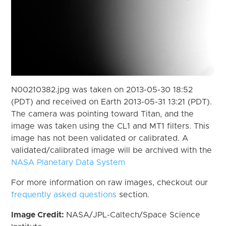
N00210382.jpg was taken on 2013-05-30 18:52
(PDT) and received on Earth 2013-05-31 13:21 (PDT).
The camera was pointing toward Titan, and the
image was taken using the CL1 and MT1 filters. This
image has not been validated or calibrated. A
validated/calibrated image will be archived with the
NASA Planetary Data System
For more information on raw images, checkout our
frequently asked questions
section.
Image Credit:
NASA/JPL-Caltech/Space Science