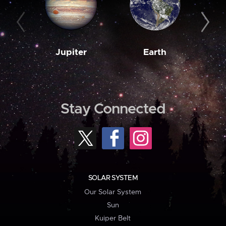
Jupiter
Earth
M
Stay Connected
SOLAR SYSTEM
Our Solar System
Sun
Kuiper Belt