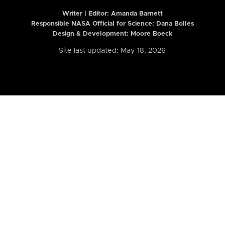
Writer | Editor:
Amanda Barnett
Responsible NASA Official for Science: Dana Bolles
Design & Development: Moore Boeck
Site last updated: May 18, 2026