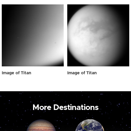
Image of Titan
Image of Titan
More Destinations