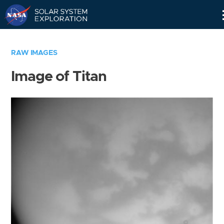
Skip
Navigation
RAW IMAGES
Image of Titan