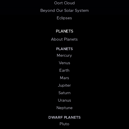
Oort Cloud
Beyond Our Solar System
Eclipses
PLANETS
About Planets
PLANETS
Mercury
Venus
Earth
Mars
Jupiter
Saturn
Uranus
Neptune
DWARF PLANETS
Pluto