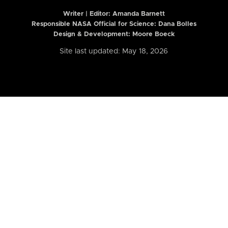
Writer | Editor:
Amanda Barnett
Responsible NASA Official for Science: Dana Bolles
Design & Development: Moore Boeck
Site last updated: May 18, 2026