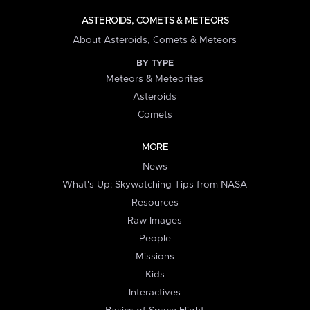
ASTEROIDS, COMETS & METEORS
About Asteroids, Comets & Meteors
BY TYPE
Meteors & Meteorites
Asteroids
Comets
MORE
News
What's Up: Skywatching Tips from NASA
Resources
Raw Images
People
Missions
Kids
Interactives