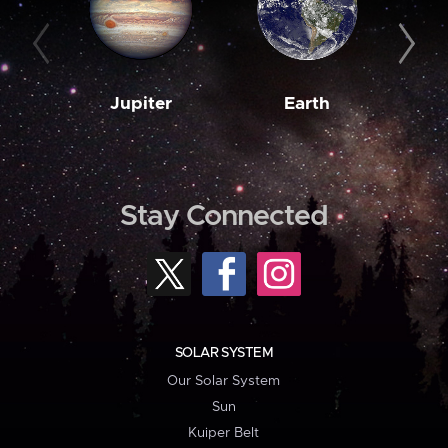
Jupiter
Earth
M
Stay Connected
SOLAR SYSTEM
Our Solar System
Sun
Kuiper Belt