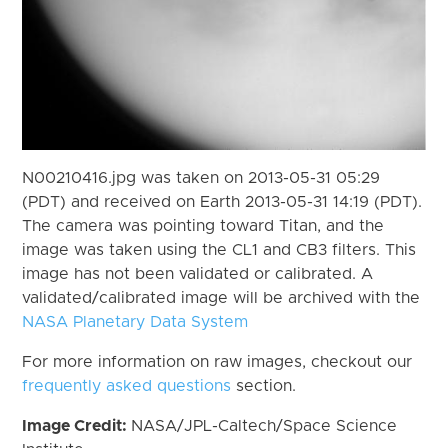
N00210416.jpg was taken on 2013-05-31 05:29
(PDT) and received on Earth 2013-05-31 14:19 (PDT).
The camera was pointing toward Titan, and the
image was taken using the CL1 and CB3 filters. This
image has not been validated or calibrated. A
validated/calibrated image will be archived with the
NASA Planetary Data System
For more information on raw images, checkout our
frequently asked questions
section.
Image Credit:
NASA/JPL-Caltech/Space Science