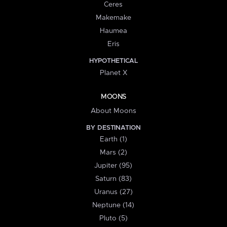
Ceres
Makemake
Haumea
Eris
HYPOTHETICAL
Planet X
MOONS
About Moons
BY DESTINATION
Earth (1)
Mars (2)
Jupiter (95)
Saturn (83)
Uranus (27)
Neptune (14)
Pluto (5)