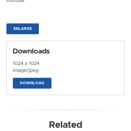
Institute
ENLARGE
Downloads
1024 x 1024
image/jpeg
DOWNLOAD
Related