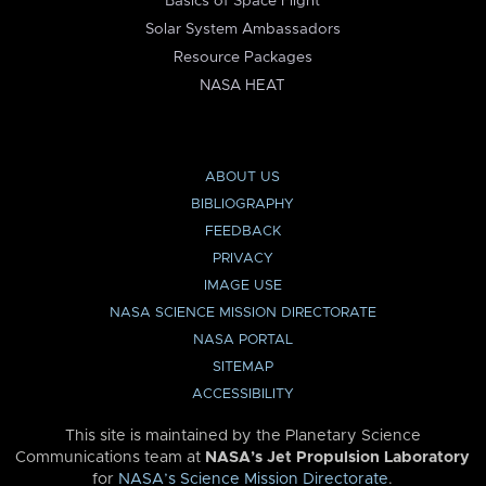
Basics of Space Flight
Solar System Ambassadors
Resource Packages
NASA HEAT
ABOUT US
BIBLIOGRAPHY
FEEDBACK
PRIVACY
IMAGE USE
NASA SCIENCE MISSION DIRECTORATE
NASA PORTAL
SITEMAP
ACCESSIBILITY
This site is maintained by the Planetary Science
Communications team at
NASA’s Jet Propulsion Laboratory
for
NASA’s Science Mission Directorate
.