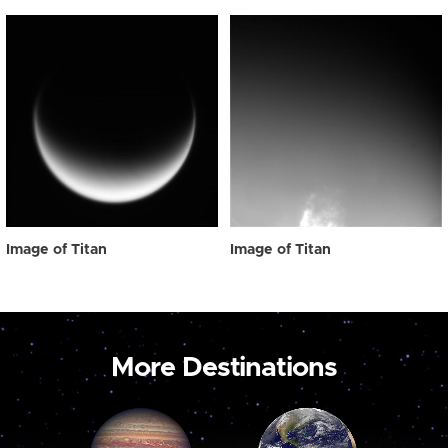
Image of Titan
Image of Titan
More Destinations