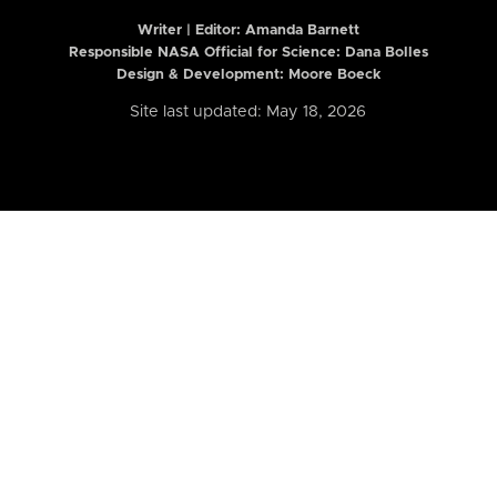
Writer | Editor:
Amanda Barnett
Responsible NASA Official for Science: Dana Bolles
Design & Development: Moore Boeck
Site last updated: May 18, 2026