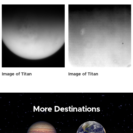
Image of Titan
Image of Titan
More Destinations