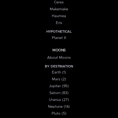
Ceres
Makemake
Haumea
Eris
HYPOTHETICAL
Planet X
MOONS
About Moons
BY DESTINATION
Earth (1)
Mars (2)
Jupiter (95)
Saturn (83)
Uranus (27)
Neptune (14)
Pluto (5)