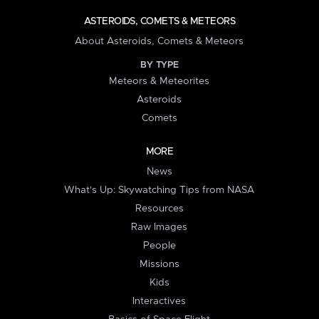
ASTEROIDS, COMETS & METEORS
About Asteroids, Comets & Meteors
BY TYPE
Meteors & Meteorites
Asteroids
Comets
MORE
News
What's Up: Skywatching Tips from NASA
Resources
Raw Images
People
Missions
Kids
Interactives