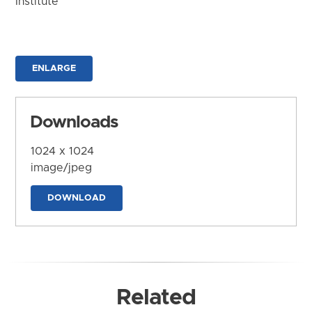
Institute
ENLARGE
Downloads
1024 x 1024
image/jpeg
DOWNLOAD
Related