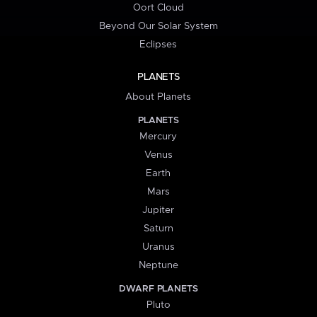
Oort Cloud
Beyond Our Solar System
Eclipses
PLANETS
About Planets
PLANETS
Mercury
Venus
Earth
Mars
Jupiter
Saturn
Uranus
Neptune
DWARF PLANETS
Pluto