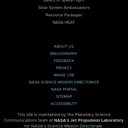
Basics of Space Flight
Solar System Ambassadors
Resource Packages
NASA HEAT
ABOUT US
BIBLIOGRAPHY
FEEDBACK
PRIVACY
IMAGE USE
NASA SCIENCE MISSION DIRECTORATE
NASA PORTAL
SITEMAP
ACCESSIBILITY
This site is maintained by the Planetary Science
Communications team at
NASA’s Jet Propulsion Laboratory
for
NASA’s Science Mission Directorate
.