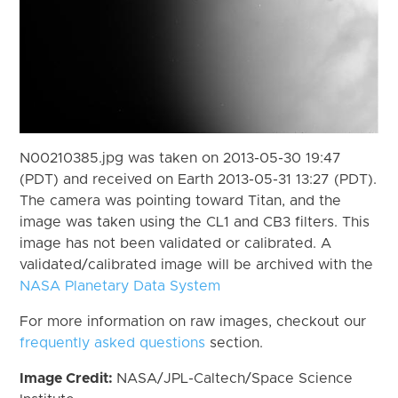
N00210385.jpg was taken on 2013-05-30 19:47
(PDT) and received on Earth 2013-05-31 13:27 (PDT).
The camera was pointing toward Titan, and the
image was taken using the CL1 and CB3 filters. This
image has not been validated or calibrated. A
validated/calibrated image will be archived with the
NASA Planetary Data System
For more information on raw images, checkout our
frequently asked questions
section.
Image Credit:
NASA/JPL-Caltech/Space Science