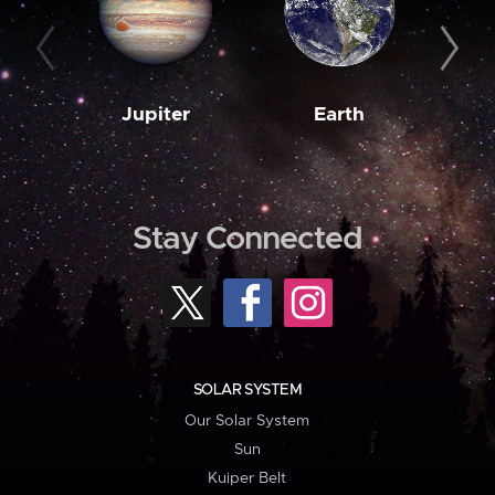
Jupiter
Earth
M
Stay Connected
SOLAR SYSTEM
Our Solar System
Sun
Kuiper Belt