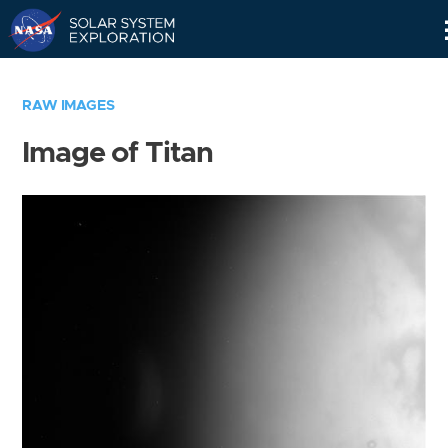
Skip
Navigation
RAW IMAGES
Image of Titan