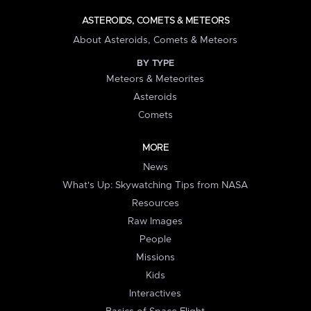
ASTEROIDS, COMETS & METEORS
About Asteroids, Comets & Meteors
BY TYPE
Meteors & Meteorites
Asteroids
Comets
MORE
News
What's Up: Skywatching Tips from NASA
Resources
Raw Images
People
Missions
Kids
Interactives