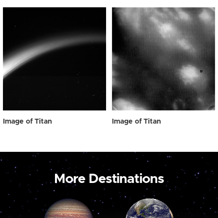
Image of Titan
Image of Titan
More Destinations