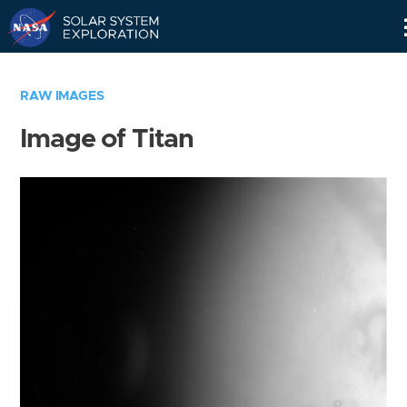
Skip
Navigation
RAW IMAGES
Image of Titan