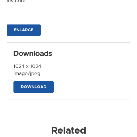
Institute
ENLARGE
Downloads
1024 x 1024
image/jpeg
DOWNLOAD
Related