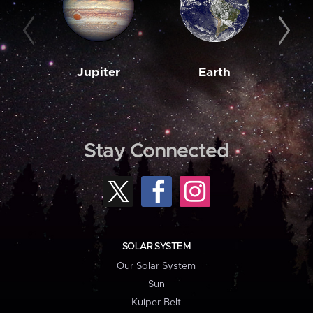
Jupiter
Earth
M
Stay Connected
SOLAR SYSTEM
Our Solar System
Sun
Kuiper Belt