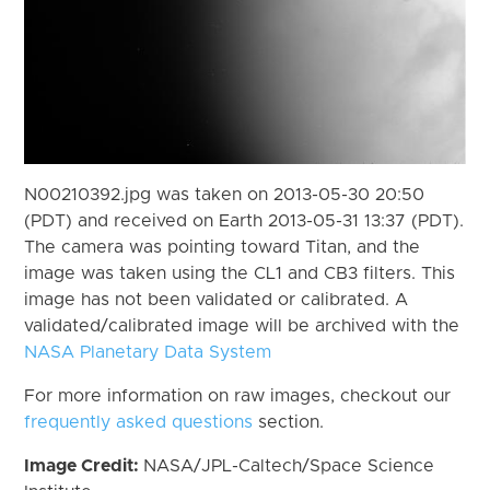
N00210392.jpg was taken on 2013-05-30 20:50
(PDT) and received on Earth 2013-05-31 13:37 (PDT).
The camera was pointing toward Titan, and the
image was taken using the CL1 and CB3 filters. This
image has not been validated or calibrated. A
validated/calibrated image will be archived with the
NASA Planetary Data System
For more information on raw images, checkout our
frequently asked questions
section.
Image Credit:
NASA/JPL-Caltech/Space Science