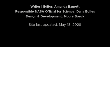
Writer | Editor:
Amanda Barnett
Responsible NASA Official for Science: Dana Bolles
Design & Development: Moore Boeck
Site last updated: May 18, 2026