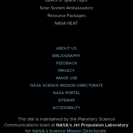
Basics of Space Flight
Solar System Ambassadors
Resource Packages
NASA HEAT
ABOUT US
BIBLIOGRAPHY
FEEDBACK
PRIVACY
IMAGE USE
NASA SCIENCE MISSION DIRECTORATE
NASA PORTAL
SITEMAP
ACCESSIBILITY
This site is maintained by the Planetary Science
Communications team at
NASA’s Jet Propulsion Laboratory
for
NASA’s Science Mission Directorate
.