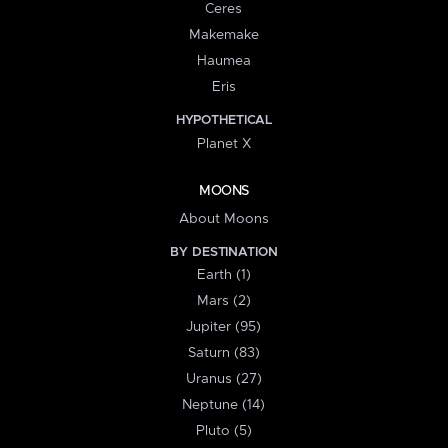
Ceres
Makemake
Haumea
Eris
HYPOTHETICAL
Planet X
MOONS
About Moons
BY DESTINATION
Earth (1)
Mars (2)
Jupiter (95)
Saturn (83)
Uranus (27)
Neptune (14)
Pluto (5)