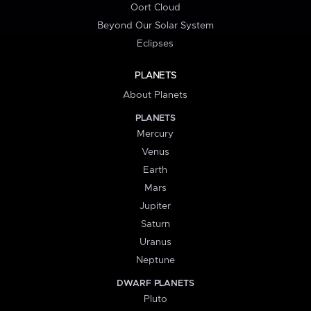
Oort Cloud
Beyond Our Solar System
Eclipses
PLANETS
About Planets
PLANETS
Mercury
Venus
Earth
Mars
Jupiter
Saturn
Uranus
Neptune
DWARF PLANETS
Pluto