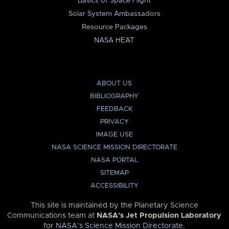
Basics of Space Flight
Solar System Ambassadors
Resource Packages
NASA HEAT
ABOUT US
BIBLIOGRAPHY
FEEDBACK
PRIVACY
IMAGE USE
NASA SCIENCE MISSION DIRECTORATE
NASA PORTAL
SITEMAP
ACCESSIBILITY
This site is maintained by the Planetary Science
Communications team at
NASA’s Jet Propulsion Laboratory
for
NASA’s Science Mission Directorate
.