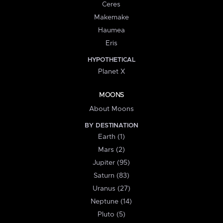
Ceres
Makemake
Haumea
Eris
HYPOTHETICAL
Planet X
MOONS
About Moons
BY DESTINATION
Earth (1)
Mars (2)
Jupiter (95)
Saturn (83)
Uranus (27)
Neptune (14)
Pluto (5)