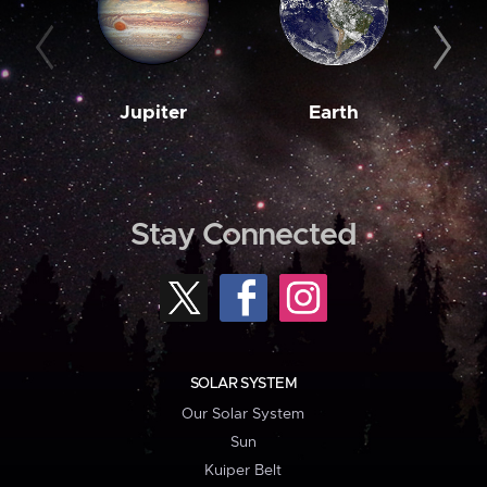
Jupiter
Earth
M
Stay Connected
SOLAR SYSTEM
Our Solar System
Sun
Kuiper Belt