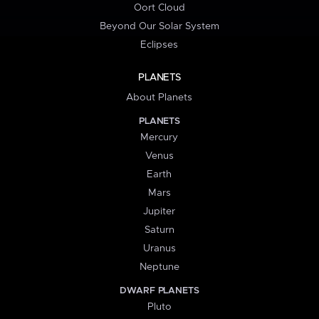
Oort Cloud
Beyond Our Solar System
Eclipses
PLANETS
About Planets
PLANETS
Mercury
Venus
Earth
Mars
Jupiter
Saturn
Uranus
Neptune
DWARF PLANETS
Pluto