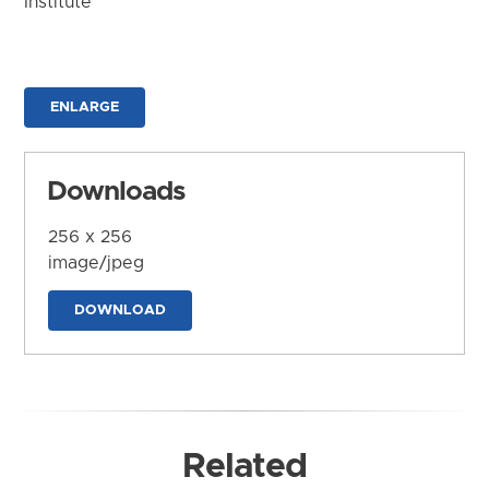
Institute
ENLARGE
Downloads
256 x 256
image/jpeg
DOWNLOAD
Related