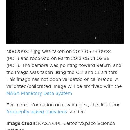
N00209301.jpg was taken on 2013-05-19 09:34
(PDT) and received on Earth 2013-05-21 03:56
(PDT). The camera was pointing toward Saturn, and
the image was taken using the CL1 and CL2 filters.
This image has not been validated or calibrated. A
validated/calibrated image will be archived with the
NASA Planetary Data System
For more information on raw images, checkout our
frequently asked questions
section.
Image Credit:
NASA/JPL-Caltech/Space Science