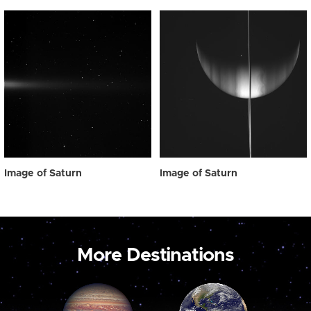
Image of Saturn
Image of Saturn
More Destinations