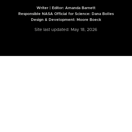
Writer | Editor:
Amanda Barnett
Responsible NASA Official for Science: Dana Bolles
Design & Development: Moore Boeck
Site last updated: May 18, 2026