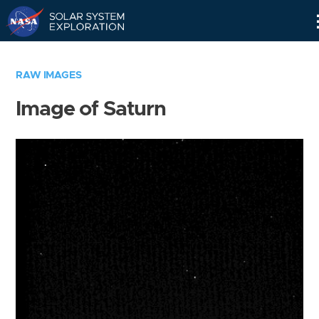
Skip
Navigation
RAW IMAGES
Image of Saturn