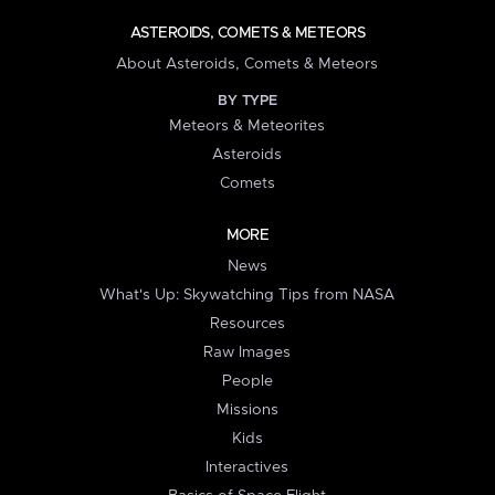
ASTEROIDS, COMETS & METEORS
About Asteroids, Comets & Meteors
BY TYPE
Meteors & Meteorites
Asteroids
Comets
MORE
News
What's Up: Skywatching Tips from NASA
Resources
Raw Images
People
Missions
Kids
Interactives