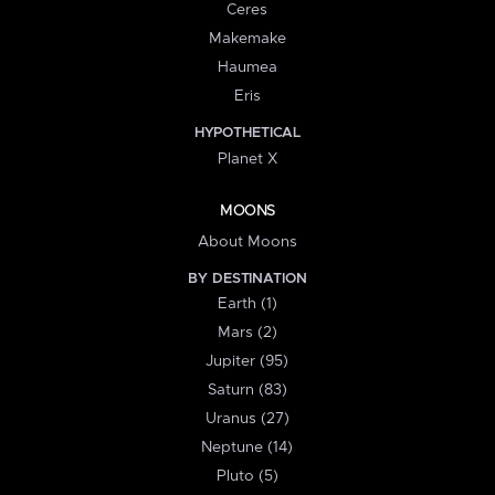
Ceres
Makemake
Haumea
Eris
HYPOTHETICAL
Planet X
MOONS
About Moons
BY DESTINATION
Earth (1)
Mars (2)
Jupiter (95)
Saturn (83)
Uranus (27)
Neptune (14)
Pluto (5)