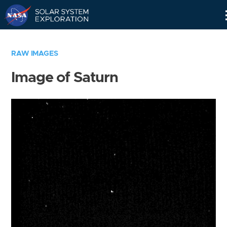
Skip
Navigation
RAW IMAGES
Image of Saturn