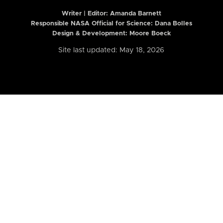
Writer | Editor:
Amanda Barnett
Responsible NASA Official for Science: Dana Bolles
Design & Development: Moore Boeck
Site last updated: May 18, 2026