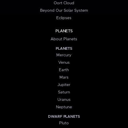
Oort Cloud
Beyond Our Solar System
Eclipses
PLANETS
About Planets
PLANETS
Mercury
Venus
Earth
Mars
Jupiter
Saturn
Uranus
Neptune
DWARF PLANETS
Pluto