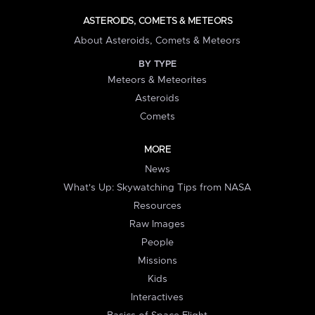
ASTEROIDS, COMETS & METEORS
About Asteroids, Comets & Meteors
BY TYPE
Meteors & Meteorites
Asteroids
Comets
MORE
News
What's Up: Skywatching Tips from NASA
Resources
Raw Images
People
Missions
Kids
Interactives