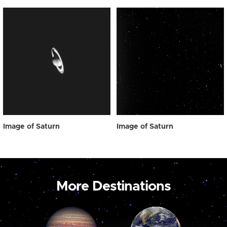
Image of Saturn
Image of Saturn
More Destinations