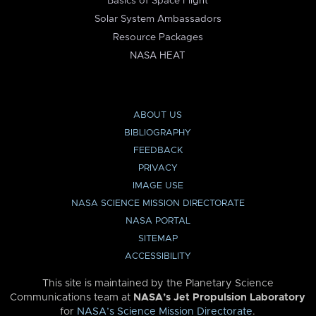
Basics of Space Flight
Solar System Ambassadors
Resource Packages
NASA HEAT
ABOUT US
BIBLIOGRAPHY
FEEDBACK
PRIVACY
IMAGE USE
NASA SCIENCE MISSION DIRECTORATE
NASA PORTAL
SITEMAP
ACCESSIBILITY
This site is maintained by the Planetary Science
Communications team at
NASA’s Jet Propulsion Laboratory
for
NASA’s Science Mission Directorate
.