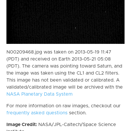
N00209468.jpg was taken on 2013-05-19 11:47
(PDT) and received on Earth 2013-05-21 05:08
(PDT). The camera was pointing toward Saturn, and
the image was taken using the CL1 and CL2 filters.
This image has not been validated or calibrated. A
validated/calibrated image will be archived with the
NASA Planetary Data System
For more information on raw images, checkout our
frequently asked questions
section.
Image Credit:
NASA/JPL-Caltech/Space Science