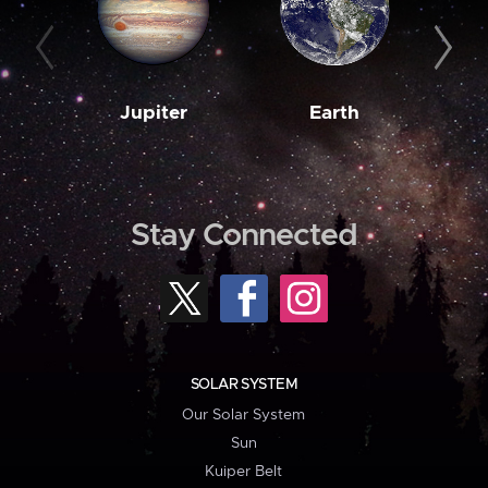
Jupiter
Earth
M
Stay Connected
SOLAR SYSTEM
Our Solar System
Sun
Kuiper Belt