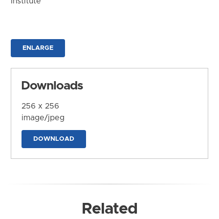
Institute
ENLARGE
Downloads
256 x 256
image/jpeg
DOWNLOAD
Related