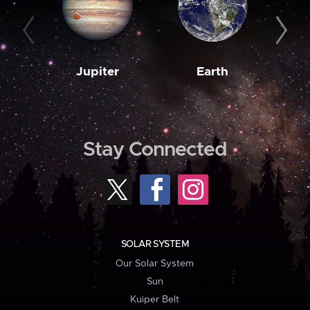
Jupiter
Earth
M
Stay Connected
SOLAR SYSTEM
Our Solar System
Sun
Kuiper Belt