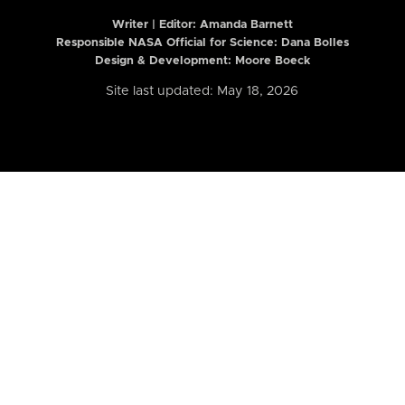
Writer | Editor:
Amanda Barnett
Responsible NASA Official for Science: Dana Bolles
Design & Development: Moore Boeck
Site last updated: May 18, 2026