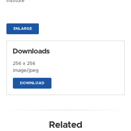
Institute
ENLARGE
Downloads
256 x 256
image/jpeg
DOWNLOAD
Related