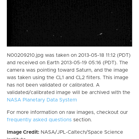
N00209210.jpg was taken on 2013-05-18 11:12 (PDT)
and received on Earth 2013-05-19 05:16 (PDT). The
camera was pointing toward Saturn, and the image
was taken using the CL1 and CL2 filters. This image
has not been validated or calibrated. A
validated/calibrated image will be archived with the
NASA Planetary Data System
For more information on raw images, checkout our
frequently asked questions
section.
Image Credit:
NASA/JPL-Caltech/Space Science