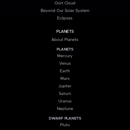
Oort Cloud
Beyond Our Solar System
Eclipses
PLANETS
About Planets
PLANETS
Mercury
Venus
Earth
Mars
Jupiter
Saturn
Uranus
Neptune
DWARF PLANETS
Pluto