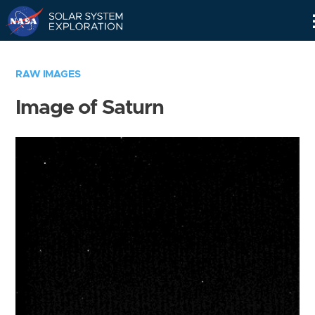
Skip
Navigation
RAW IMAGES
Image of Saturn