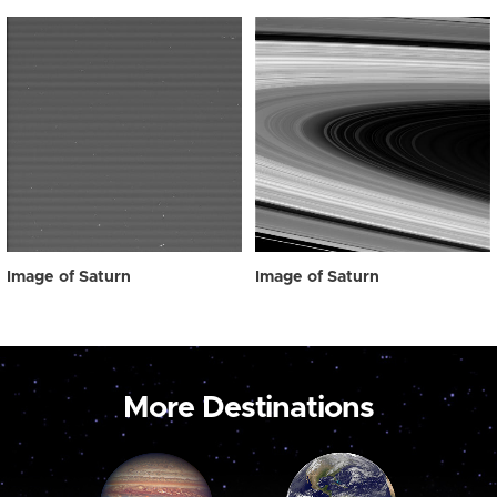
Image of Saturn
Image of Saturn
More Destinations