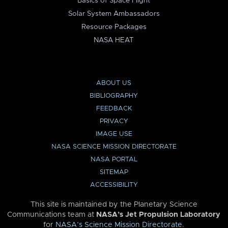
Basics of Space Flight
Solar System Ambassadors
Resource Packages
NASA HEAT
ABOUT US
BIBLIOGRAPHY
FEEDBACK
PRIVACY
IMAGE USE
NASA SCIENCE MISSION DIRECTORATE
NASA PORTAL
SITEMAP
ACCESSIBILITY
This site is maintained by the Planetary Science
Communications team at
NASA’s Jet Propulsion Laboratory
for
NASA’s Science Mission Directorate
.