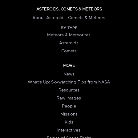
ASTEROIDS, COMETS & METEORS
About Asteroids, Comets & Meteors
BY TYPE
Meteors & Meteorites
Asteroids
Comets
MORE
News
What's Up: Skywatching Tips from NASA
Resources
Raw Images
People
Missions
Kids
Interactives