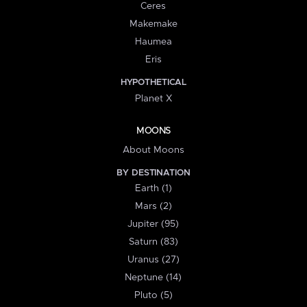
Ceres
Makemake
Haumea
Eris
HYPOTHETICAL
Planet X
MOONS
About Moons
BY DESTINATION
Earth (1)
Mars (2)
Jupiter (95)
Saturn (83)
Uranus (27)
Neptune (14)
Pluto (5)