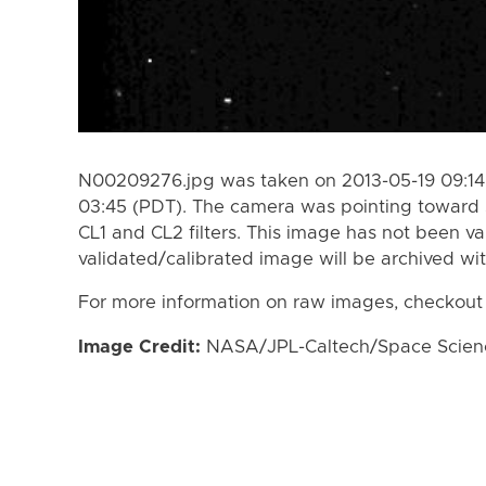
N00209276.jpg was taken on 2013-05-19 09:14 
03:45 (PDT). The camera was pointing toward 
CL1 and CL2 filters. This image has not been va
validated/calibrated image will be archived wi
For more information on raw images, checkout
Image Credit:
NASA/JPL-Caltech/Space Science