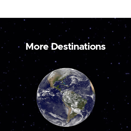
More Destinations