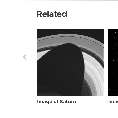
Related
Image of Saturn
Ima