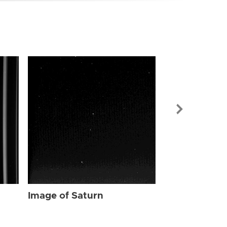
Image of Sat
Image of Saturn