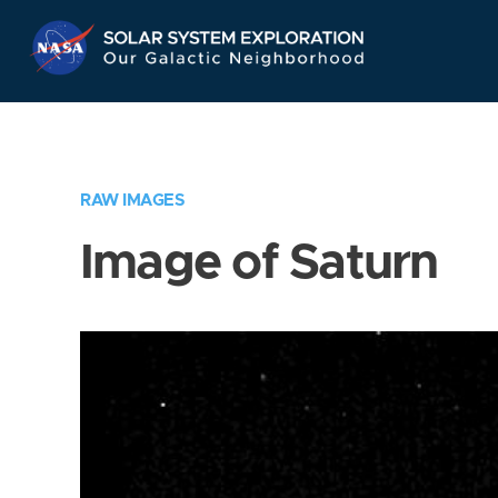
Skip
Navigation
RAW IMAGES
Image of Saturn