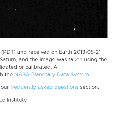
(PDT) and received on Earth 2013-05-21
Saturn, and the image was taken using the
lidated or calibrated. A
th the
NASA Planetary Data System
 our
frequently asked questions
section.
 Institute