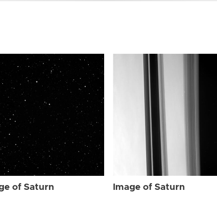
ge of Saturn
Image of Saturn