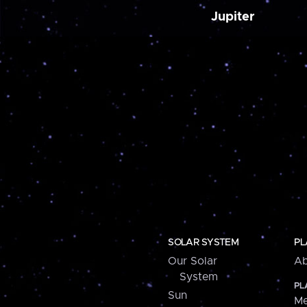
Jupiter
SOLAR SYSTEM
PL
Our Solar
Ab
System
PL
Sun
Me