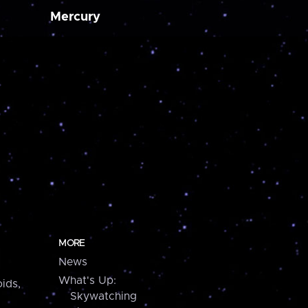
Mercury
MORE
News
What's Up:
ids,
Skywatching