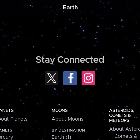
Earth
Stay Connected
ANETS
MOONS
ASTEROIDS,
COMETS &
out Planets
About Moons
METEORS
About Astero
ANETS
BY DESTINATION
Comets &
rcury
Earth (1)