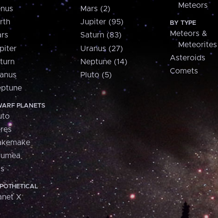
Meteors
nus
Mars (2)
rth
Jupiter (95)
BY TYPE
Meteors &
rs
Saturn (83)
Meteorites
piter
Uranus (27)
Asteroids
turn
Neptune (14)
Comets
anus
Pluto (5)
ptune
ARF PLANETS
uto
res
akemake
aumea
is
POTHETICAL
anet X