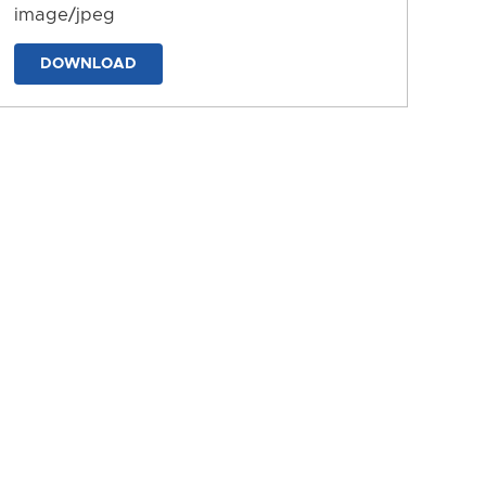
image/jpeg
DOWNLOAD