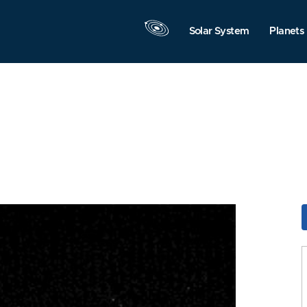
Solar System
Planets