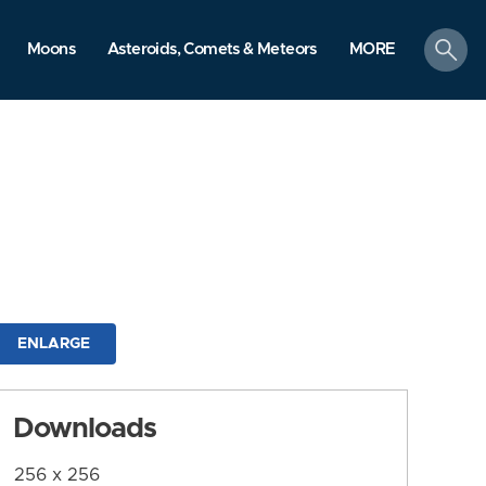
search
Moons
Asteroids, Comets & Meteors
MORE
ENLARGE
Downloads
256 x 256