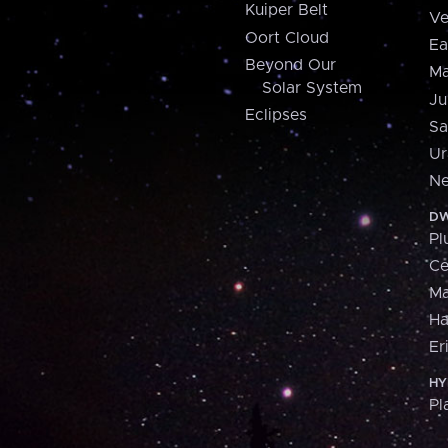
Kuiper Belt
Ve
Oort Cloud
Ea
Beyond Our
Ma
Solar System
Ju
Eclipses
Sa
Ur
Ne
DW
Pl
Ce
M
H
Er
HY
Pl