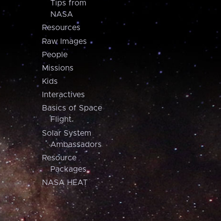
Tips from
NASA
Resources
Raw Images
People
Missions
Kids
Interactives
Basics of Space
Flight
Solar System
Ambassadors
Resource
Packages
NASA HEAT