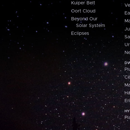
Kuiper Belt
Ve
Oort Cloud
Ea
Beyond Our
Ma
Solar System
Ju
Eclipses
Sa
Ur
Ne
DW
Pl
Ce
M
H
Er
HY
Pl