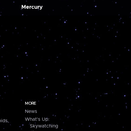
Mercury
MORE
News
What's Up:
ids,
Skywatching