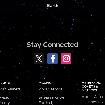
Earth
Stay Connected
ANETS
MOONS
ASTEROIDS,
COMETS &
out Planets
About Moons
METEORS
About Astero
ANETS
BY DESTINATION
Comets &
rcury
Earth (1)