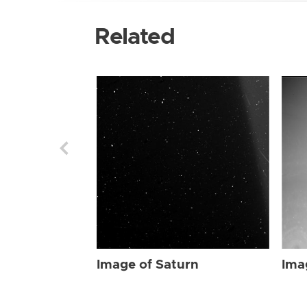
Related
Image of Saturn
Ima