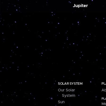
Jupiter
SOLAR SYSTEM
PL
Our Solar
Ab
System
PL
Sun
Me