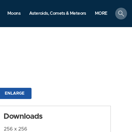
search
Moons
Asteroids, Comets & Meteors
MORE
ENLARGE
Downloads
256 x 256