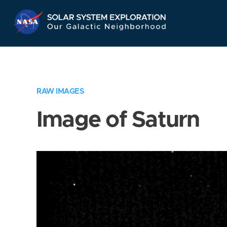
Skip
Navigation
RAW IMAGES
Image of Saturn