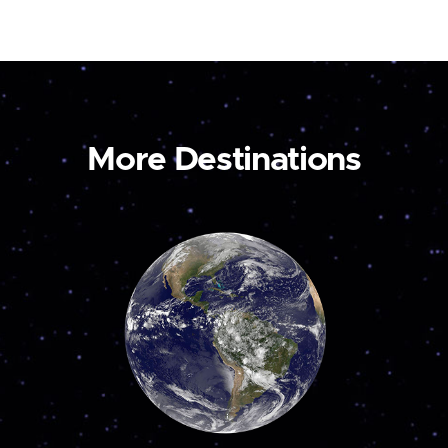
More Destinations