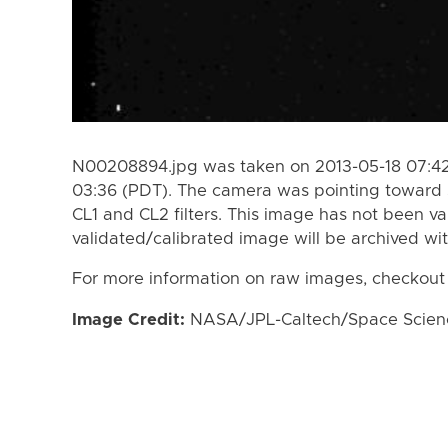
N00208894.jpg was taken on 2013-05-18 07:42
03:36 (PDT). The camera was pointing toward 
CL1 and CL2 filters. This image has not been va
validated/calibrated image will be archived wi
For more information on raw images, checkout
Image Credit:
NASA/JPL-Caltech/Space Science