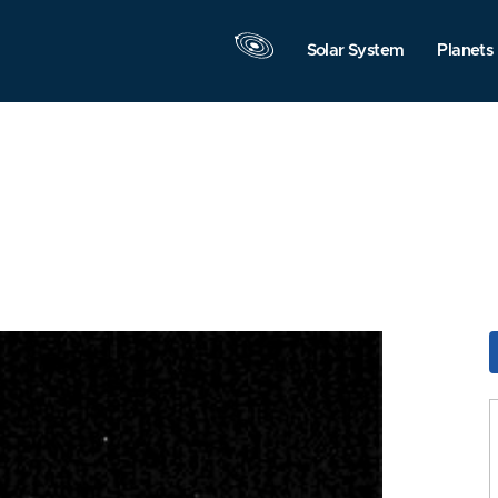
Solar System
Planets