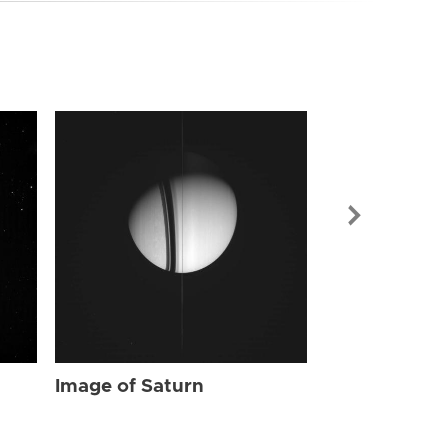
Image of Sat
Image of Saturn