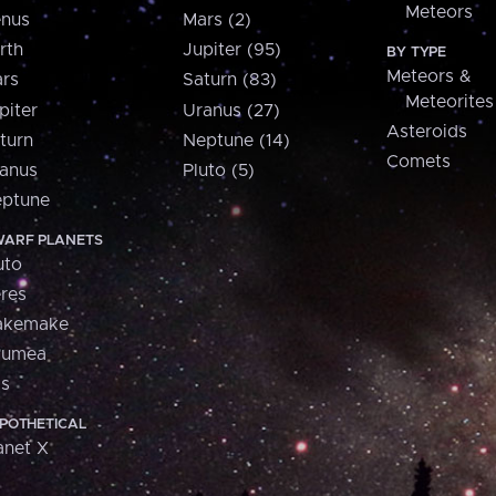
Meteors
nus
Mars (2)
rth
Jupiter (95)
BY TYPE
Meteors &
rs
Saturn (83)
Meteorites
piter
Uranus (27)
Asteroids
turn
Neptune (14)
Comets
anus
Pluto (5)
ptune
ARF PLANETS
uto
res
akemake
aumea
is
POTHETICAL
anet X