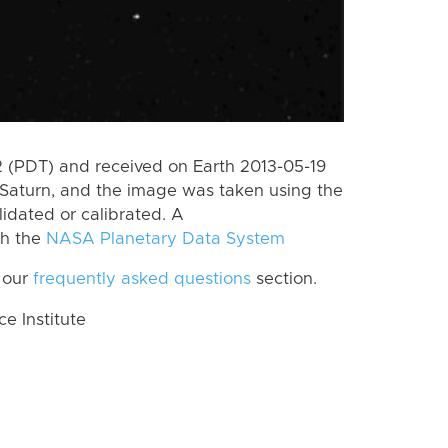
 (PDT) and received on Earth 2013-05-19
Saturn, and the image was taken using the
lidated or calibrated. A
th the
NASA Planetary Data System
 our
frequently asked questions
section.
 Institute