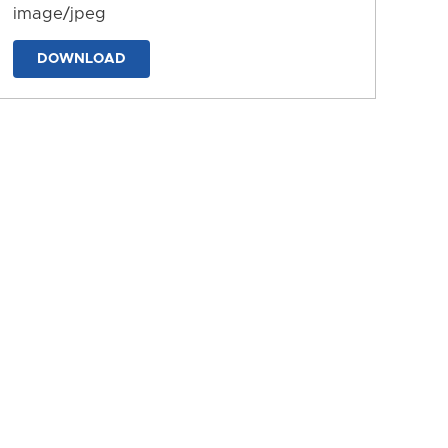
image/jpeg
DOWNLOAD