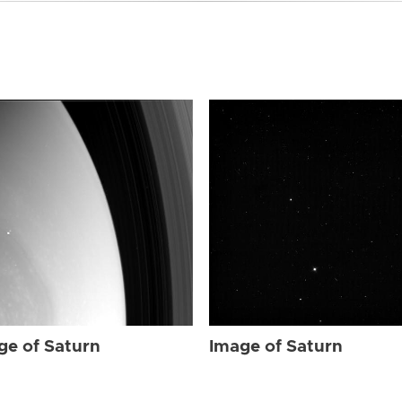
ge of Saturn
Image of Saturn