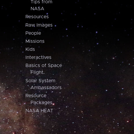
Tips from
NASA
Resources
Raw Images
People
Missions
Kids
Interactives
Basics of Space
Flight
Solar System
Ambassadors
Resource
Packages
NASA HEAT