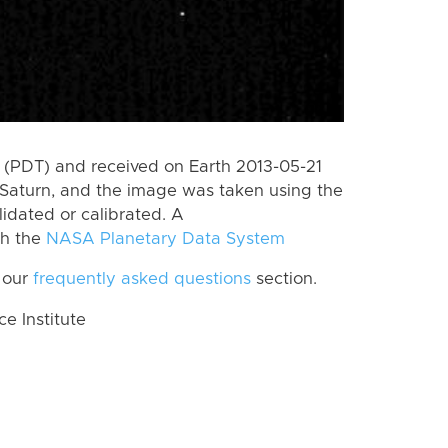
(PDT) and received on Earth 2013-05-21
Saturn, and the image was taken using the
lidated or calibrated. A
th the
NASA Planetary Data System
 our
frequently asked questions
section.
 Institute