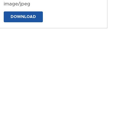
image/jpeg
DOWNLOAD