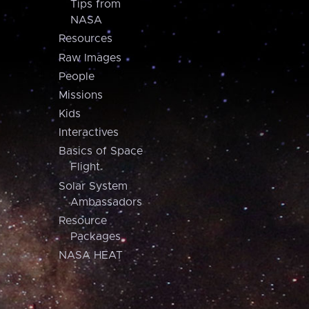
Tips from
NASA
Resources
Raw Images
People
Missions
Kids
Interactives
Basics of Space
Flight
Solar System
Ambassadors
Resource
Packages
NASA HEAT