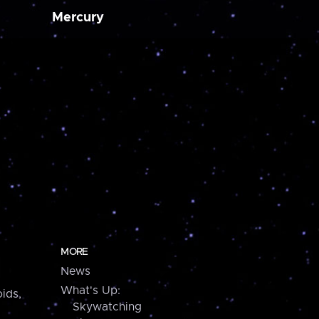
Mercury
MORE
News
What's Up:
ids,
Skywatching