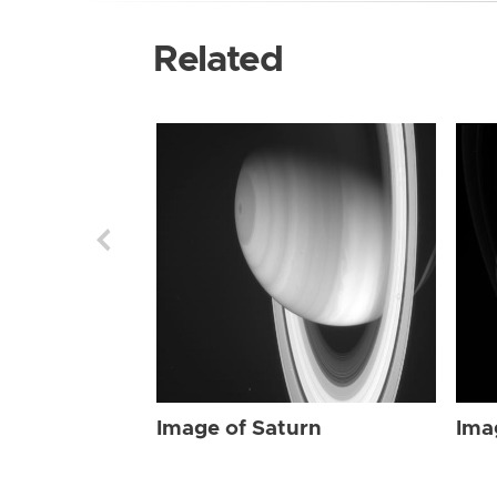
Related
Image of Saturn
Ima