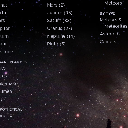
Meteors
nus
Mars (2)
rth
Jupiter (95)
BY TYPE
Meteors &
rs
Saturn (83)
Meteorites
piter
Uranus (27)
Asteroids
turn
Neptune (14)
Comets
anus
Pluto (5)
ptune
ARF PLANETS
uto
res
akemake
aumea
is
POTHETICAL
anet X