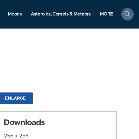
search
Moons
Asteroids, Comets & Meteors
MORE
ENLARGE
Downloads
256 x 256