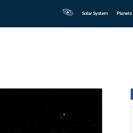
Solar System
Planets