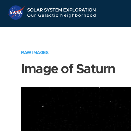
Skip
Navigation
RAW IMAGES
Image of Saturn