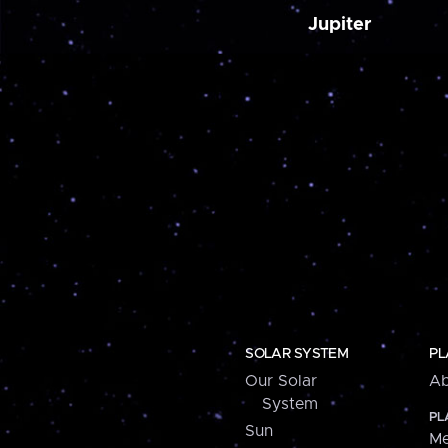
Jupiter
SOLAR SYSTEM
PL
Our Solar
Ab
System
PL
Sun
Me