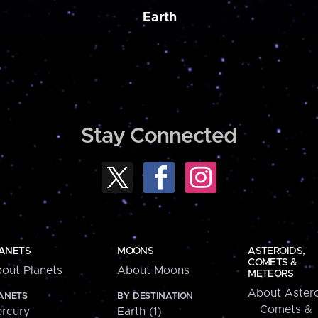
Earth
Stay Connected
ANETS
MOONS
ASTEROIDS,
COMETS &
out Planets
About Moons
METEORS
About Astero
ANETS
BY DESTINATION
Comets &
rcury
Earth (1)