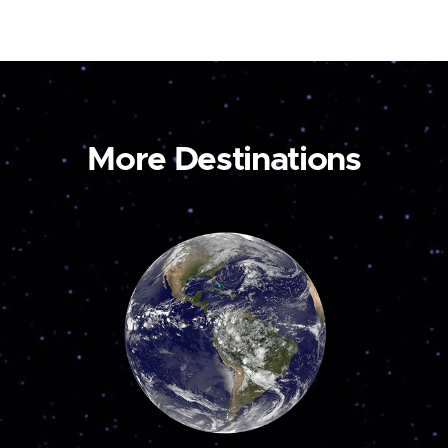
More Destinations