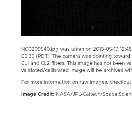
N00209540.jpg was taken on 2013-05-19 12:45 
05:39 (PDT). The camera was pointing toward 
CL1 and CL2 filters. This image has not been va
validated/calibrated image will be archived wi
For more information on raw images, checkout
Image Credit:
NASA/JPL-Caltech/Space Science