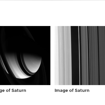
ge of Saturn
Image of Saturn