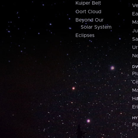
Kuiper Belt
Ve
Oort Cloud
Ea
Beyond Our
Ma
Solar System
Ju
Eclipses
Sa
Ur
Ne
DW
Pl
Ce
M
H
Er
HY
Pl