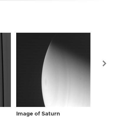
Image of Sat
Image of Saturn