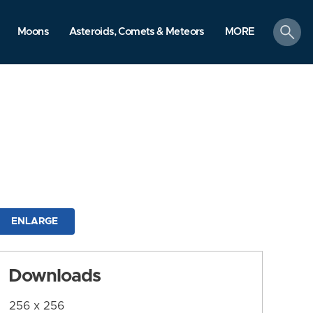
search
Moons
Asteroids, Comets & Meteors
MORE
ENLARGE
Downloads
256 x 256