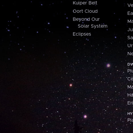
Kuiper Belt
Ve
Oort Cloud
Ea
Beyond Our
Ma
Solar System
Ju
Eclipses
Sa
Ur
Ne
DW
Pl
Ce
M
H
Er
HY
Pl