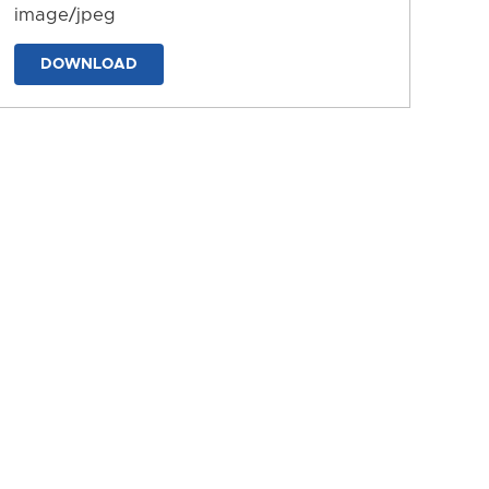
image/jpeg
DOWNLOAD