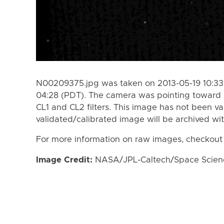
N00209375.jpg was taken on 2013-05-19 10:33 
04:28 (PDT). The camera was pointing toward 
CL1 and CL2 filters. This image has not been va
validated/calibrated image will be archived wi
For more information on raw images, checkout
Image Credit:
NASA/JPL-Caltech/Space Science