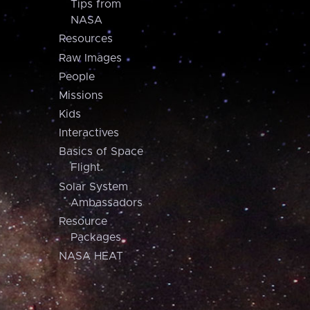
Tips from
NASA
Resources
Raw Images
People
Missions
Kids
Interactives
Basics of Space
Flight
Solar System
Ambassadors
Resource
Packages
NASA HEAT