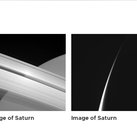
ge of Saturn
Image of Saturn