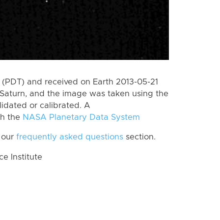
(PDT) and received on Earth 2013-05-21
Saturn, and the image was taken using the
lidated or calibrated. A
th the
NASA Planetary Data System
 our
frequently asked questions
section.
 Institute