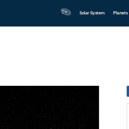
Solar System
Planets