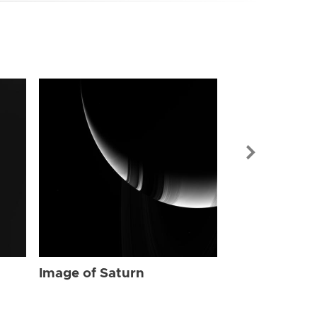
Image of Sat
Image of Saturn