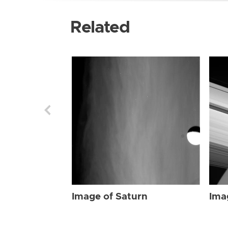
Related
Image of Saturn
Ima