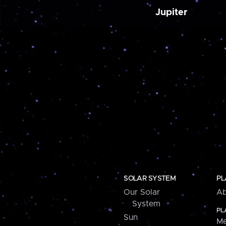
Jupiter
SOLAR SYSTEM
PL
Our Solar
Ab
System
PL
Sun
Me