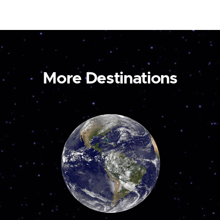
More Destinations