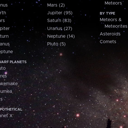
Meteors
nus
Mars (2)
rth
Jupiter (95)
BY TYPE
Meteors &
rs
Saturn (83)
Meteorites
piter
Uranus (27)
Asteroids
turn
Neptune (14)
Comets
anus
Pluto (5)
ptune
ARF PLANETS
uto
res
akemake
aumea
is
POTHETICAL
anet X