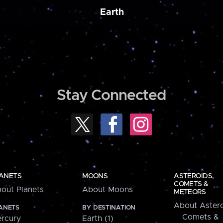
Earth
Stay Connected
ANETS
MOONS
ASTEROIDS,
COMETS &
out Planets
About Moons
METEORS
About Astero
ANETS
BY DESTINATION
Comets &
rcury
Earth (1)