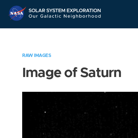
Skip
Navigation
RAW IMAGES
Image of Saturn