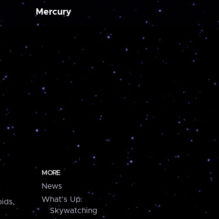
Mercury
MORE
News
What's Up:
ids,
Skywatching