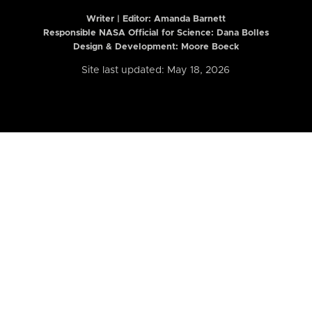
Writer | Editor:
Amanda Barnett
Responsible NASA Official for Science: Dana Bolles
Design & Development: Moore Boeck
Site last updated: May 18, 2026