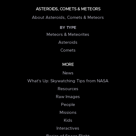
ASTEROIDS, COMETS & METEORS
About Asteroids, Comets & Meteors
BY TYPE
Meteors & Meteorites
Asteroids
Comets
MORE
News
What's Up: Skywatching Tips from NASA
Resources
Raw Images
People
Missions
Kids
Interactives