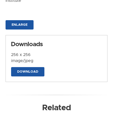
Institute
ENLARGE
Downloads
256 x 256
image/jpeg
DOWNLOAD
Related