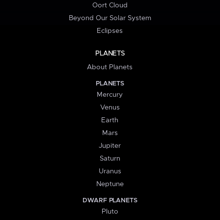
Oort Cloud
Beyond Our Solar System
Eclipses
PLANETS
About Planets
PLANETS
Mercury
Venus
Earth
Mars
Jupiter
Saturn
Uranus
Neptune
DWARF PLANETS
Pluto