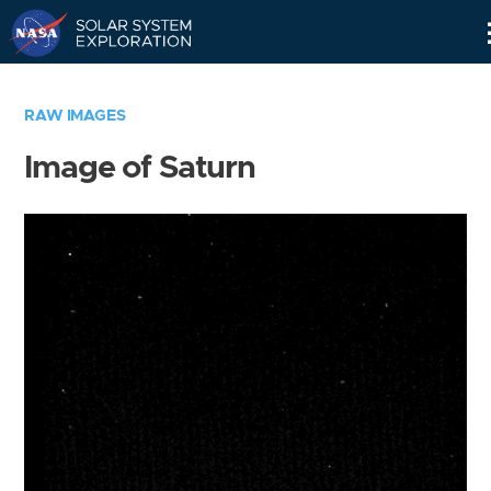
Skip
Navigation
RAW IMAGES
Image of Saturn