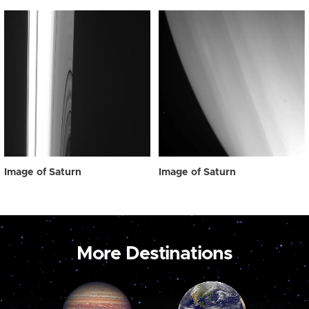
Image of Saturn
Image of Saturn
More Destinations