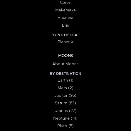
Ceres
Makemake
Haumea
Eris
HYPOTHETICAL
Planet X
MOONS
About Moons
BY DESTINATION
Earth (1)
Mars (2)
Jupiter (95)
Saturn (83)
Uranus (27)
Neptune (14)
Pluto (5)