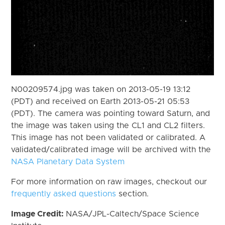
N00209574.jpg was taken on 2013-05-19 13:12
(PDT) and received on Earth 2013-05-21 05:53
(PDT). The camera was pointing toward Saturn, and
the image was taken using the CL1 and CL2 filters.
This image has not been validated or calibrated. A
validated/calibrated image will be archived with the
NASA Planetary Data System
For more information on raw images, checkout our
frequently asked questions
section.
Image Credit:
NASA/JPL-Caltech/Space Science