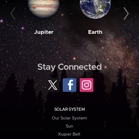
Jupiter
Earth
M
Stay Connected
SOLAR SYSTEM
Our Solar System
Sun
Kuiper Belt