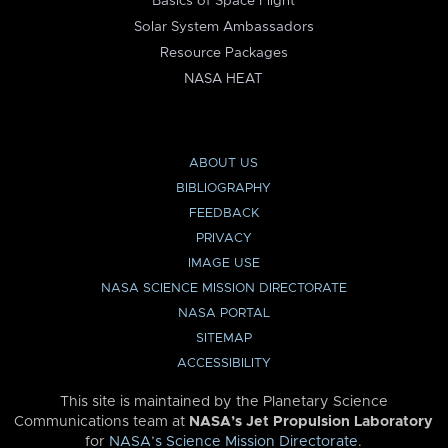
Basics of Space Flight
Solar System Ambassadors
Resource Packages
NASA HEAT
ABOUT US
BIBLIOGRAPHY
FEEDBACK
PRIVACY
IMAGE USE
NASA SCIENCE MISSION DIRECTORATE
NASA PORTAL
SITEMAP
ACCESSIBILITY
This site is maintained by the Planetary Science
Communications team at
NASA’s Jet Propulsion Laboratory
for
NASA’s Science Mission Directorate
.