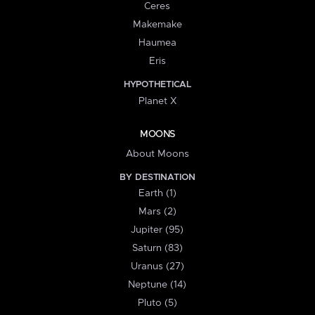
Ceres
Makemake
Haumea
Eris
HYPOTHETICAL
Planet X
MOONS
About Moons
BY DESTINATION
Earth (1)
Mars (2)
Jupiter (95)
Saturn (83)
Uranus (27)
Neptune (14)
Pluto (5)