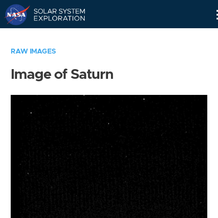
Skip
Navigation
RAW IMAGES
Image of Saturn