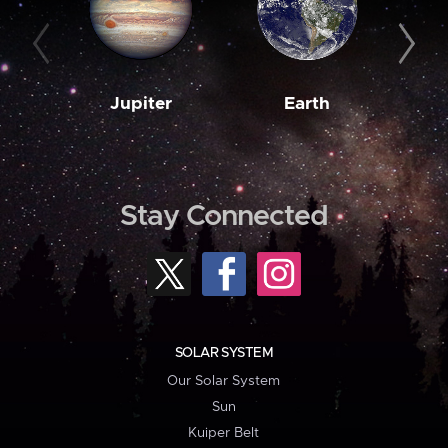
Jupiter
Earth
M
Stay Connected
SOLAR SYSTEM
Our Solar System
Sun
Kuiper Belt