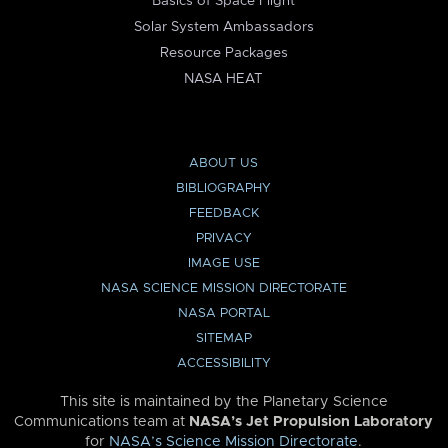
Basics of Space Flight
Solar System Ambassadors
Resource Packages
NASA HEAT
ABOUT US
BIBLIOGRAPHY
FEEDBACK
PRIVACY
IMAGE USE
NASA SCIENCE MISSION DIRECTORATE
NASA PORTAL
SITEMAP
ACCESSIBILITY
This site is maintained by the Planetary Science
Communications team at
NASA’s Jet Propulsion Laboratory
for
NASA’s Science Mission Directorate
.