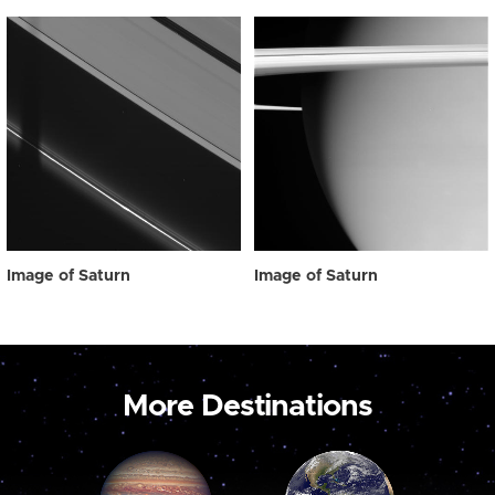
Image of Saturn
Image of Saturn
More Destinations