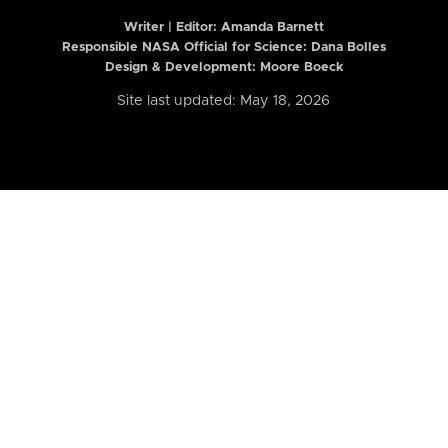
Writer | Editor:
Amanda Barnett
Responsible NASA Official for Science: Dana Bolles
Design & Development: Moore Boeck
Site last updated: May 18, 2026