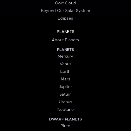
Oort Cloud
Beyond Our Solar System
Eclipses
PLANETS
About Planets
PLANETS
Mercury
Venus
Earth
Mars
Jupiter
Saturn
Uranus
Neptune
DWARF PLANETS
Pluto