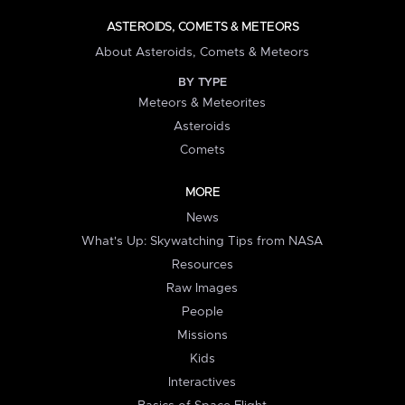
ASTEROIDS, COMETS & METEORS
About Asteroids, Comets & Meteors
BY TYPE
Meteors & Meteorites
Asteroids
Comets
MORE
News
What's Up: Skywatching Tips from NASA
Resources
Raw Images
People
Missions
Kids
Interactives