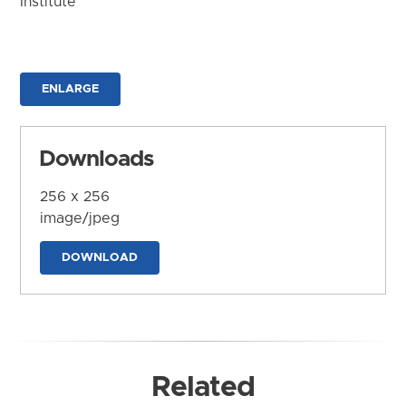
Institute
ENLARGE
Downloads
256 x 256
image/jpeg
DOWNLOAD
Related