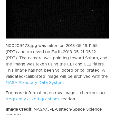
N00209478.jpg was taken on 2013-05-19 11:55
(PDT) and received on Earth 2013-05-21 05:12
(PDT). The camera was pointing toward Saturn, and
the image was taken using the CL1 and CL2 filters.
This image has not been validated or calibrated. A
validated/calibrated image will be archived with the
NASA Planetary Data System
For more information on raw images, checkout our
frequently asked questions
section.
Image Credit:
NASA/JPL-Caltech/Space Science