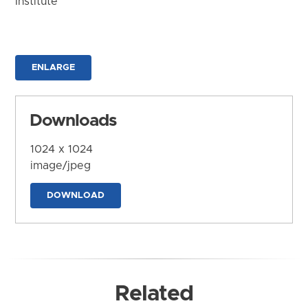
Institute
ENLARGE
Downloads
1024 x 1024
image/jpeg
DOWNLOAD
Related