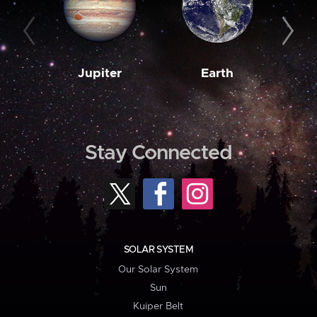
Jupiter
Earth
M
Stay Connected
SOLAR SYSTEM
Our Solar System
Sun
Kuiper Belt