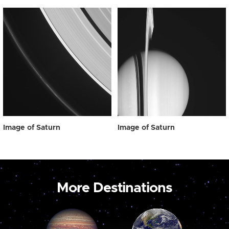
Image of Saturn
Image of Saturn
More Destinations