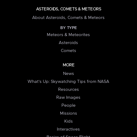
ASTEROIDS, COMETS & METEORS
About Asteroids, Comets & Meteors
BY TYPE
Meteors & Meteorites
Asteroids
Comets
MORE
News
What's Up: Skywatching Tips from NASA
Resources
Raw Images
People
Missions
Kids
Interactives