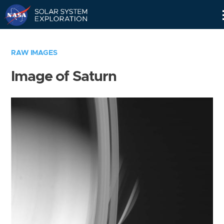
Skip
Navigation
RAW IMAGES
Image of Saturn