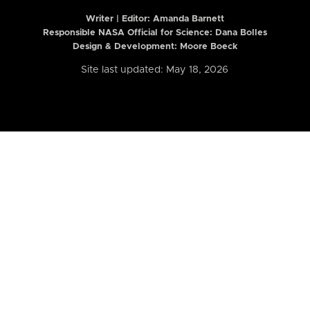
Writer | Editor:
Amanda Barnett
Responsible NASA Official for Science: Dana Bolles
Design & Development: Moore Boeck
Site last updated: May 18, 2026