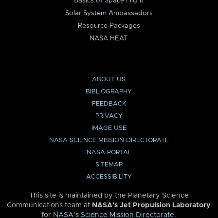
Basics of Space Flight
Solar System Ambassadors
Resource Packages
NASA HEAT
ABOUT US
BIBLIOGRAPHY
FEEDBACK
PRIVACY
IMAGE USE
NASA SCIENCE MISSION DIRECTORATE
NASA PORTAL
SITEMAP
ACCESSIBILITY
This site is maintained by the Planetary Science
Communications team at
NASA’s Jet Propulsion Laboratory
for
NASA’s Science Mission Directorate
.