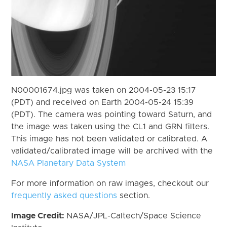
N00001674.jpg was taken on 2004-05-23 15:17
(PDT) and received on Earth 2004-05-24 15:39
(PDT). The camera was pointing toward Saturn, and
the image was taken using the CL1 and GRN filters.
This image has not been validated or calibrated. A
validated/calibrated image will be archived with the
NASA Planetary Data System
For more information on raw images, checkout our
frequently asked questions
section.
Image Credit:
NASA/JPL-Caltech/Space Science