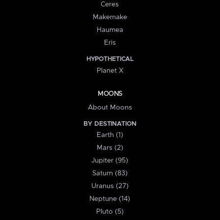
Ceres
Makemake
Haumea
Eris
HYPOTHETICAL
Planet X
MOONS
About Moons
BY DESTINATION
Earth (1)
Mars (2)
Jupiter (95)
Saturn (83)
Uranus (27)
Neptune (14)
Pluto (5)