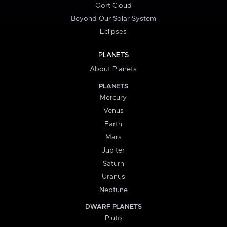
Oort Cloud
Beyond Our Solar System
Eclipses
PLANETS
About Planets
PLANETS
Mercury
Venus
Earth
Mars
Jupiter
Saturn
Uranus
Neptune
DWARF PLANETS
Pluto