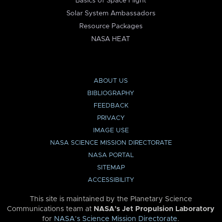
Basics of Space Flight
Solar System Ambassadors
Resource Packages
NASA HEAT
ABOUT US
BIBLIOGRAPHY
FEEDBACK
PRIVACY
IMAGE USE
NASA SCIENCE MISSION DIRECTORATE
NASA PORTAL
SITEMAP
ACCESSIBILITY
This site is maintained by the Planetary Science
Communications team at
NASA’s Jet Propulsion Laboratory
for
NASA’s Science Mission Directorate
.