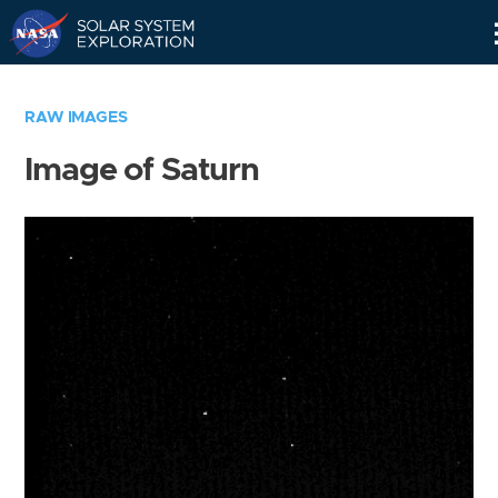
Skip
Navigation
RAW IMAGES
Image of Saturn