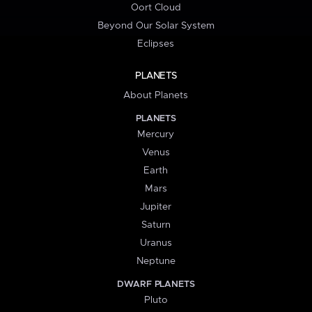
Oort Cloud
Beyond Our Solar System
Eclipses
PLANETS
About Planets
PLANETS
Mercury
Venus
Earth
Mars
Jupiter
Saturn
Uranus
Neptune
DWARF PLANETS
Pluto