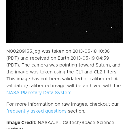
N00209155.jpg was taken on 2013-05-18 10:36
(PDT) and received on Earth 2013-05-19 04:59
(PDT). The camera was pointing toward Saturn, and
the image was taken using the CL1 and CL2 filters.
This image has not been validated or calibrated. A
validated/calibrated image will be archived with the
NASA Planetary Data System
For more information on raw images, checkout our
frequently asked questions
section.
Image Credit:
NASA/JPL-Caltech/Space Science