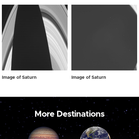
Image of Saturn
Image of Saturn
More Destinations