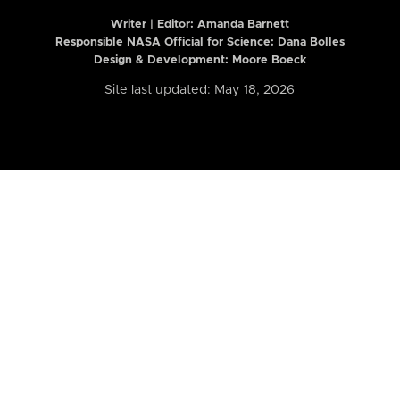
Writer | Editor:
Amanda Barnett
Responsible NASA Official for Science: Dana Bolles
Design & Development: Moore Boeck
Site last updated: May 18, 2026