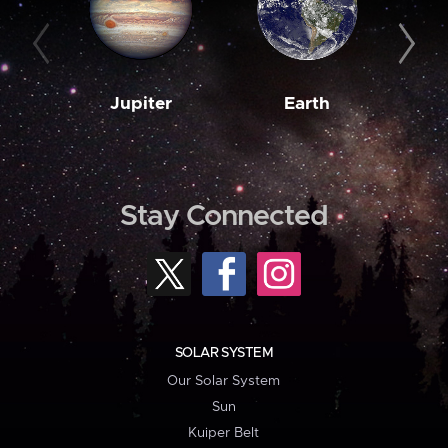
Jupiter
Earth
M
Stay Connected
SOLAR SYSTEM
Our Solar System
Sun
Kuiper Belt