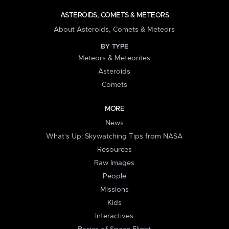
ASTEROIDS, COMETS & METEORS
About Asteroids, Comets & Meteors
BY TYPE
Meteors & Meteorites
Asteroids
Comets
MORE
News
What's Up: Skywatching Tips from NASA
Resources
Raw Images
People
Missions
Kids
Interactives