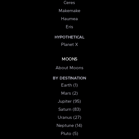
Ceres
Makemake
Haumea
Eris
HYPOTHETICAL
Planet X
MOONS
About Moons
BY DESTINATION
Earth (1)
Mars (2)
Jupiter (95)
Saturn (83)
Uranus (27)
Neptune (14)
Pluto (5)