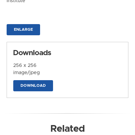
Institute
ENLARGE
Downloads
256 x 256
image/jpeg
DOWNLOAD
Related