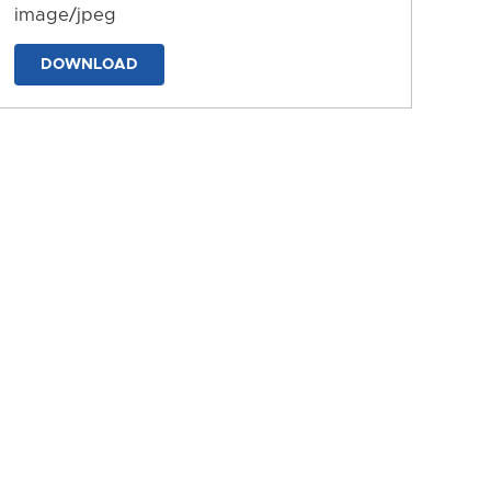
image/jpeg
DOWNLOAD