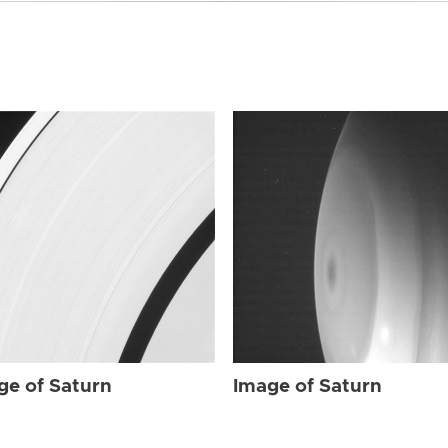
ge of Saturn
Image of Saturn