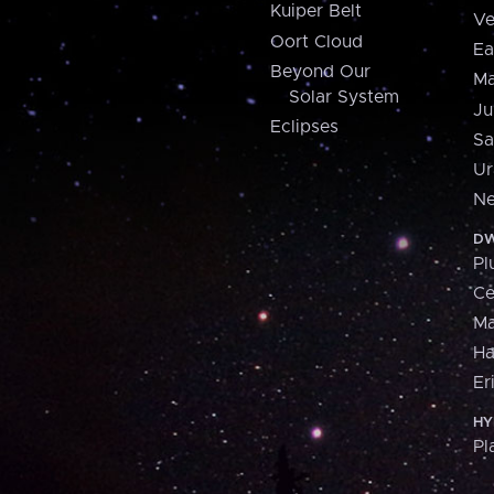
Kuiper Belt
Ve
Oort Cloud
Ea
Beyond Our
Ma
Solar System
Ju
Eclipses
Sa
Ur
Ne
DW
Pl
Ce
M
H
Er
HY
Pl