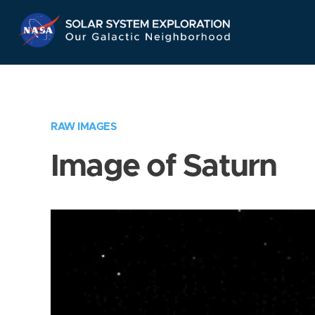
Skip
Navigation
RAW IMAGES
Image of Saturn