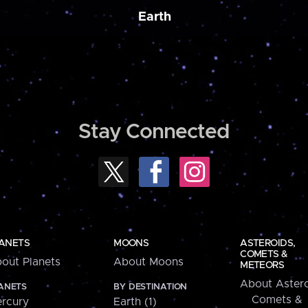
Earth
Stay Connected
ANETS
MOONS
ASTEROIDS,
COMETS &
out Planets
About Moons
METEORS
About Astero
ANETS
BY DESTINATION
Comets &
rcury
Earth (1)