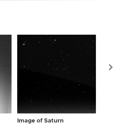
Image of Sat
Image of Saturn