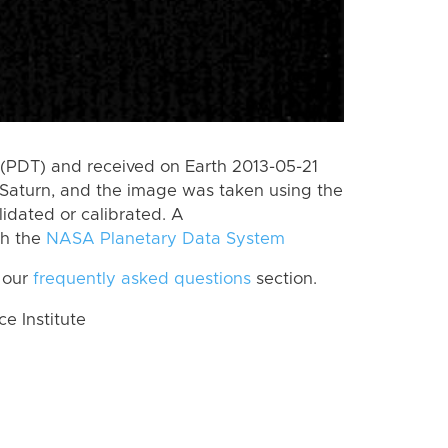
(PDT) and received on Earth 2013-05-21
Saturn, and the image was taken using the
lidated or calibrated. A
th the
NASA Planetary Data System
 our
frequently asked questions
section.
 Institute