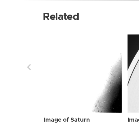
Related
Image of Saturn
Ima