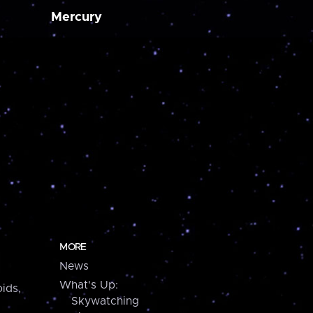
Mercury
MORE
News
What's Up:
ids,
Skywatching