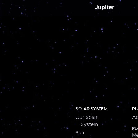
Jupiter
SOLAR SYSTEM
PL
Our Solar
Ab
System
PL
Sun
Me