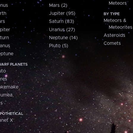
Meteors
nus
Mars (2)
rth
Jupiter (95)
BY TYPE
Meteors &
rs
Saturn (83)
Meteorites
piter
Uranus (27)
Asteroids
turn
Neptune (14)
Comets
anus
Pluto (5)
ptune
ARF PLANETS
uto
res
akemake
aumea
is
POTHETICAL
anet X