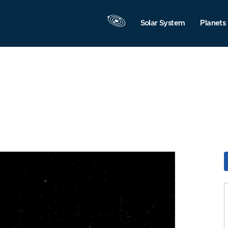
Solar System
Planets