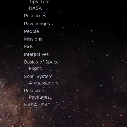
Tips from
NASA
Resources
Raw Images
People
Missions
Kids
Interactives
Basics of Space
Flight
Solar System
Ambassadors
Resource
Packages
NASA HEAT