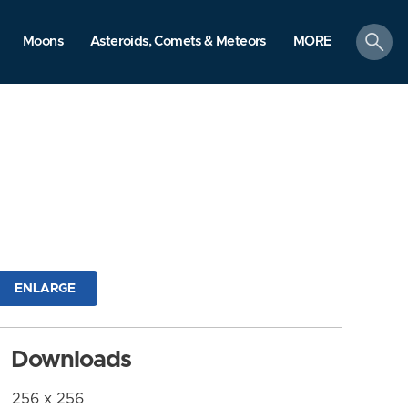
search
Moons
Asteroids, Comets & Meteors
MORE
ENLARGE
Downloads
256 x 256