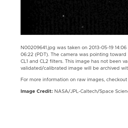
N00209641.jpg was taken on 2013-05-19 14:06 
06:22 (PDT). The camera was pointing toward 
CL1 and CL2 filters. This image has not been va
validated/calibrated image will be archived wi
For more information on raw images, checkout
Image Credit:
NASA/JPL-Caltech/Space Science