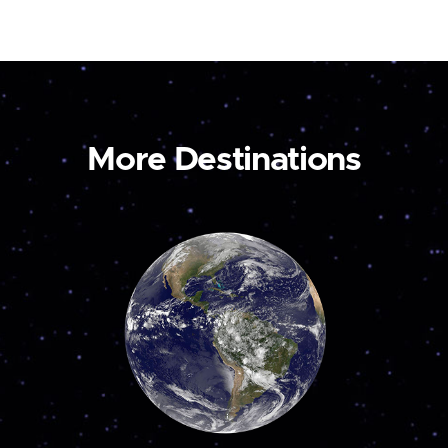
More Destinations