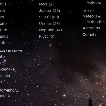
Meteors
nus
Mars (2)
rth
Jupiter (95)
BY TYPE
Meteors &
rs
Saturn (83)
Meteorites
piter
Uranus (27)
Asteroids
turn
Neptune (14)
Comets
anus
Pluto (5)
ptune
ARF PLANETS
uto
res
akemake
aumea
is
POTHETICAL
anet X