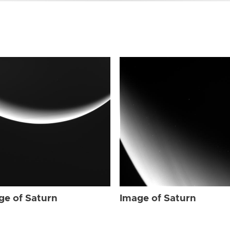
ge of Saturn
Image of Saturn