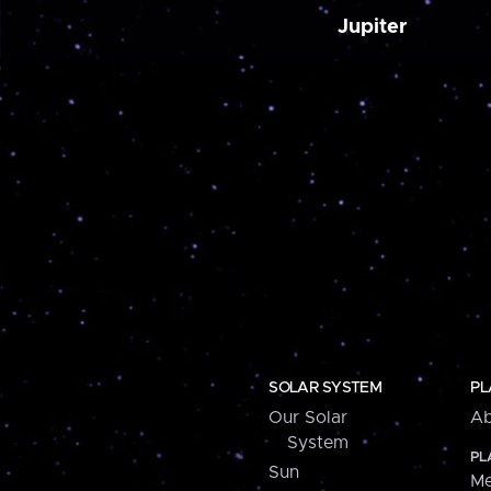
Jupiter
SOLAR SYSTEM
PL
Our Solar
Ab
System
PL
Sun
Me