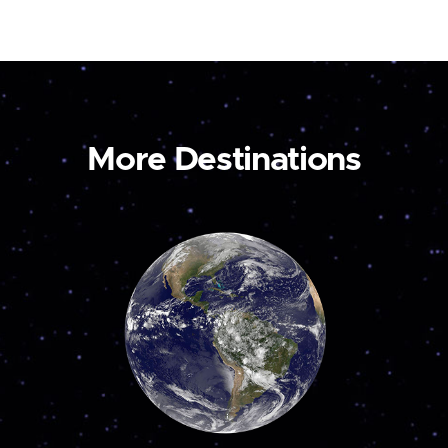
More Destinations