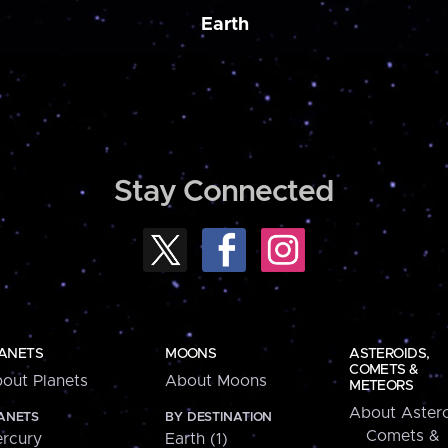
Earth
Stay Connected
ANETS
MOONS
ASTEROIDS,
COMETS &
out Planets
About Moons
METEORS
About Astero
ANETS
BY DESTINATION
Comets &
rcury
Earth (1)