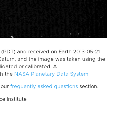
(PDT) and received on Earth 2013-05-21
Saturn, and the image was taken using the
lidated or calibrated. A
th the
NASA Planetary Data System
 our
frequently asked questions
section.
 Institute