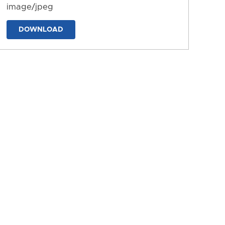
image/jpeg
DOWNLOAD