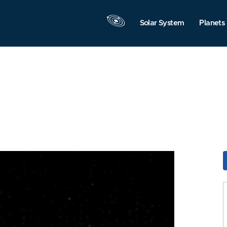
Solar System
Planets