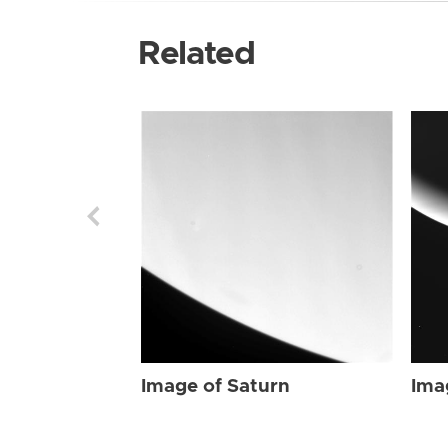
Related
Image of Saturn
Ima