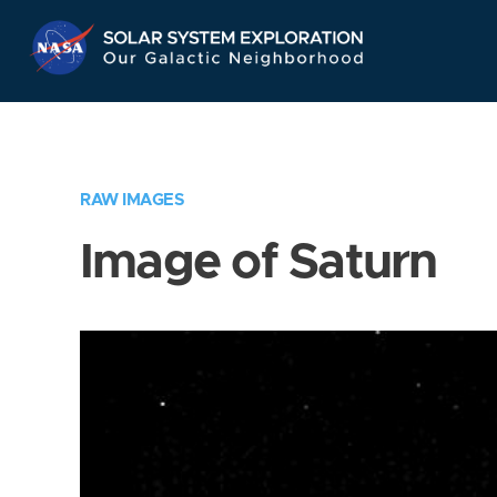
Skip
Navigation
RAW IMAGES
Image of Saturn