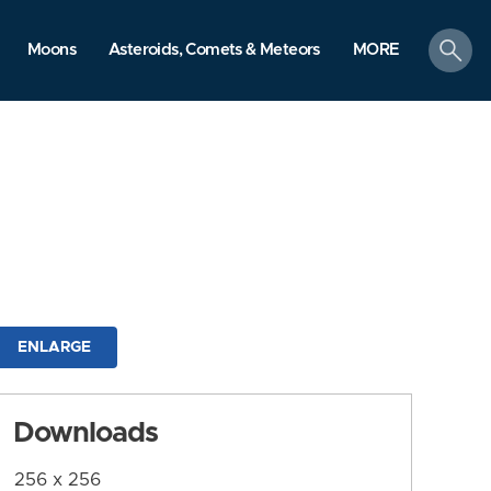
search
Moons
Asteroids, Comets & Meteors
MORE
ENLARGE
Downloads
256 x 256