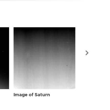
Image of Sat
Image of Saturn