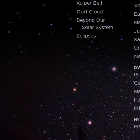
Kuiper Belt
Ve
Oort Cloud
Ea
Beyond Our
Ma
Solar System
Ju
Eclipses
Sa
Ur
Ne
DW
Pl
Ce
M
H
Er
HY
Pl