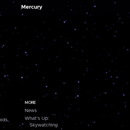
Mercury
MORE
News
What's Up:
ids,
Skywatching