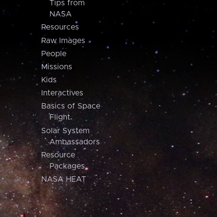
Tips from
NASA
Resources
Raw Images
People
Missions
Kids
Interactives
Basics of Space
Flight
Solar System
Ambassadors
Resource
Packages
NASA HEAT