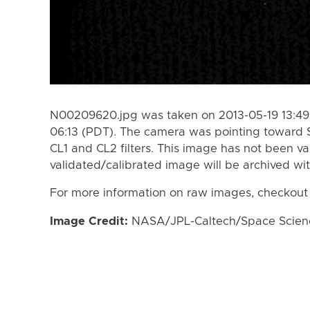
N00209620.jpg was taken on 2013-05-19 13:49 
06:13 (PDT). The camera was pointing toward 
CL1 and CL2 filters. This image has not been va
validated/calibrated image will be archived wi
For more information on raw images, checkout
Image Credit:
NASA/JPL-Caltech/Space Science