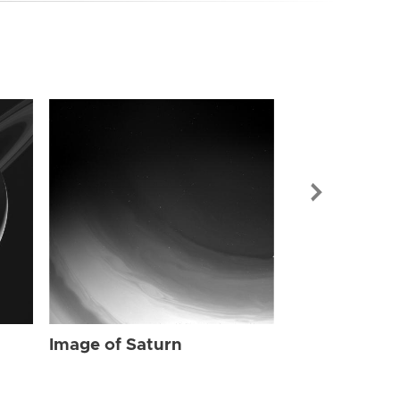
Image of Sat
Image of Saturn