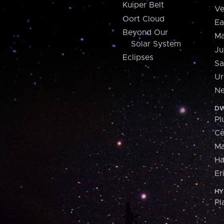
Kuiper Belt
Ve
Oort Cloud
Ea
Beyond Our
Ma
Solar System
Ju
Eclipses
Sa
Ur
Ne
DW
Pl
Ce
M
H
Er
HY
Pl