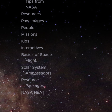
Tips from
NASA
Resources
Raw Images
People
Missions
Kids
Interactives
Basics of Space
Flight
Solar System
Ambassadors
Resource
Packages
NASA HEAT