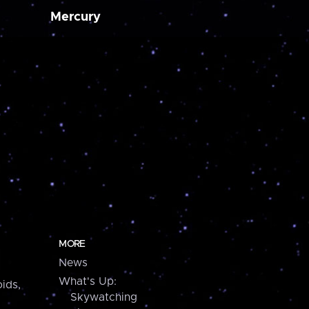
Mercury
MORE
News
What's Up:
ids,
Skywatching