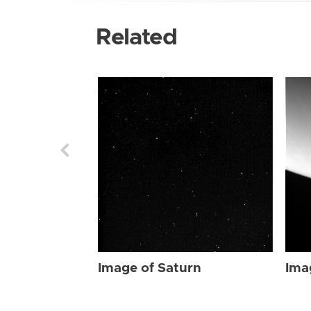
Related
Image of Saturn
Ima