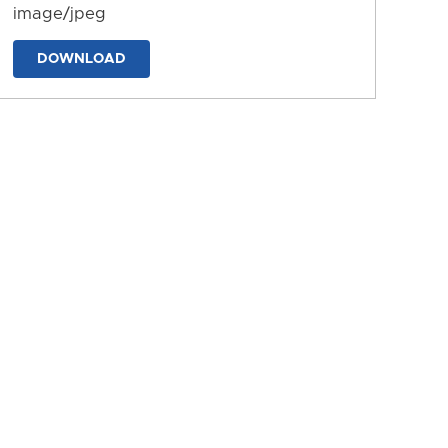
image/jpeg
DOWNLOAD