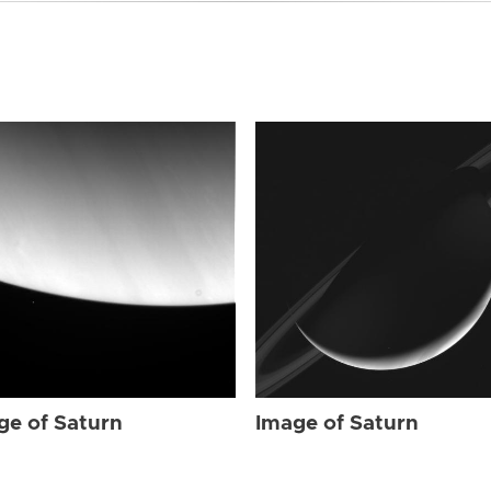
ge of Saturn
Image of Saturn