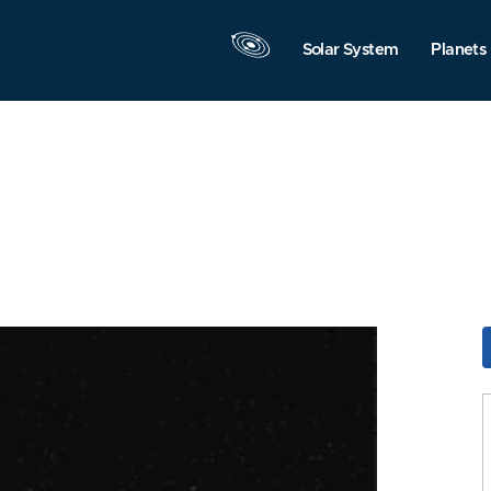
Solar System
Planets