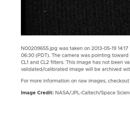
N00209655.jpg was taken on 2013-05-19 14:17 
06:30 (PDT). The camera was pointing toward 
CL1 and CL2 filters. This image has not been va
validated/calibrated image will be archived wi
For more information on raw images, checkout
Image Credit:
NASA/JPL-Caltech/Space Science