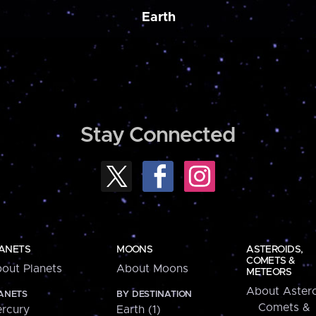
Earth
Stay Connected
ANETS
MOONS
ASTEROIDS,
COMETS &
out Planets
About Moons
METEORS
About Astero
ANETS
BY DESTINATION
Comets &
rcury
Earth (1)