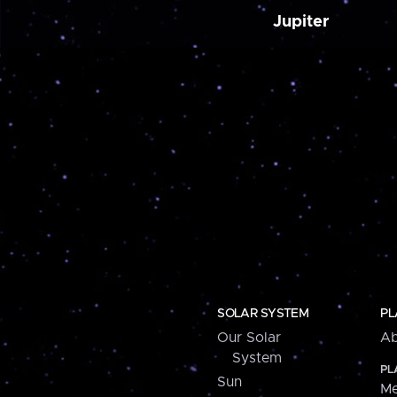
Jupiter
SOLAR SYSTEM
PL
Our Solar
Ab
System
PL
Sun
Me