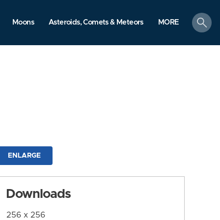
search
Moons
Asteroids, Comets & Meteors
MORE
ENLARGE
Downloads
256 x 256