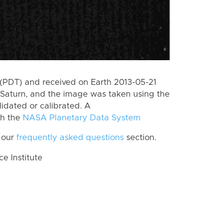
(PDT) and received on Earth 2013-05-21
Saturn, and the image was taken using the
lidated or calibrated. A
th the
NASA Planetary Data System
 our
frequently asked questions
section.
 Institute