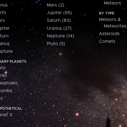
Meteors
nus
Mars (2)
rth
Jupiter (95)
BY TYPE
Meteors &
rs
Saturn (83)
Meteorites
piter
Uranus (27)
Asteroids
turn
Neptune (14)
Comets
anus
Pluto (5)
ptune
ARF PLANETS
uto
res
akemake
aumea
is
POTHETICAL
anet X