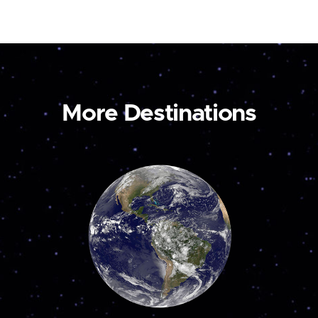
More Destinations