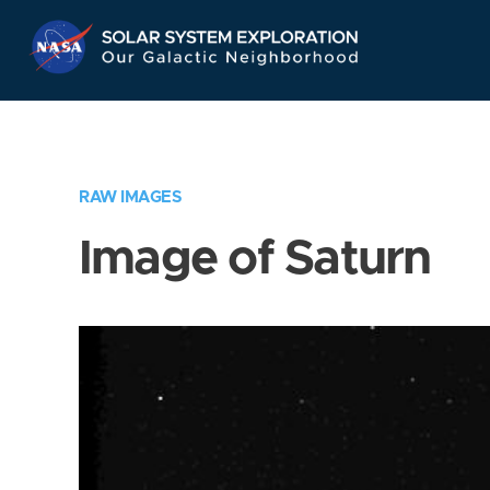
Skip
Navigation
RAW IMAGES
Image of Saturn