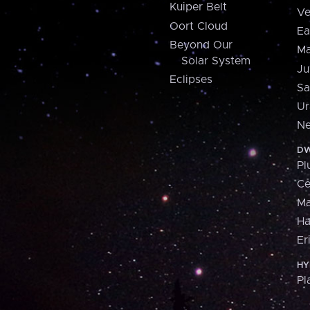
Kuiper Belt
Ve
Oort Cloud
Ea
Beyond Our
Ma
Solar System
Ju
Eclipses
Sa
Ur
Ne
DW
Pl
Ce
M
H
Er
HY
Pl