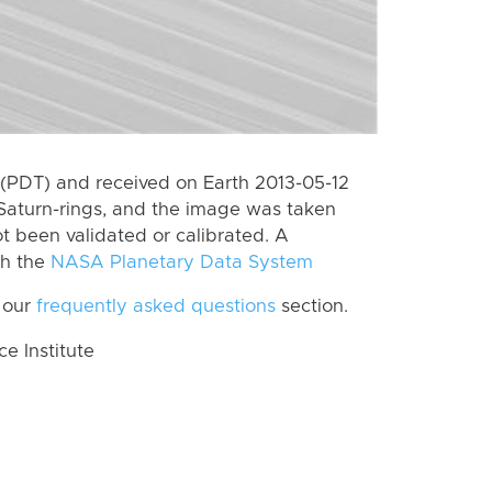
(PDT) and received on Earth 2013-05-12
Saturn-rings, and the image was taken
ot been validated or calibrated. A
th the
NASA Planetary Data System
 our
frequently asked questions
section.
 Institute