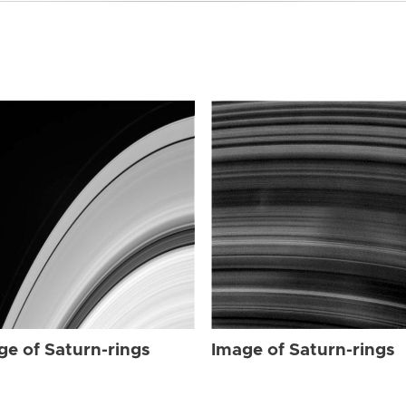
ge of Saturn-rings
Image of Saturn-rings