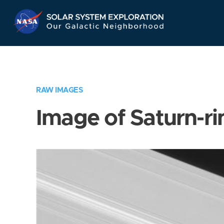
Skip
Navigation
RAW IMAGES
Image of Saturn-ri