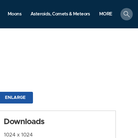
search
Moons
Asteroids, Comets & Meteors
MORE
ENLARGE
Downloads
1024 x 1024