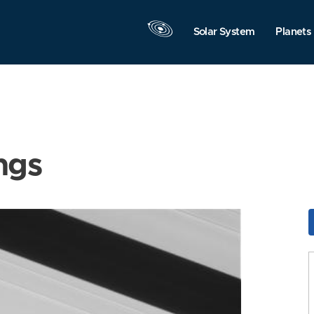
Solar System
Planets
ngs