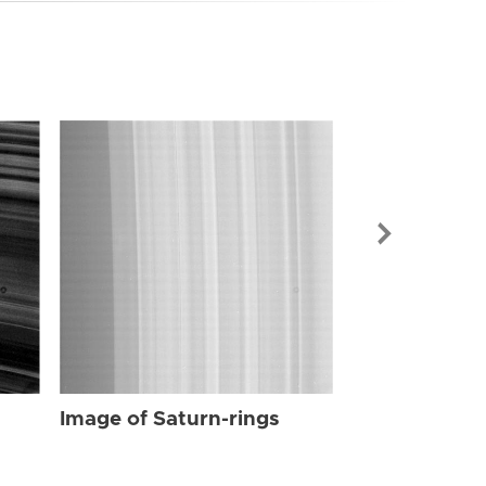
Image of Sat
Image of Saturn-rings