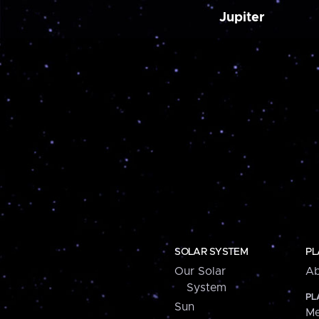
Jupiter
SOLAR SYSTEM
PL
Our Solar
Ab
System
PL
Sun
Me