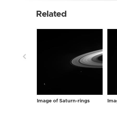
Related
Image of Saturn-rings
Ima