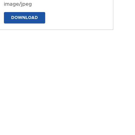
image/jpeg
DOWNLOAD