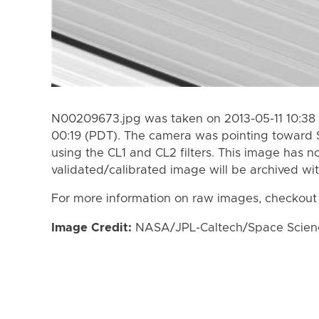
N00209673.jpg was taken on 2013-05-11 10:38 
00:19 (PDT). The camera was pointing toward 
using the CL1 and CL2 filters. This image has n
validated/calibrated image will be archived wi
For more information on raw images, checkout
Image Credit:
NASA/JPL-Caltech/Space Science