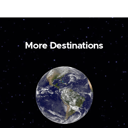
More Destinations