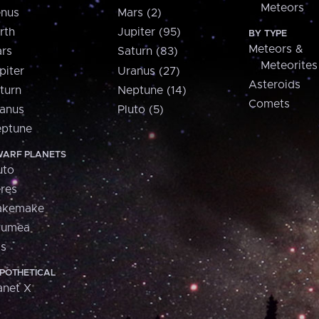
Meteors
nus
Mars (2)
rth
Jupiter (95)
BY TYPE
Meteors &
rs
Saturn (83)
Meteorites
piter
Uranus (27)
Asteroids
turn
Neptune (14)
Comets
anus
Pluto (5)
ptune
ARF PLANETS
uto
res
akemake
aumea
is
POTHETICAL
anet X