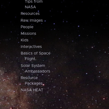
Tips from
NASA
Resources
Raw Images
People
Missions
Kids
Interactives
Basics of Space
Flight
Solar System
Ambassadors
Resource
Packages
NASA HEAT