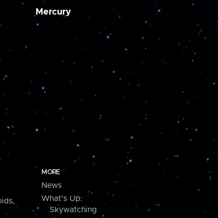
Mercury
MORE
News
What's Up:
ids,
Skywatching