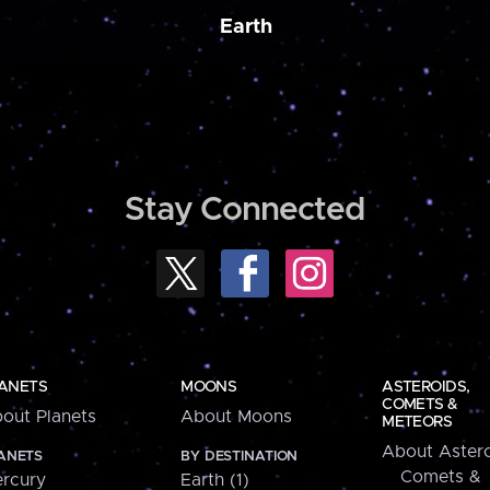
Earth
Stay Connected
ANETS
MOONS
ASTEROIDS,
COMETS &
out Planets
About Moons
METEORS
About Astero
ANETS
BY DESTINATION
Comets &
rcury
Earth (1)