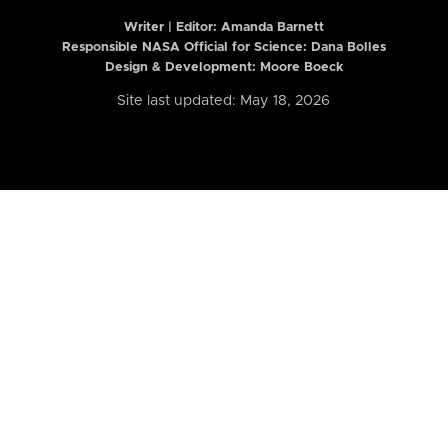
Writer | Editor:
Amanda Barnett
Responsible NASA Official for Science: Dana Bolles
Design & Development: Moore Boeck
Site last updated: May 18, 2026