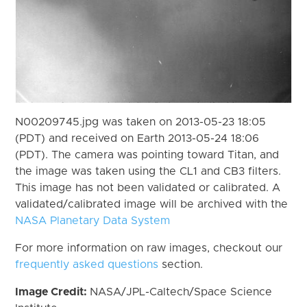
N00209745.jpg was taken on 2013-05-23 18:05
(PDT) and received on Earth 2013-05-24 18:06
(PDT). The camera was pointing toward Titan, and
the image was taken using the CL1 and CB3 filters.
This image has not been validated or calibrated. A
validated/calibrated image will be archived with the
NASA Planetary Data System
For more information on raw images, checkout our
frequently asked questions
section.
Image Credit:
NASA/JPL-Caltech/Space Science