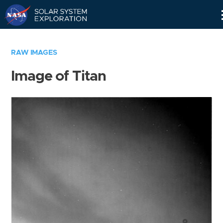
Skip
Navigation
RAW IMAGES
Image of Titan