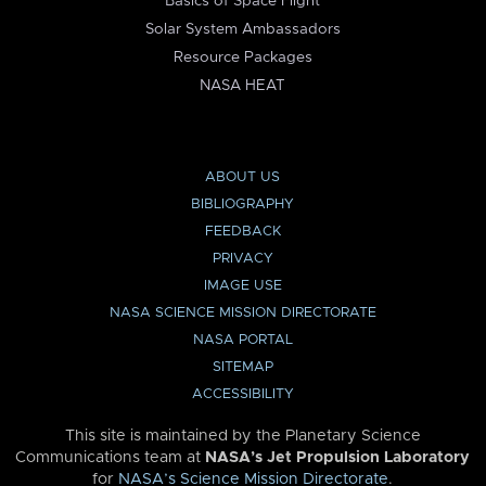
Basics of Space Flight
Solar System Ambassadors
Resource Packages
NASA HEAT
ABOUT US
BIBLIOGRAPHY
FEEDBACK
PRIVACY
IMAGE USE
NASA SCIENCE MISSION DIRECTORATE
NASA PORTAL
SITEMAP
ACCESSIBILITY
This site is maintained by the Planetary Science
Communications team at
NASA’s Jet Propulsion Laboratory
for
NASA’s Science Mission Directorate
.