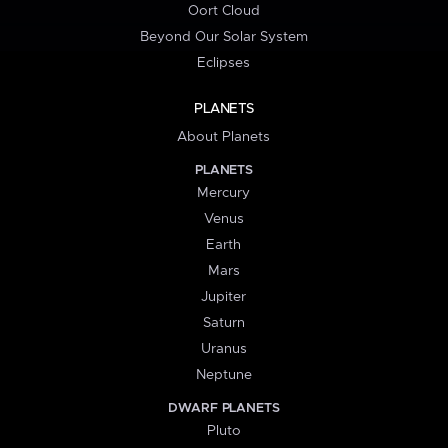
Oort Cloud
Beyond Our Solar System
Eclipses
PLANETS
About Planets
PLANETS
Mercury
Venus
Earth
Mars
Jupiter
Saturn
Uranus
Neptune
DWARF PLANETS
Pluto