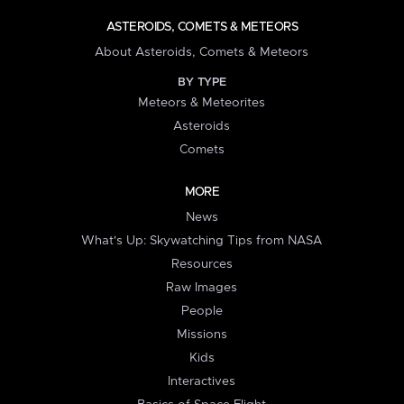
ASTEROIDS, COMETS & METEORS
About Asteroids, Comets & Meteors
BY TYPE
Meteors & Meteorites
Asteroids
Comets
MORE
News
What's Up: Skywatching Tips from NASA
Resources
Raw Images
People
Missions
Kids
Interactives