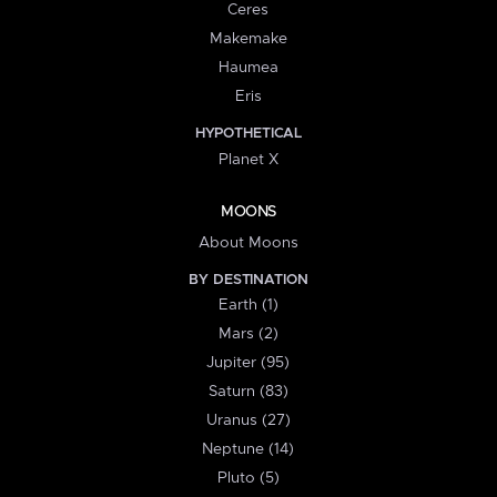
Ceres
Makemake
Haumea
Eris
HYPOTHETICAL
Planet X
MOONS
About Moons
BY DESTINATION
Earth (1)
Mars (2)
Jupiter (95)
Saturn (83)
Uranus (27)
Neptune (14)
Pluto (5)