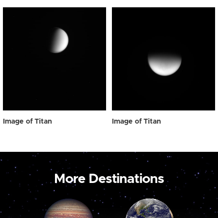
Image of Titan
Image of Titan
More Destinations