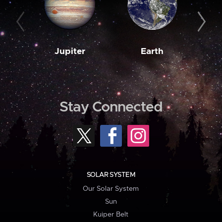
Jupiter
Earth
M
Stay Connected
SOLAR SYSTEM
Our Solar System
Sun
Kuiper Belt