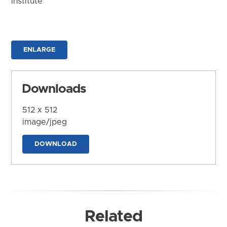
Institute
ENLARGE
Downloads
512 x 512
image/jpeg
DOWNLOAD
Related