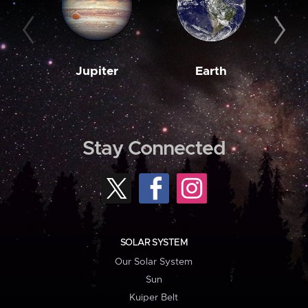
Jupiter
Earth
M
Stay Connected
SOLAR SYSTEM
Our Solar System
Sun
Kuiper Belt