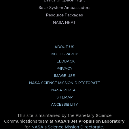
Basics of Space Flight
Solar System Ambassadors
Resource Packages
NASA HEAT
ABOUT US
BIBLIOGRAPHY
FEEDBACK
PRIVACY
IMAGE USE
NASA SCIENCE MISSION DIRECTORATE
NASA PORTAL
SITEMAP
ACCESSIBILITY
This site is maintained by the Planetary Science
Communications team at
NASA’s Jet Propulsion Laboratory
for
NASA’s Science Mission Directorate
.