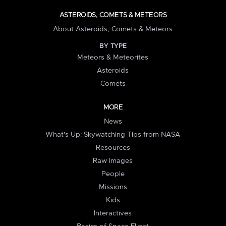
ASTEROIDS, COMETS & METEORS
About Asteroids, Comets & Meteors
BY TYPE
Meteors & Meteorites
Asteroids
Comets
MORE
News
What's Up: Skywatching Tips from NASA
Resources
Raw Images
People
Missions
Kids
Interactives