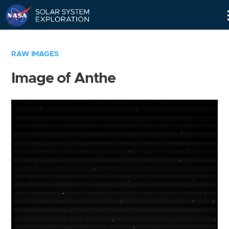
Skip
Navigation
RAW IMAGES
Image of Anthe