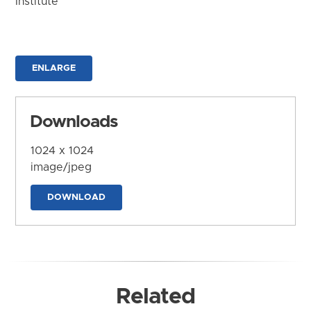
Institute
ENLARGE
Downloads
1024 x 1024
image/jpeg
DOWNLOAD
Related