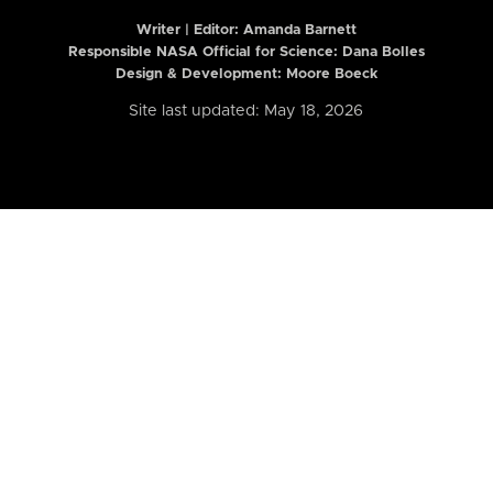
Writer | Editor:
Amanda Barnett
Responsible NASA Official for Science: Dana Bolles
Design & Development: Moore Boeck
Site last updated: May 18, 2026