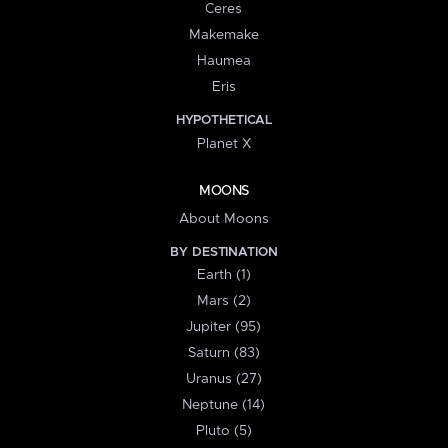
Ceres
Makemake
Haumea
Eris
HYPOTHETICAL
Planet X
MOONS
About Moons
BY DESTINATION
Earth (1)
Mars (2)
Jupiter (95)
Saturn (83)
Uranus (27)
Neptune (14)
Pluto (5)