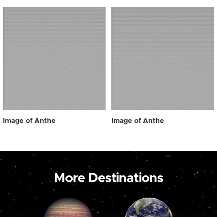
Image of Anthe
Image of Anthe
More Destinations