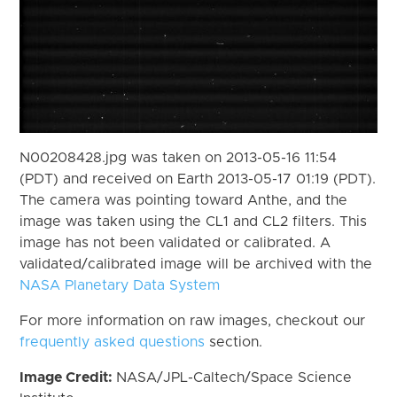
N00208428.jpg was taken on 2013-05-16 11:54
(PDT) and received on Earth 2013-05-17 01:19 (PDT).
The camera was pointing toward Anthe, and the
image was taken using the CL1 and CL2 filters. This
image has not been validated or calibrated. A
validated/calibrated image will be archived with the
NASA Planetary Data System
For more information on raw images, checkout our
frequently asked questions
section.
Image Credit:
NASA/JPL-Caltech/Space Science