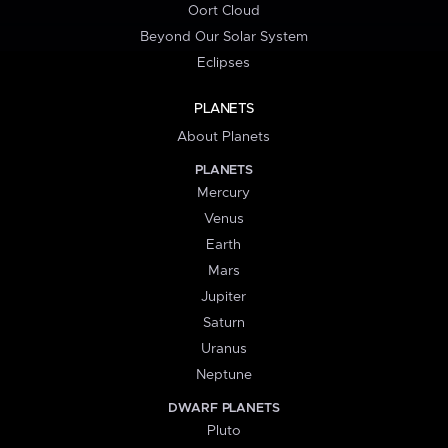
Oort Cloud
Beyond Our Solar System
Eclipses
PLANETS
About Planets
PLANETS
Mercury
Venus
Earth
Mars
Jupiter
Saturn
Uranus
Neptune
DWARF PLANETS
Pluto