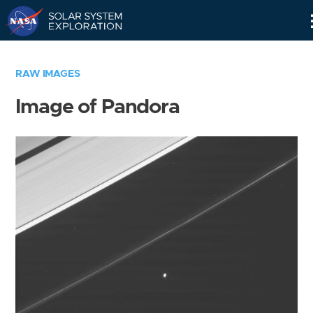
Skip
Navigation
RAW IMAGES
Image of Pandora