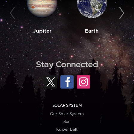
Jupiter
Earth
M
Stay Connected
SOLAR SYSTEM
Our Solar System
Sun
Kuiper Belt