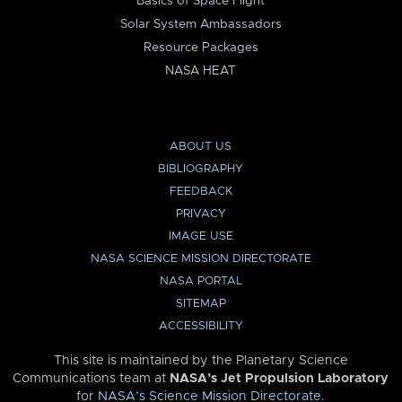
Basics of Space Flight
Solar System Ambassadors
Resource Packages
NASA HEAT
ABOUT US
BIBLIOGRAPHY
FEEDBACK
PRIVACY
IMAGE USE
NASA SCIENCE MISSION DIRECTORATE
NASA PORTAL
SITEMAP
ACCESSIBILITY
This site is maintained by the Planetary Science
Communications team at
NASA’s Jet Propulsion Laboratory
for
NASA’s Science Mission Directorate
.