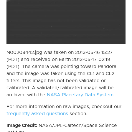
N00208442.jpg was taken on 2013-05-16 15:27
(PDT) and received on Earth 2013-05-17 02:19
(PDT). The camera was pointing toward Pandora,
and the image was taken using the CL1 and CL2
filters. This image has not been validated or
calibrated. A validated/calibrated image will be
archived with the
NASA Planetary Data System
For more information on raw images, checkout our
frequently asked questions
section.
Image Credit:
NASA/JPL-Caltech/Space Science