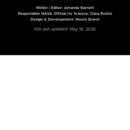
Writer | Editor:
Amanda Barnett
Responsible NASA Official for Science: Dana Bolles
Design & Development: Moore Boeck
Site last updated: May 18, 2026