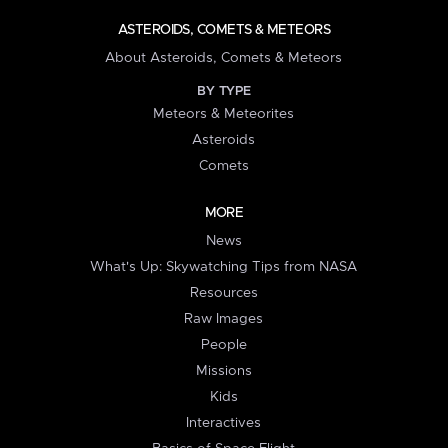
ASTEROIDS, COMETS & METEORS
About Asteroids, Comets & Meteors
BY TYPE
Meteors & Meteorites
Asteroids
Comets
MORE
News
What's Up: Skywatching Tips from NASA
Resources
Raw Images
People
Missions
Kids
Interactives