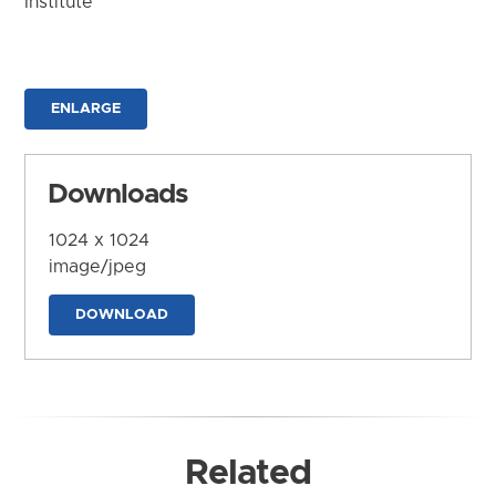
Institute
ENLARGE
Downloads
1024 x 1024
image/jpeg
DOWNLOAD
Related