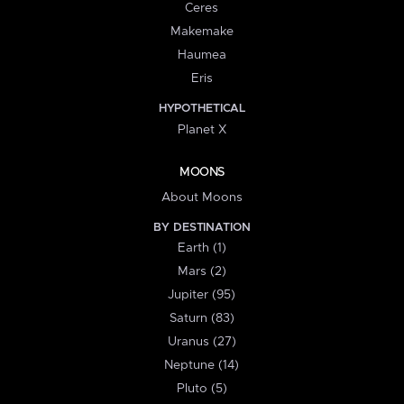
Ceres
Makemake
Haumea
Eris
HYPOTHETICAL
Planet X
MOONS
About Moons
BY DESTINATION
Earth (1)
Mars (2)
Jupiter (95)
Saturn (83)
Uranus (27)
Neptune (14)
Pluto (5)