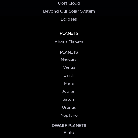
Oort Cloud
Beyond Our Solar System
Eclipses
PLANETS
About Planets
PLANETS
Mercury
Venus
Earth
Mars
Jupiter
Saturn
Uranus
Neptune
DWARF PLANETS
Pluto