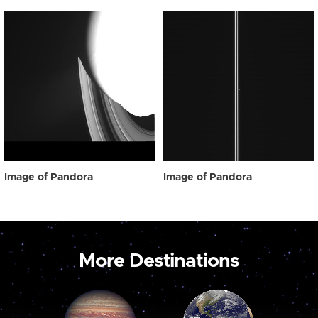
Image of Pandora
Image of Pandora
More Destinations