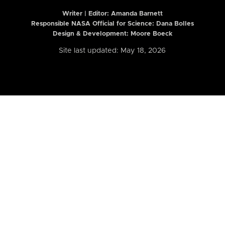
Writer | Editor:
Amanda Barnett
Responsible NASA Official for Science: Dana Bolles
Design & Development: Moore Boeck
Site last updated: May 18, 2026