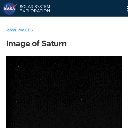
Skip
Navigation
RAW IMAGES
Image of Saturn