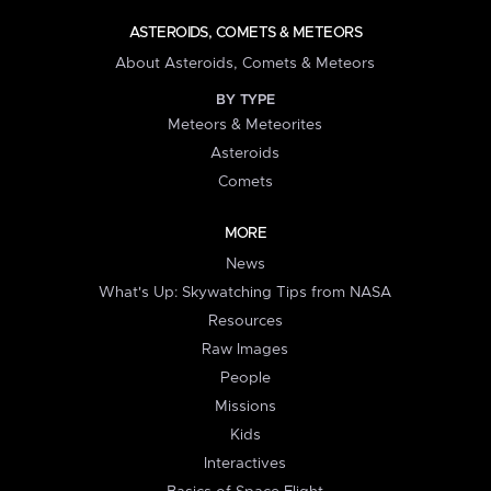
ASTEROIDS, COMETS & METEORS
About Asteroids, Comets & Meteors
BY TYPE
Meteors & Meteorites
Asteroids
Comets
MORE
News
What's Up: Skywatching Tips from NASA
Resources
Raw Images
People
Missions
Kids
Interactives