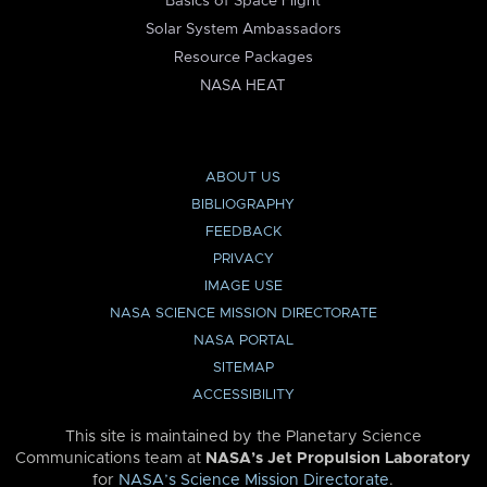
Basics of Space Flight
Solar System Ambassadors
Resource Packages
NASA HEAT
ABOUT US
BIBLIOGRAPHY
FEEDBACK
PRIVACY
IMAGE USE
NASA SCIENCE MISSION DIRECTORATE
NASA PORTAL
SITEMAP
ACCESSIBILITY
This site is maintained by the Planetary Science
Communications team at
NASA’s Jet Propulsion Laboratory
for
NASA’s Science Mission Directorate
.