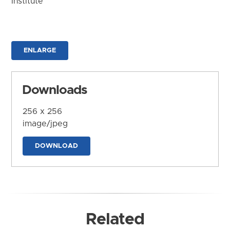
Institute
ENLARGE
Downloads
256 x 256
image/jpeg
DOWNLOAD
Related