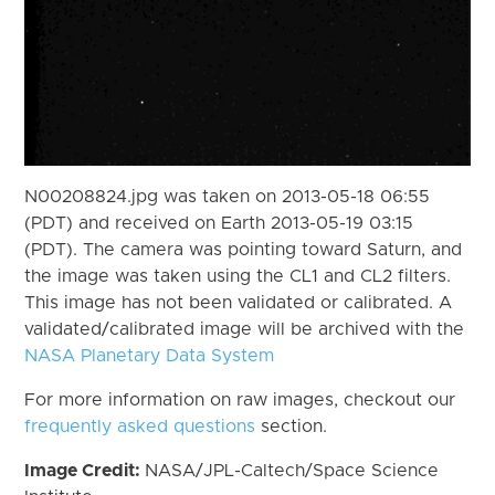
N00208824.jpg was taken on 2013-05-18 06:55
(PDT) and received on Earth 2013-05-19 03:15
(PDT). The camera was pointing toward Saturn, and
the image was taken using the CL1 and CL2 filters.
This image has not been validated or calibrated. A
validated/calibrated image will be archived with the
NASA Planetary Data System
For more information on raw images, checkout our
frequently asked questions
section.
Image Credit:
NASA/JPL-Caltech/Space Science