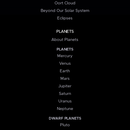
Oort Cloud
Beyond Our Solar System
Eclipses
PLANETS
About Planets
PLANETS
Mercury
Venus
Earth
Mars
Jupiter
Saturn
Uranus
Neptune
DWARF PLANETS
Pluto