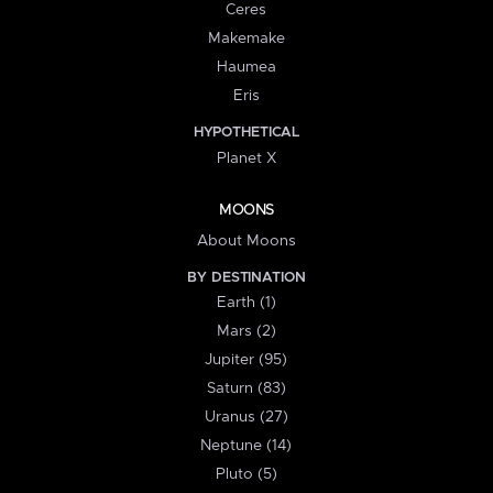
Ceres
Makemake
Haumea
Eris
HYPOTHETICAL
Planet X
MOONS
About Moons
BY DESTINATION
Earth (1)
Mars (2)
Jupiter (95)
Saturn (83)
Uranus (27)
Neptune (14)
Pluto (5)