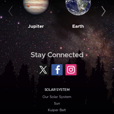
Jupiter
Earth
M
Stay Connected
SOLAR SYSTEM
Our Solar System
Sun
Kuiper Belt