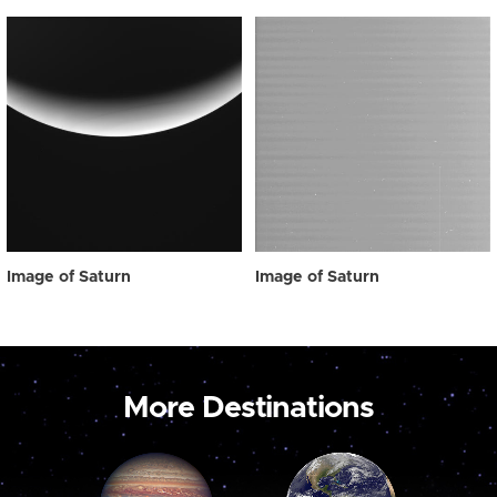
Image of Saturn
Image of Saturn
More Destinations