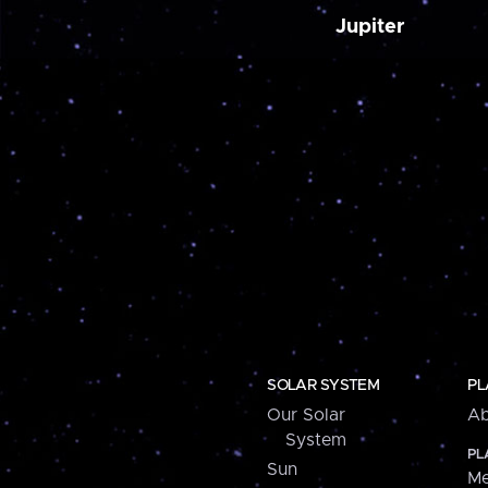
Jupiter
SOLAR SYSTEM
PL
Our Solar
Ab
System
PL
Sun
Me