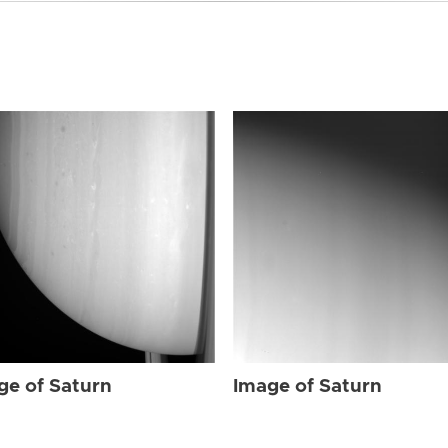
ge of Saturn
Image of Saturn