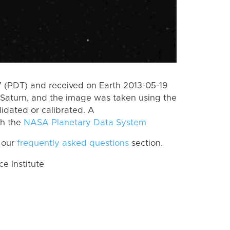
 (PDT) and received on Earth 2013-05-19
Saturn, and the image was taken using the
lidated or calibrated. A
th the
NASA Planetary Data System
 our
frequently asked questions
section.
 Institute