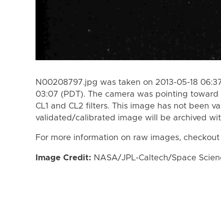
N00208797.jpg was taken on 2013-05-18 06:37
03:07 (PDT). The camera was pointing toward 
CL1 and CL2 filters. This image has not been va
validated/calibrated image will be archived wi
For more information on raw images, checkout
Image Credit:
NASA/JPL-Caltech/Space Science