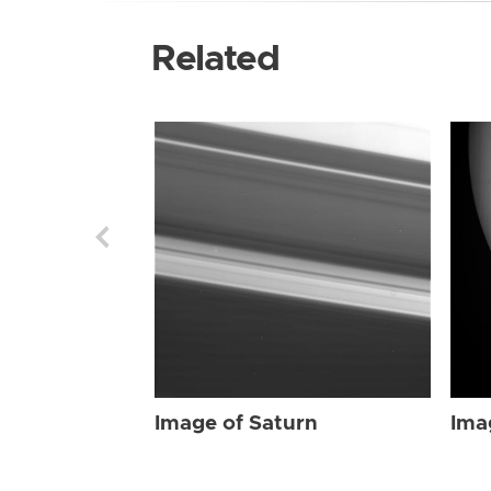
Related
Image of Saturn
Ima