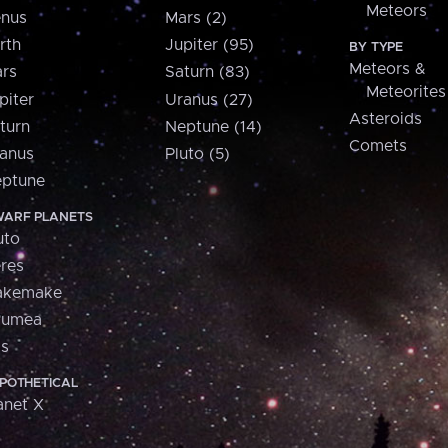
Meteors
nus
Mars (2)
rth
Jupiter (95)
BY TYPE
Meteors &
rs
Saturn (83)
Meteorites
piter
Uranus (27)
Asteroids
turn
Neptune (14)
Comets
anus
Pluto (5)
ptune
ARF PLANETS
uto
res
akemake
aumea
is
POTHETICAL
anet X