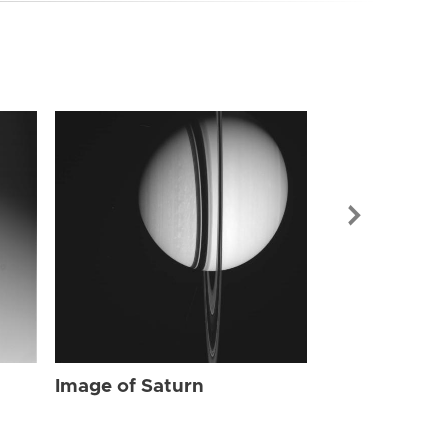
Image of Sat
Image of Saturn