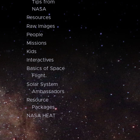
Tips from
NASA
Resources
Raw Images
People
Missions
Kids
Interactives
Basics of Space
Flight
Solar System
Ambassadors
Resource
Packages
NASA HEAT