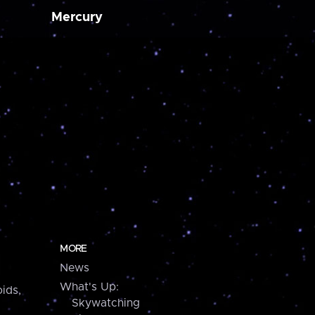
Mercury
MORE
News
What's Up:
ids,
Skywatching