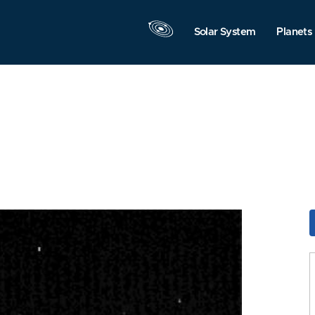
Solar System
Planets