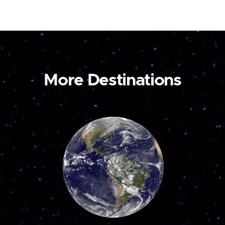
More Destinations