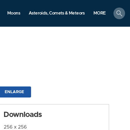
search
Moons
Asteroids, Comets & Meteors
MORE
ENLARGE
Downloads
256 x 256