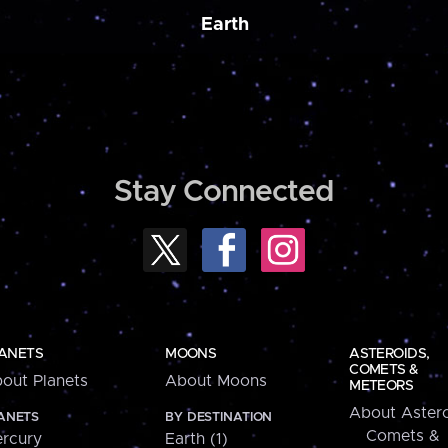
Earth
Stay Connected
ANETS
MOONS
ASTEROIDS,
COMETS &
out Planets
About Moons
METEORS
About Astero
ANETS
BY DESTINATION
Comets &
rcury
Earth (1)