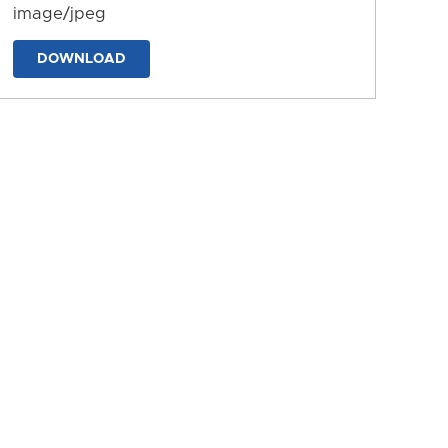
image/jpeg
DOWNLOAD