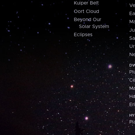
Kuiper Belt
Ve
Oort Cloud
Ea
Beyond Our
Ma
Solar System
Ju
Eclipses
Sa
Ur
Ne
DW
Pl
Ce
M
H
Er
HY
Pl