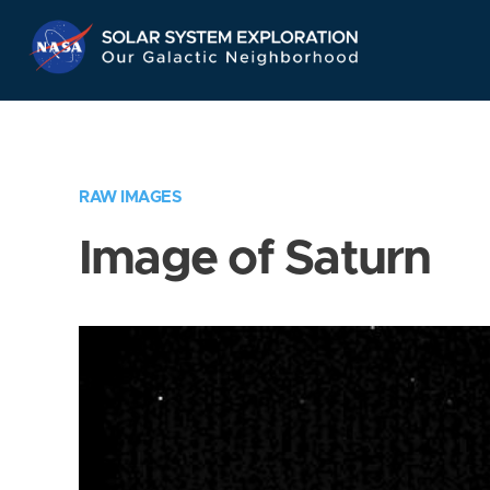
Skip
Navigation
RAW IMAGES
Image of Saturn