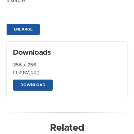
Institute
ENLARGE
Downloads
256 x 256
image/jpeg
DOWNLOAD
Related