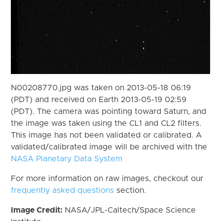
N00208770.jpg was taken on 2013-05-18 06:19
(PDT) and received on Earth 2013-05-19 02:59
(PDT). The camera was pointing toward Saturn, and
the image was taken using the CL1 and CL2 filters.
This image has not been validated or calibrated. A
validated/calibrated image will be archived with the
NASA Planetary Data System
For more information on raw images, checkout our
frequently asked questions
section.
Image Credit:
NASA/JPL-Caltech/Space Science