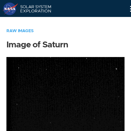
Skip
Navigation
RAW IMAGES
Image of Saturn