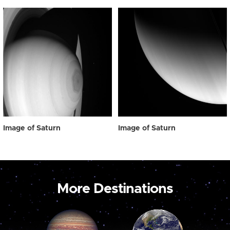
Image of Saturn
Image of Saturn
More Destinations