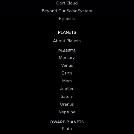
Oort Cloud
Beyond Our Solar System
Eclipses
PLANETS
About Planets
PLANETS
Mercury
Venus
Earth
Mars
Jupiter
Saturn
Uranus
Neptune
DWARF PLANETS
Pluto