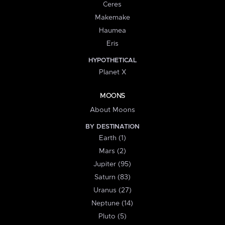
Ceres
Makemake
Haumea
Eris
HYPOTHETICAL
Planet X
MOONS
About Moons
BY DESTINATION
Earth (1)
Mars (2)
Jupiter (95)
Saturn (83)
Uranus (27)
Neptune (14)
Pluto (5)