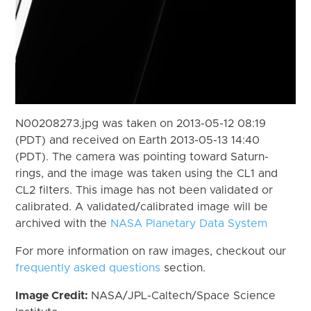
N00208273.jpg was taken on 2013-05-12 08:19
(PDT) and received on Earth 2013-05-13 14:40
(PDT). The camera was pointing toward Saturn-
rings, and the image was taken using the CL1 and
CL2 filters. This image has not been validated or
calibrated. A validated/calibrated image will be
archived with the
NASA Planetary Data System
For more information on raw images, checkout our
frequently asked questions
section.
Image Credit:
NASA/JPL-Caltech/Space Science