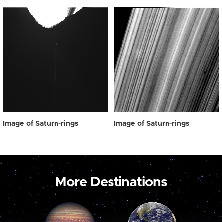
Image of Saturn-rings
Image of Saturn-rings
More Destinations