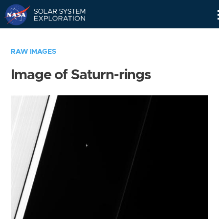
Skip
Navigation
RAW IMAGES
Image of Saturn-rings