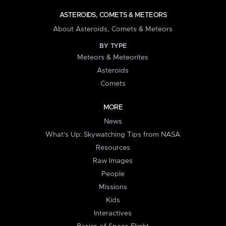
ASTEROIDS, COMETS & METEORS
About Asteroids, Comets & Meteors
BY TYPE
Meteors & Meteorites
Asteroids
Comets
MORE
News
What's Up: Skywatching Tips from NASA
Resources
Raw Images
People
Missions
Kids
Interactives