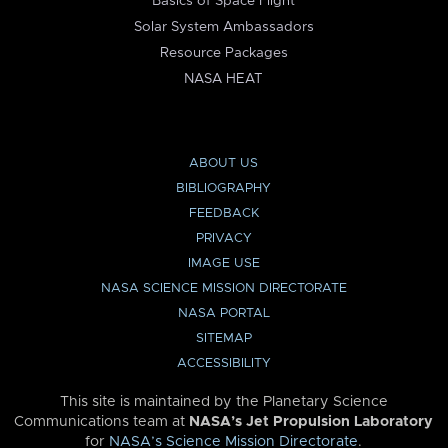
Basics of Space Flight
Solar System Ambassadors
Resource Packages
NASA HEAT
ABOUT US
BIBLIOGRAPHY
FEEDBACK
PRIVACY
IMAGE USE
NASA SCIENCE MISSION DIRECTORATE
NASA PORTAL
SITEMAP
ACCESSIBILITY
This site is maintained by the Planetary Science
Communications team at
NASA’s Jet Propulsion Laboratory
for
NASA’s Science Mission Directorate
.