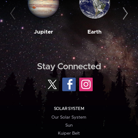
Jupiter
Earth
M
Stay Connected
SOLAR SYSTEM
Our Solar System
Sun
Kuiper Belt