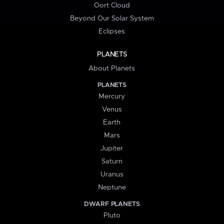
Oort Cloud
Beyond Our Solar System
Eclipses
PLANETS
About Planets
PLANETS
Mercury
Venus
Earth
Mars
Jupiter
Saturn
Uranus
Neptune
DWARF PLANETS
Pluto