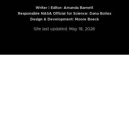
Writer | Editor:
Amanda Barnett
Responsible NASA Official for Science: Dana Bolles
Design & Development: Moore Boeck
Site last updated: May 18, 2026