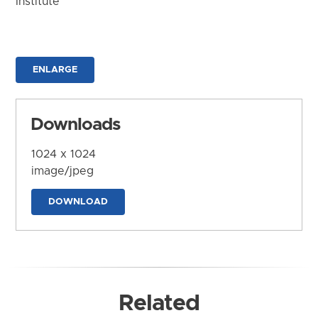
Institute
ENLARGE
Downloads
1024 x 1024
image/jpeg
DOWNLOAD
Related