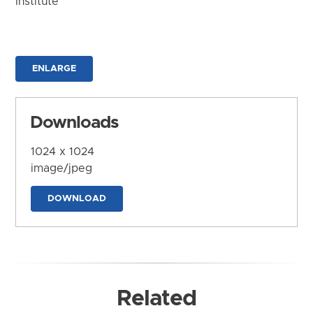
Institute
ENLARGE
Downloads
1024 x 1024
image/jpeg
DOWNLOAD
Related