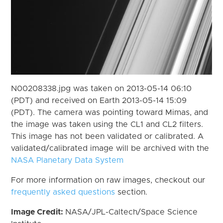
N00208338.jpg was taken on 2013-05-14 06:10
(PDT) and received on Earth 2013-05-14 15:09
(PDT). The camera was pointing toward Mimas, and
the image was taken using the CL1 and CL2 filters.
This image has not been validated or calibrated. A
validated/calibrated image will be archived with the
NASA Planetary Data System
For more information on raw images, checkout our
frequently asked questions
section.
Image Credit:
NASA/JPL-Caltech/Space Science