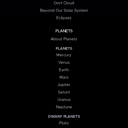
Oort Cloud
Beyond Our Solar System
Eclipses
PLANETS
About Planets
PLANETS
Mercury
Venus
Earth
Mars
Jupiter
Saturn
Uranus
Neptune
DWARF PLANETS
Pluto