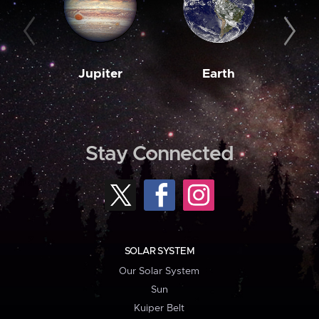
Jupiter
Earth
M
Stay Connected
SOLAR SYSTEM
Our Solar System
Sun
Kuiper Belt