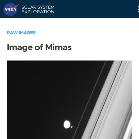
Skip
Navigation
RAW IMAGES
Image of Mimas