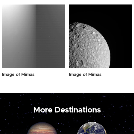
Image of Mimas
Image of Mimas
More Destinations