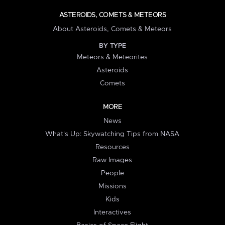
ASTEROIDS, COMETS & METEORS
About Asteroids, Comets & Meteors
BY TYPE
Meteors & Meteorites
Asteroids
Comets
MORE
News
What's Up: Skywatching Tips from NASA
Resources
Raw Images
People
Missions
Kids
Interactives