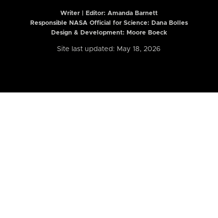
Writer | Editor:
Amanda Barnett
Responsible NASA Official for Science: Dana Bolles
Design & Development: Moore Boeck
Site last updated: May 18, 2026