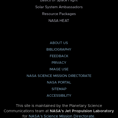
Basics of Space Flight
Solar System Ambassadors
Resource Packages
NASA HEAT
ABOUT US
BIBLIOGRAPHY
FEEDBACK
PRIVACY
IMAGE USE
NASA SCIENCE MISSION DIRECTORATE
NASA PORTAL
SITEMAP
ACCESSIBILITY
This site is maintained by the Planetary Science
Communications team at
NASA’s Jet Propulsion Laboratory
for
NASA’s Science Mission Directorate
.