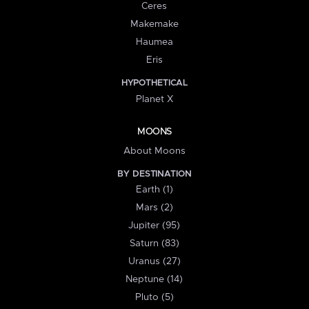
Ceres
Makemake
Haumea
Eris
HYPOTHETICAL
Planet X
MOONS
About Moons
BY DESTINATION
Earth (1)
Mars (2)
Jupiter (95)
Saturn (83)
Uranus (27)
Neptune (14)
Pluto (5)