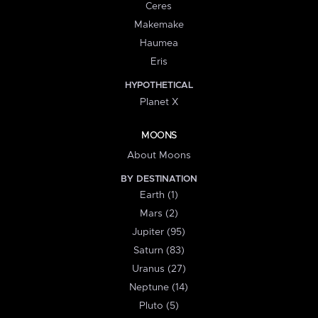
Ceres
Makemake
Haumea
Eris
HYPOTHETICAL
Planet X
MOONS
About Moons
BY DESTINATION
Earth (1)
Mars (2)
Jupiter (95)
Saturn (83)
Uranus (27)
Neptune (14)
Pluto (5)