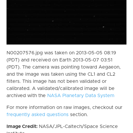
N00207576.jpg was taken on 2013-05-05 08:19
(PDT) and received on Earth 2013-05-07 03:51
(PDT). The camera was pointing toward Aegaeon,
and the image was taken using the CL1 and CL2
filters. This image has not been validated or
calibrated. A validated/calibrated image will be
archived with the
NASA Planetary Data System
For more information on raw images, checkout our
frequently asked questions
section.
Image Credit:
NASA/JPL-Caltech/Space Science