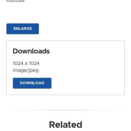
Institute
ENLARGE
Downloads
1024 x 1024
image/jpeg
DOWNLOAD
Related