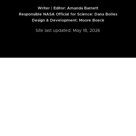
Writer | Editor:
Amanda Barnett
Responsible NASA Official for Science: Dana Bolles
Design & Development: Moore Boeck
Site last updated: May 18, 2026