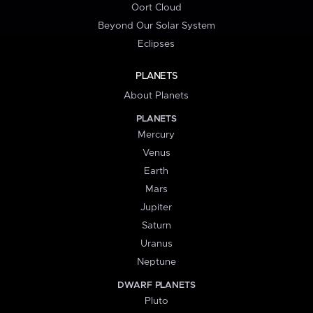
Oort Cloud
Beyond Our Solar System
Eclipses
PLANETS
About Planets
PLANETS
Mercury
Venus
Earth
Mars
Jupiter
Saturn
Uranus
Neptune
DWARF PLANETS
Pluto