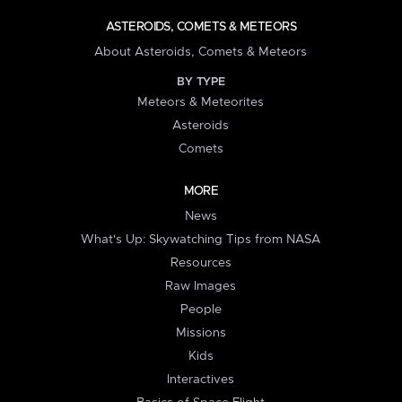
ASTEROIDS, COMETS & METEORS
About Asteroids, Comets & Meteors
BY TYPE
Meteors & Meteorites
Asteroids
Comets
MORE
News
What's Up: Skywatching Tips from NASA
Resources
Raw Images
People
Missions
Kids
Interactives