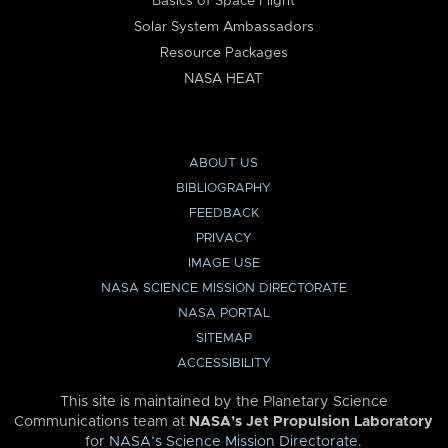
Basics of Space Flight
Solar System Ambassadors
Resource Packages
NASA HEAT
ABOUT US
BIBLIOGRAPHY
FEEDBACK
PRIVACY
IMAGE USE
NASA SCIENCE MISSION DIRECTORATE
NASA PORTAL
SITEMAP
ACCESSIBILITY
This site is maintained by the Planetary Science
Communications team at
NASA’s Jet Propulsion Laboratory
for
NASA’s Science Mission Directorate
.