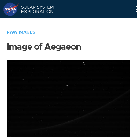
Skip
Navigation
RAW IMAGES
Image of Aegaeon