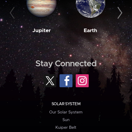
Jupiter
Earth
M
Stay Connected
SOLAR SYSTEM
Our Solar System
Sun
Kuiper Belt