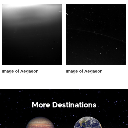
Image of Aegaeon
Image of Aegaeon
More Destinations