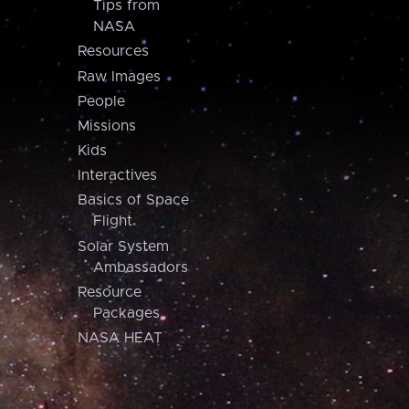
Tips from
NASA
Resources
Raw Images
People
Missions
Kids
Interactives
Basics of Space
Flight
Solar System
Ambassadors
Resource
Packages
NASA HEAT