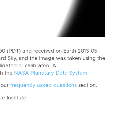
0 (PDT) and received on Earth 2013-05-
rd Sky, and the image was taken using the
lidated or calibrated. A
th the
NASA Planetary Data System
 our
frequently asked questions
section.
 Institute