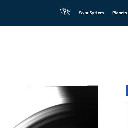
Solar System
Planets