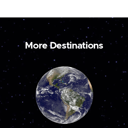
More Destinations