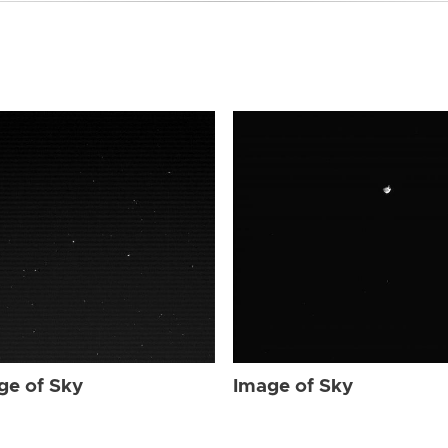
ge of Sky
Image of Sky