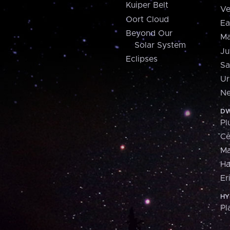
Kuiper Belt
Ve
Oort Cloud
Ea
Beyond Our
Ma
Solar System
Ju
Eclipses
Sa
Ur
Ne
DW
Pl
Ce
M
H
Er
HY
Pl