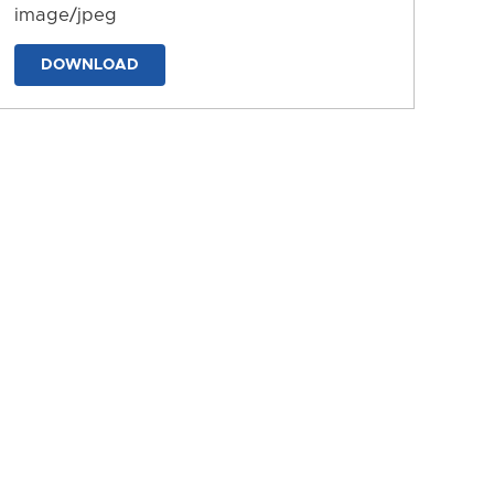
image/jpeg
DOWNLOAD