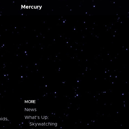
Mercury
MORE
News
What's Up:
ids,
Skywatching