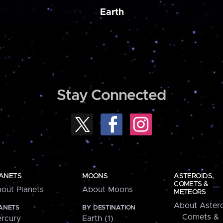
Earth
Stay Connected
ANETS
MOONS
ASTEROIDS,
COMETS &
out Planets
About Moons
METEORS
About Astero
ANETS
BY DESTINATION
Comets &
rcury
Earth (1)