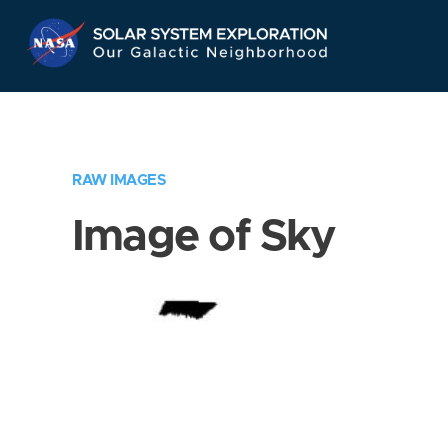
Skip
Navigation
RAW IMAGES
Image of Sky