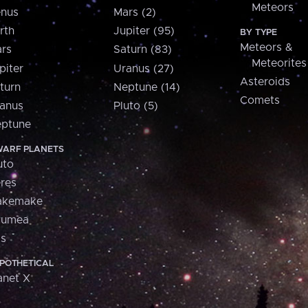
Meteors
nus
Mars (2)
rth
Jupiter (95)
BY TYPE
Meteors &
rs
Saturn (83)
Meteorites
piter
Uranus (27)
Asteroids
turn
Neptune (14)
Comets
anus
Pluto (5)
ptune
ARF PLANETS
uto
res
akemake
aumea
is
POTHETICAL
anet X