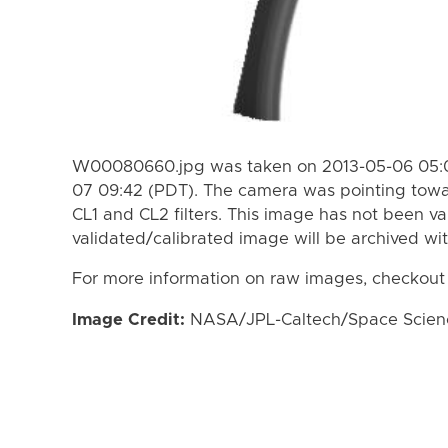
W00080660.jpg was taken on 2013-05-06 05:0
07 09:42 (PDT). The camera was pointing towa
CL1 and CL2 filters. This image has not been va
validated/calibrated image will be archived wi
For more information on raw images, checkout
Image Credit:
NASA/JPL-Caltech/Space Science