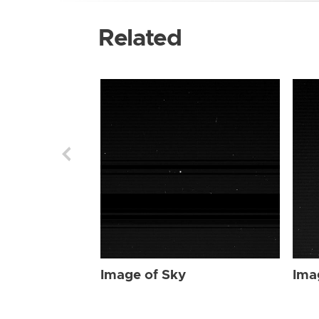
Related
Image of Sky
Ima