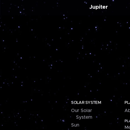
Jupiter
SOLAR SYSTEM
PL
Our Solar
Ab
System
PL
Sun
Me