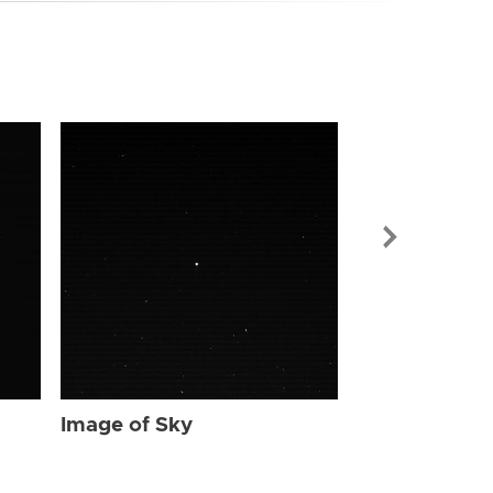
Image of Sky
Image of Sky