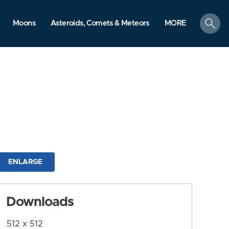
search
Moons
Asteroids, Comets & Meteors
MORE
ENLARGE
Downloads
512 x 512