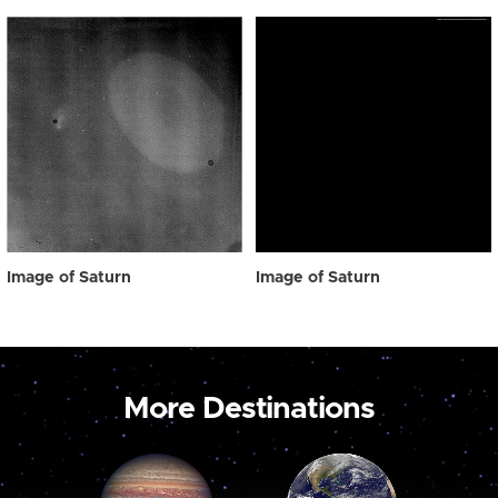
Image of Saturn
Image of Saturn
More Destinations