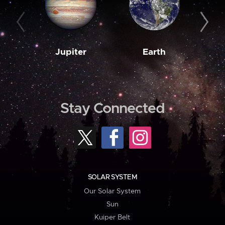
Jupiter
Earth
M
Stay Connected
SOLAR SYSTEM
Our Solar System
Sun
Kuiper Belt