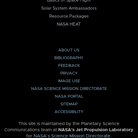
Basics of Space Flight
Solar System Ambassadors
Resource Packages
NASA HEAT
ABOUT US
BIBLIOGRAPHY
FEEDBACK
PRIVACY
IMAGE USE
NASA SCIENCE MISSION DIRECTORATE
NASA PORTAL
SITEMAP
ACCESSIBILITY
This site is maintained by the Planetary Science
Communications team at
NASA’s Jet Propulsion Laboratory
for
NASA’s Science Mission Directorate
.