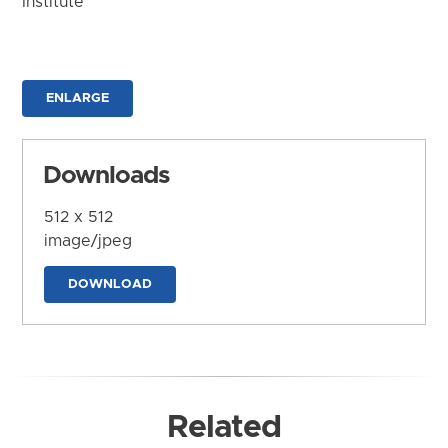
Institute
ENLARGE
Downloads
512 x 512
image/jpeg
DOWNLOAD
Related