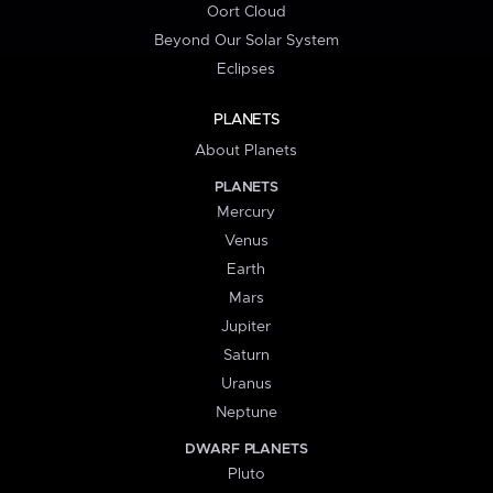
Oort Cloud
Beyond Our Solar System
Eclipses
PLANETS
About Planets
PLANETS
Mercury
Venus
Earth
Mars
Jupiter
Saturn
Uranus
Neptune
DWARF PLANETS
Pluto