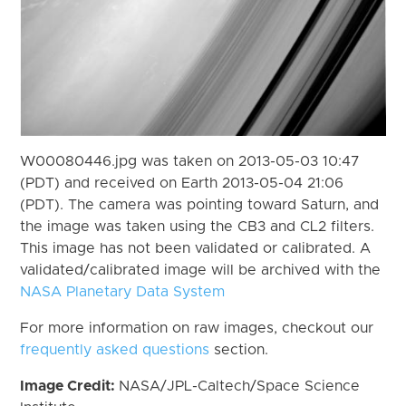
W00080446.jpg was taken on 2013-05-03 10:47
(PDT) and received on Earth 2013-05-04 21:06
(PDT). The camera was pointing toward Saturn, and
the image was taken using the CB3 and CL2 filters.
This image has not been validated or calibrated. A
validated/calibrated image will be archived with the
NASA Planetary Data System
For more information on raw images, checkout our
frequently asked questions
section.
Image Credit:
NASA/JPL-Caltech/Space Science