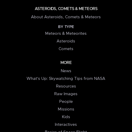
ASTEROIDS, COMETS & METEORS
About Asteroids, Comets & Meteors
BY TYPE
Meteors & Meteorites
Asteroids
Comets
MORE
News
What's Up: Skywatching Tips from NASA
Resources
Raw Images
People
Missions
Kids
Interactives