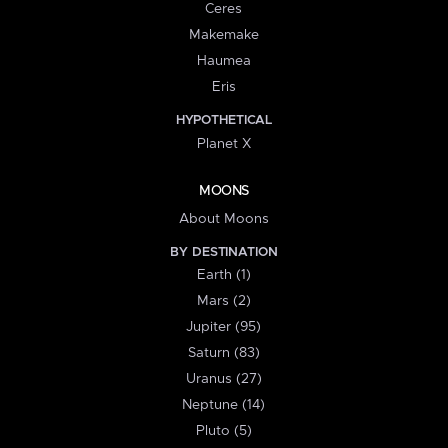
Ceres
Makemake
Haumea
Eris
HYPOTHETICAL
Planet X
MOONS
About Moons
BY DESTINATION
Earth (1)
Mars (2)
Jupiter (95)
Saturn (83)
Uranus (27)
Neptune (14)
Pluto (5)