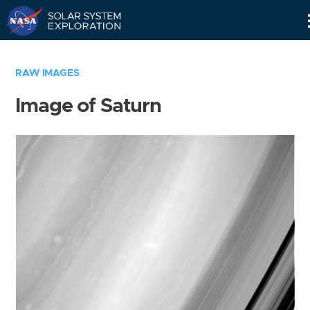
Skip
Navigation
RAW IMAGES
Image of Saturn