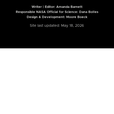
Writer | Editor:
Amanda Barnett
Responsible NASA Official for Science: Dana Bolles
Design & Development: Moore Boeck
Site last updated: May 18, 2026