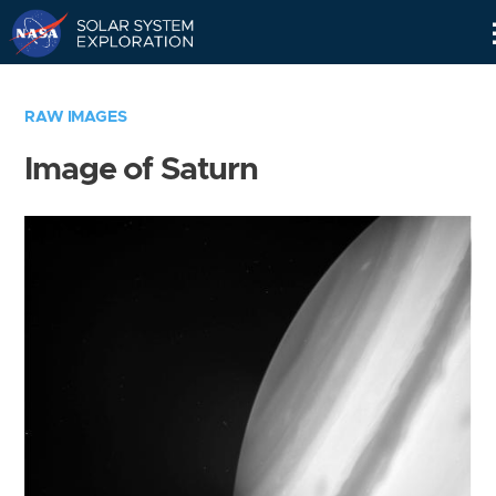
Skip
Navigation
RAW IMAGES
Image of Saturn