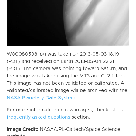
W00080598.jpg was taken on 2013-05-03 18:19
(PDT) and received on Earth 2013-05-04 22:21
(PDT). The camera was pointing toward Saturn, and
the image was taken using the MT3 and CL2 filters.
This image has not been validated or calibrated. A
validated/calibrated image will be archived with the
NASA Planetary Data System
For more information on raw images, checkout our
frequently asked questions
section.
Image Credit:
NASA/JPL-Caltech/Space Science