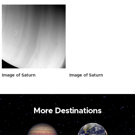
Image of Saturn
Image of Saturn
More Destinations