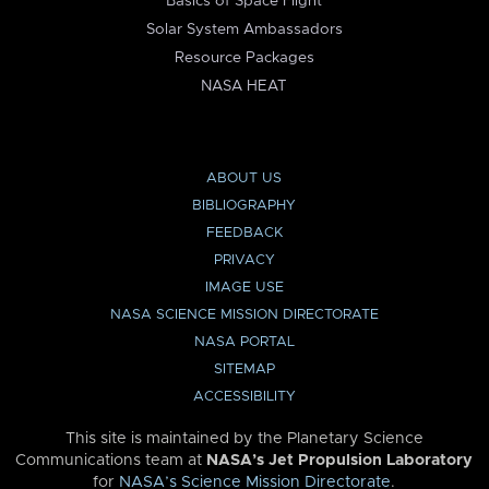
Basics of Space Flight
Solar System Ambassadors
Resource Packages
NASA HEAT
ABOUT US
BIBLIOGRAPHY
FEEDBACK
PRIVACY
IMAGE USE
NASA SCIENCE MISSION DIRECTORATE
NASA PORTAL
SITEMAP
ACCESSIBILITY
This site is maintained by the Planetary Science
Communications team at
NASA’s Jet Propulsion Laboratory
for
NASA’s Science Mission Directorate
.