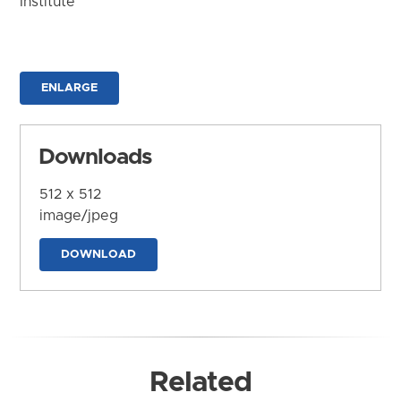
Institute
ENLARGE
Downloads
512 x 512
image/jpeg
DOWNLOAD
Related