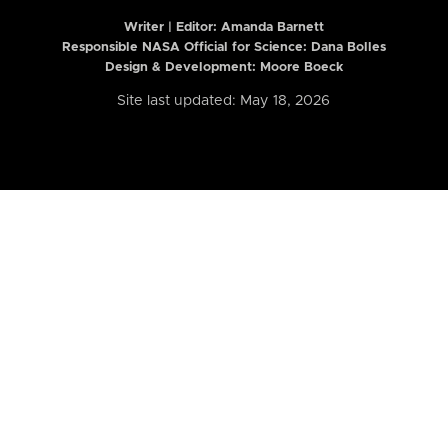
Writer | Editor:
Amanda Barnett
Responsible NASA Official for Science: Dana Bolles
Design & Development: Moore Boeck
Site last updated: May 18, 2026