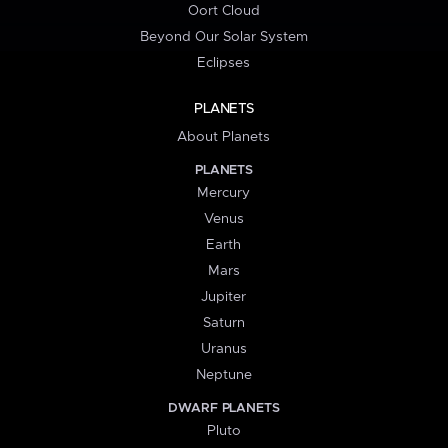
Oort Cloud
Beyond Our Solar System
Eclipses
PLANETS
About Planets
PLANETS
Mercury
Venus
Earth
Mars
Jupiter
Saturn
Uranus
Neptune
DWARF PLANETS
Pluto