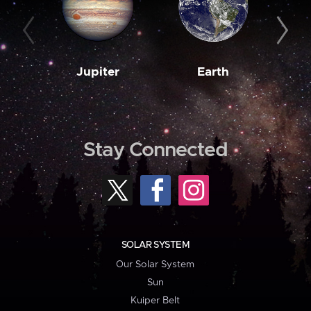
Jupiter
Earth
M
Stay Connected
SOLAR SYSTEM
Our Solar System
Sun
Kuiper Belt