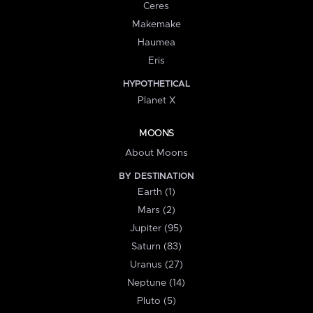
Ceres
Makemake
Haumea
Eris
HYPOTHETICAL
Planet X
MOONS
About Moons
BY DESTINATION
Earth (1)
Mars (2)
Jupiter (95)
Saturn (83)
Uranus (27)
Neptune (14)
Pluto (5)