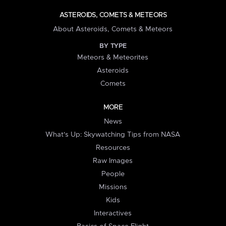
ASTEROIDS, COMETS & METEORS
About Asteroids, Comets & Meteors
BY TYPE
Meteors & Meteorites
Asteroids
Comets
MORE
News
What's Up: Skywatching Tips from NASA
Resources
Raw Images
People
Missions
Kids
Interactives