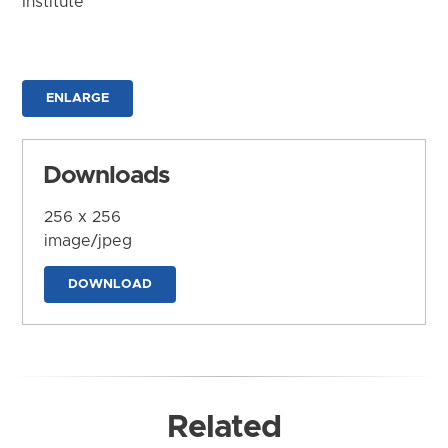
Institute
ENLARGE
Downloads
256 x 256
image/jpeg
DOWNLOAD
Related