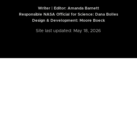
Writer | Editor:
Amanda Barnett
Responsible NASA Official for Science: Dana Bolles
Design & Development: Moore Boeck
Site last updated: May 18, 2026