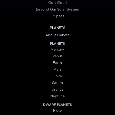
Oort Cloud
Beyond Our Solar System
Eclipses
PLANETS
About Planets
PLANETS
Mercury
Venus
Earth
Mars
Jupiter
Saturn
Uranus
Neptune
DWARF PLANETS
Pluto