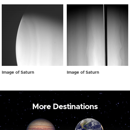
Image of Saturn
Image of Saturn
More Destinations