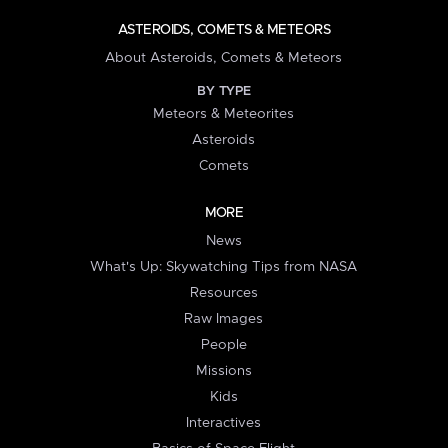
ASTEROIDS, COMETS & METEORS
About Asteroids, Comets & Meteors
BY TYPE
Meteors & Meteorites
Asteroids
Comets
MORE
News
What's Up: Skywatching Tips from NASA
Resources
Raw Images
People
Missions
Kids
Interactives