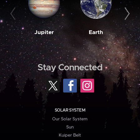
Jupiter
Earth
M
Stay Connected
SOLAR SYSTEM
Our Solar System
Sun
Kuiper Belt