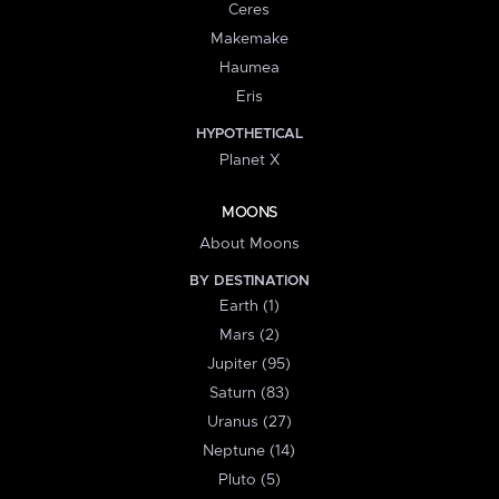
Ceres
Makemake
Haumea
Eris
HYPOTHETICAL
Planet X
MOONS
About Moons
BY DESTINATION
Earth (1)
Mars (2)
Jupiter (95)
Saturn (83)
Uranus (27)
Neptune (14)
Pluto (5)