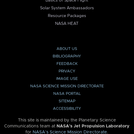
Basics of Space Flight
Solar System Ambassadors
Resource Packages
NASA HEAT
ABOUT US
BIBLIOGRAPHY
FEEDBACK
PRIVACY
IMAGE USE
NASA SCIENCE MISSION DIRECTORATE
NASA PORTAL
SITEMAP
ACCESSIBILITY
This site is maintained by the Planetary Science
Communications team at
NASA’s Jet Propulsion Laboratory
for
NASA’s Science Mission Directorate
.