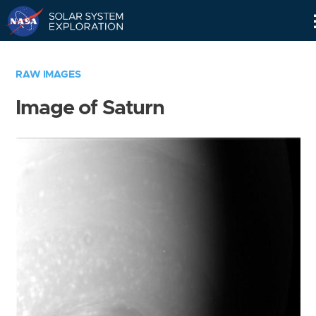
Skip
Navigation
RAW IMAGES
Image of Saturn