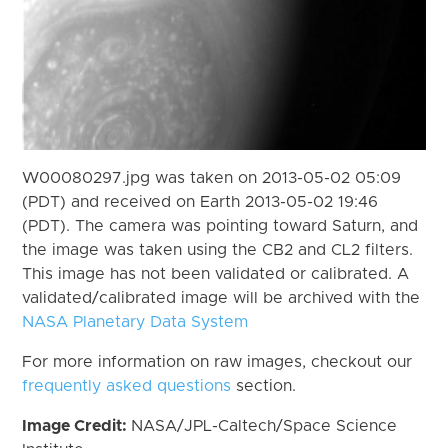
W00080297.jpg was taken on 2013-05-02 05:09
(PDT) and received on Earth 2013-05-02 19:46
(PDT). The camera was pointing toward Saturn, and
the image was taken using the CB2 and CL2 filters.
This image has not been validated or calibrated. A
validated/calibrated image will be archived with the
NASA Planetary Data System
For more information on raw images, checkout our
frequently asked questions
section.
Image Credit:
NASA/JPL-Caltech/Space Science