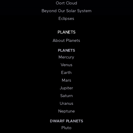
Oort Cloud
Beyond Our Solar System
Eclipses
PLANETS
About Planets
PLANETS
Mercury
Venus
Earth
Mars
Jupiter
Saturn
Uranus
Neptune
DWARF PLANETS
Pluto