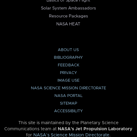
Basics of Space Flight
Solar System Ambassadors
Resource Packages
NASA HEAT
ABOUT US
BIBLIOGRAPHY
FEEDBACK
PRIVACY
IMAGE USE
NASA SCIENCE MISSION DIRECTORATE
NASA PORTAL
SITEMAP
ACCESSIBILITY
This site is maintained by the Planetary Science
Communications team at
NASA’s Jet Propulsion Laboratory
for
NASA’s Science Mission Directorate
.