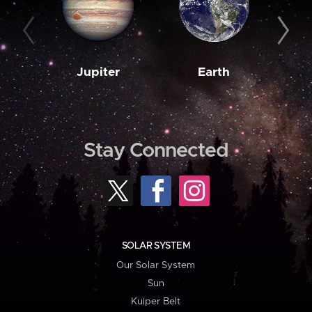
Jupiter
Earth
M
Stay Connected
SOLAR SYSTEM
Our Solar System
Sun
Kuiper Belt