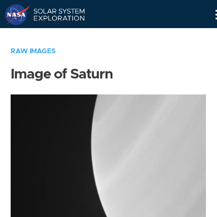
Skip
Navigation
RAW IMAGES
Image of Saturn