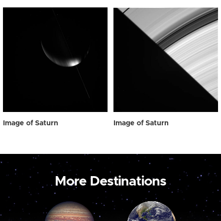
Image of Saturn
Image of Saturn
More Destinations