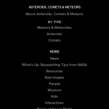
ASTEROIDS, COMETS & METEORS
About Asteroids, Comets & Meteors
BY TYPE
Meteors & Meteorites
Asteroids
Comets
MORE
News
What's Up: Skywatching Tips from NASA
Resources
Raw Images
People
Missions
Kids
Interactives