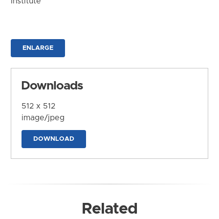
Institute
ENLARGE
Downloads
512 x 512
image/jpeg
DOWNLOAD
Related