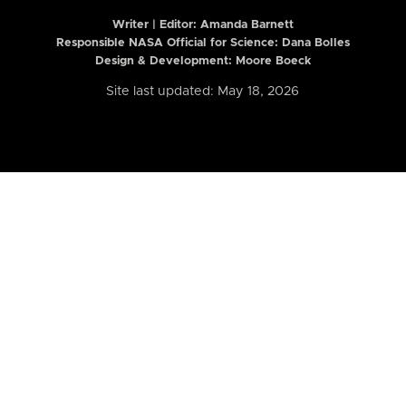
Writer | Editor:
Amanda Barnett
Responsible NASA Official for Science: Dana Bolles
Design & Development: Moore Boeck
Site last updated: May 18, 2026