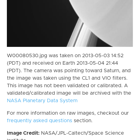
W00080530.jpg was taken on 2013-05-03 14:52
(PDT) and received on Earth 2013-05-04 21:44
(PDT). The camera was pointing toward Saturn, and
the image was taken using the CL1 and VIO filters.
This image has not been validated or calibrated. A
validated/calibrated image will be archived with the
NASA Planetary Data System
For more information on raw images, checkout our
frequently asked questions
section.
Image Credit:
NASA/JPL-Caltech/Space Science