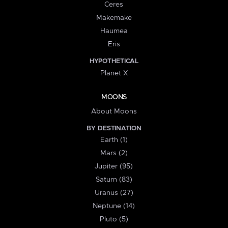
Ceres
Makemake
Haumea
Eris
HYPOTHETICAL
Planet X
MOONS
About Moons
BY DESTINATION
Earth (1)
Mars (2)
Jupiter (95)
Saturn (83)
Uranus (27)
Neptune (14)
Pluto (5)