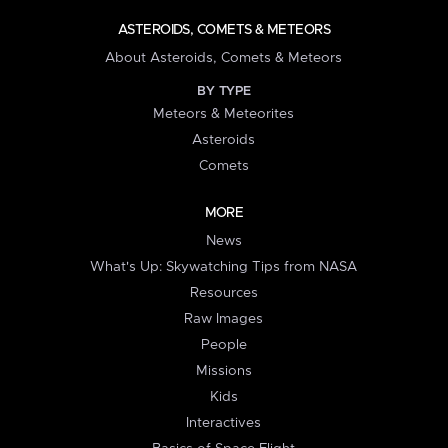
ASTEROIDS, COMETS & METEORS
About Asteroids, Comets & Meteors
BY TYPE
Meteors & Meteorites
Asteroids
Comets
MORE
News
What's Up: Skywatching Tips from NASA
Resources
Raw Images
People
Missions
Kids
Interactives