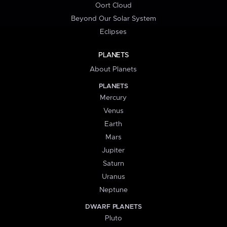
Oort Cloud
Beyond Our Solar System
Eclipses
PLANETS
About Planets
PLANETS
Mercury
Venus
Earth
Mars
Jupiter
Saturn
Uranus
Neptune
DWARF PLANETS
Pluto