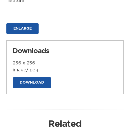
Institute
ENLARGE
Downloads
256 x 256
image/jpeg
DOWNLOAD
Related