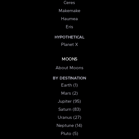
Ceres
Makemake
Haumea
Eris
HYPOTHETICAL
Planet X
MOONS
About Moons
BY DESTINATION
Earth (1)
Mars (2)
Jupiter (95)
Saturn (83)
Uranus (27)
Neptune (14)
Pluto (5)