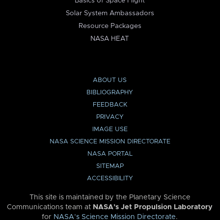
Basics of Space Flight
Solar System Ambassadors
Resource Packages
NASA HEAT
ABOUT US
BIBLIOGRAPHY
FEEDBACK
PRIVACY
IMAGE USE
NASA SCIENCE MISSION DIRECTORATE
NASA PORTAL
SITEMAP
ACCESSIBILITY
This site is maintained by the Planetary Science
Communications team at
NASA’s Jet Propulsion Laboratory
for
NASA’s Science Mission Directorate
.