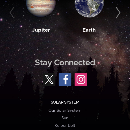
Jupiter
Earth
M
Stay Connected
SOLAR SYSTEM
Our Solar System
Sun
Kuiper Belt