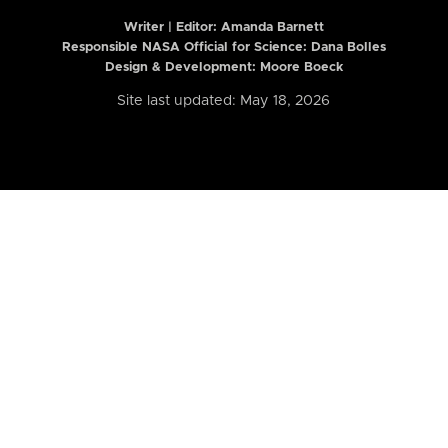
Writer | Editor:
Amanda Barnett
Responsible NASA Official for Science: Dana Bolles
Design & Development: Moore Boeck
Site last updated: May 18, 2026