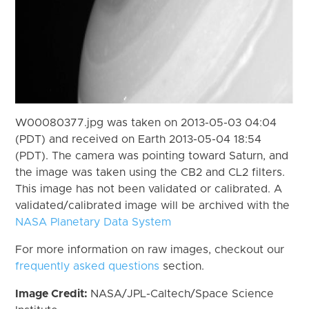
W00080377.jpg was taken on 2013-05-03 04:04
(PDT) and received on Earth 2013-05-04 18:54
(PDT). The camera was pointing toward Saturn, and
the image was taken using the CB2 and CL2 filters.
This image has not been validated or calibrated. A
validated/calibrated image will be archived with the
NASA Planetary Data System
For more information on raw images, checkout our
frequently asked questions
section.
Image Credit:
NASA/JPL-Caltech/Space Science