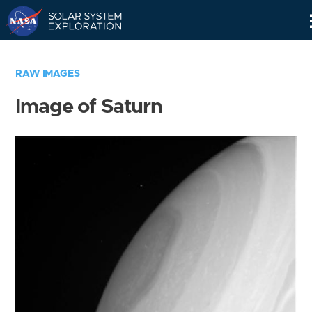
Skip
Navigation
RAW IMAGES
Image of Saturn