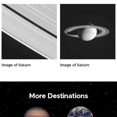
Image of Saturn
Image of Saturn
More Destinations