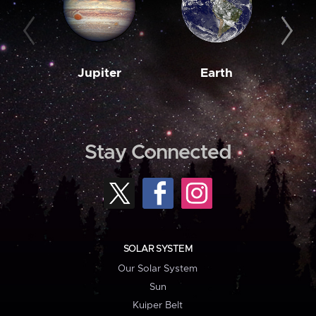
Jupiter
Earth
M
Stay Connected
SOLAR SYSTEM
Our Solar System
Sun
Kuiper Belt