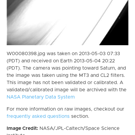
W00080398.jpg was taken on 2013-05-03 07:33
(PDT) and received on Earth 2013-05-04 20:22
(PDT). The camera was pointing toward Saturn, and
the image was taken using the MT3 and CL2 filters.
This image has not been validated or calibrated. A
validated/calibrated image will be archived with the
NASA Planetary Data System
For more information on raw images, checkout our
frequently asked questions
section.
Image Credit:
NASA/JPL-Caltech/Space Science