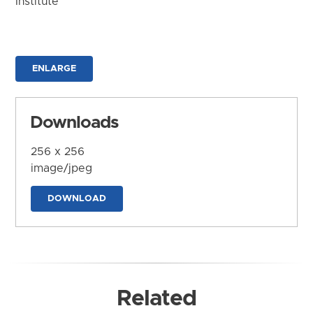
Institute
ENLARGE
Downloads
256 x 256
image/jpeg
DOWNLOAD
Related