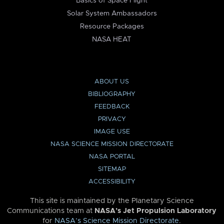
Basics of Space Flight
Solar System Ambassadors
Resource Packages
NASA HEAT
ABOUT US
BIBLIOGRAPHY
FEEDBACK
PRIVACY
IMAGE USE
NASA SCIENCE MISSION DIRECTORATE
NASA PORTAL
SITEMAP
ACCESSIBILITY
This site is maintained by the Planetary Science
Communications team at
NASA’s Jet Propulsion Laboratory
for
NASA’s Science Mission Directorate
.