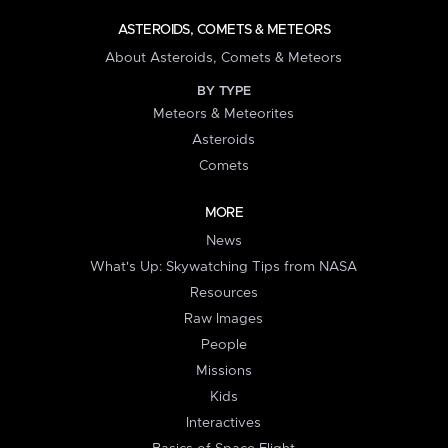
ASTEROIDS, COMETS & METEORS
About Asteroids, Comets & Meteors
BY TYPE
Meteors & Meteorites
Asteroids
Comets
MORE
News
What's Up: Skywatching Tips from NASA
Resources
Raw Images
People
Missions
Kids
Interactives