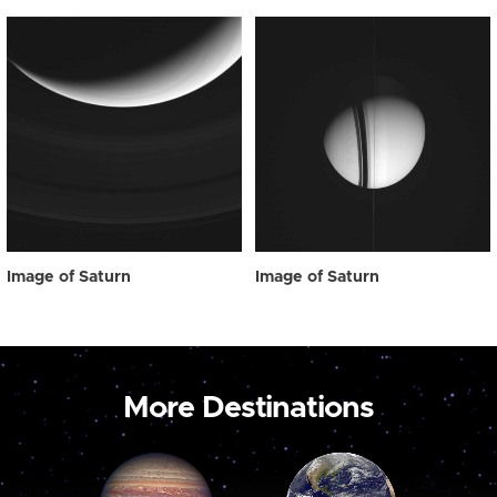
Image of Saturn
Image of Saturn
More Destinations