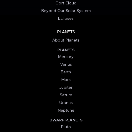
Oort Cloud
Beyond Our Solar System
Eclipses
PLANETS
About Planets
PLANETS
Mercury
Venus
Earth
Mars
Jupiter
Saturn
Uranus
Neptune
DWARF PLANETS
Pluto