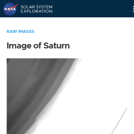
Skip
Navigation
RAW IMAGES
Image of Saturn