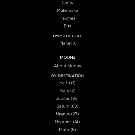
Ceres
Makemake
Haumea
Eris
HYPOTHETICAL
Planet X
MOONS
About Moons
BY DESTINATION
Earth (1)
Mars (2)
Jupiter (95)
Saturn (83)
Uranus (27)
Neptune (14)
Pluto (5)