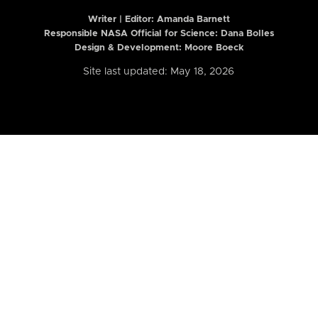
Writer | Editor:
Amanda Barnett
Responsible NASA Official for Science: Dana Bolles
Design & Development: Moore Boeck
Site last updated: May 18, 2026