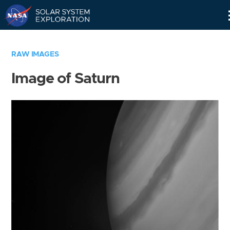
Skip
Navigation
RAW IMAGES
Image of Saturn