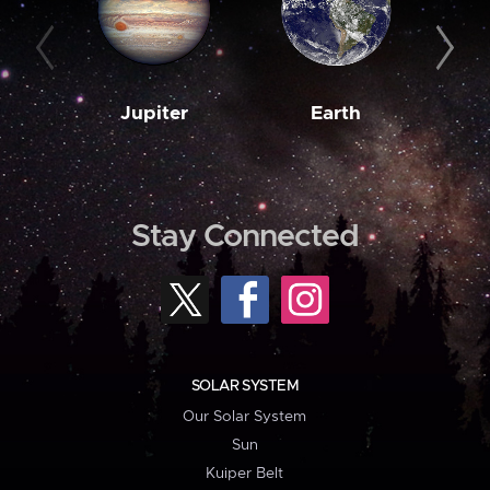
Jupiter
Earth
M
Stay Connected
SOLAR SYSTEM
Our Solar System
Sun
Kuiper Belt