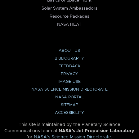
Basics of Space Flight
Solar System Ambassadors
Resource Packages
NASA HEAT
ABOUT US
BIBLIOGRAPHY
FEEDBACK
PRIVACY
IMAGE USE
NASA SCIENCE MISSION DIRECTORATE
NASA PORTAL
SITEMAP
ACCESSIBILITY
This site is maintained by the Planetary Science
Communications team at
NASA’s Jet Propulsion Laboratory
for
NASA’s Science Mission Directorate
.