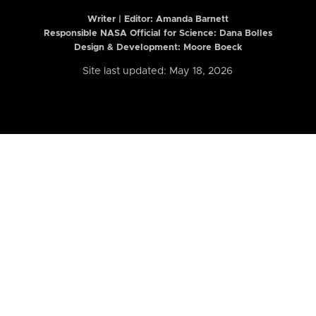
Writer | Editor:
Amanda Barnett
Responsible NASA Official for Science: Dana Bolles
Design & Development: Moore Boeck
Site last updated: May 18, 2026