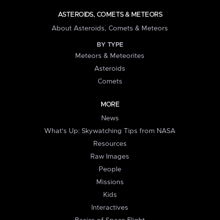
ASTEROIDS, COMETS & METEORS
About Asteroids, Comets & Meteors
BY TYPE
Meteors & Meteorites
Asteroids
Comets
MORE
News
What's Up: Skywatching Tips from NASA
Resources
Raw Images
People
Missions
Kids
Interactives