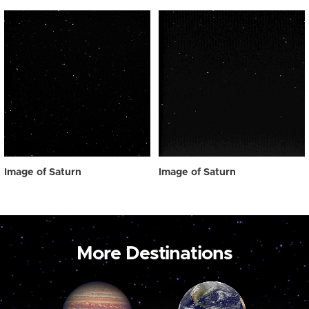
Image of Saturn
Image of Saturn
More Destinations