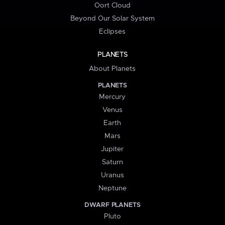
Oort Cloud
Beyond Our Solar System
Eclipses
PLANETS
About Planets
PLANETS
Mercury
Venus
Earth
Mars
Jupiter
Saturn
Uranus
Neptune
DWARF PLANETS
Pluto