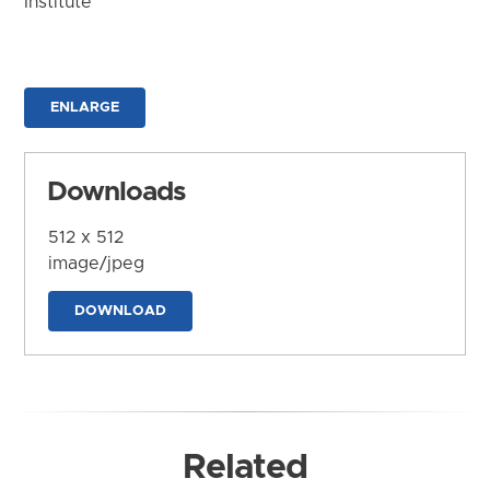
Institute
ENLARGE
Downloads
512 x 512
image/jpeg
DOWNLOAD
Related