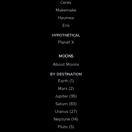
Ceres
Makemake
Haumea
Eris
HYPOTHETICAL
Planet X
MOONS
About Moons
BY DESTINATION
Earth (1)
Mars (2)
Jupiter (95)
Saturn (83)
Uranus (27)
Neptune (14)
Pluto (5)