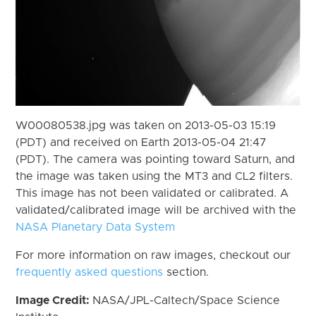
W00080538.jpg was taken on 2013-05-03 15:19
(PDT) and received on Earth 2013-05-04 21:47
(PDT). The camera was pointing toward Saturn, and
the image was taken using the MT3 and CL2 filters.
This image has not been validated or calibrated. A
validated/calibrated image will be archived with the
NASA Planetary Data System
For more information on raw images, checkout our
frequently asked questions
section.
Image Credit:
NASA/JPL-Caltech/Space Science