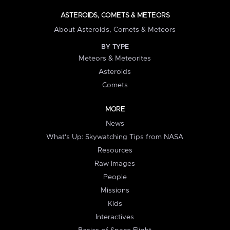
ASTEROIDS, COMETS & METEORS
About Asteroids, Comets & Meteors
BY TYPE
Meteors & Meteorites
Asteroids
Comets
MORE
News
What's Up: Skywatching Tips from NASA
Resources
Raw Images
People
Missions
Kids
Interactives