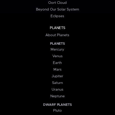
Oort Cloud
Beyond Our Solar System
Eclipses
PLANETS
About Planets
PLANETS
Mercury
Venus
Earth
Mars
Jupiter
Saturn
Uranus
Neptune
DWARF PLANETS
Pluto