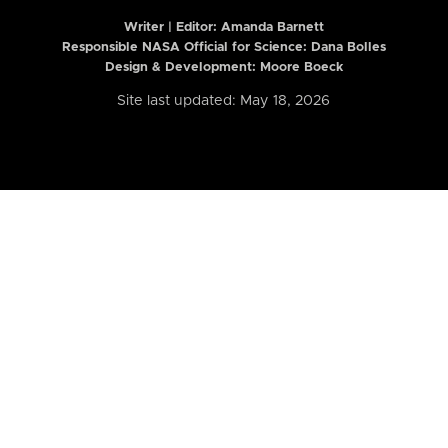
Writer | Editor:
Amanda Barnett
Responsible NASA Official for Science: Dana Bolles
Design & Development: Moore Boeck
Site last updated: May 18, 2026