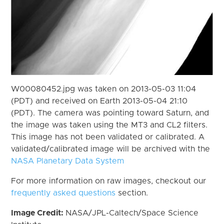
W00080452.jpg was taken on 2013-05-03 11:04
(PDT) and received on Earth 2013-05-04 21:10
(PDT). The camera was pointing toward Saturn, and
the image was taken using the MT3 and CL2 filters.
This image has not been validated or calibrated. A
validated/calibrated image will be archived with the
NASA Planetary Data System
For more information on raw images, checkout our
frequently asked questions
section.
Image Credit:
NASA/JPL-Caltech/Space Science