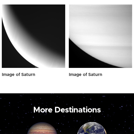
Image of Saturn
Image of Saturn
More Destinations