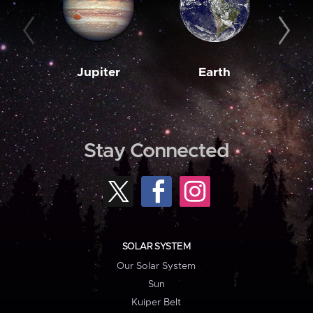
Jupiter
Earth
M
Stay Connected
SOLAR SYSTEM
Our Solar System
Sun
Kuiper Belt