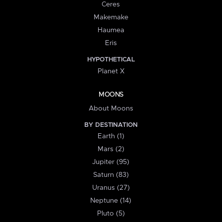
Ceres
Makemake
Haumea
Eris
HYPOTHETICAL
Planet X
MOONS
About Moons
BY DESTINATION
Earth (1)
Mars (2)
Jupiter (95)
Saturn (83)
Uranus (27)
Neptune (14)
Pluto (5)