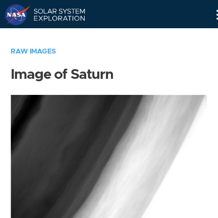
Skip
Navigation
RAW IMAGES
Image of Saturn