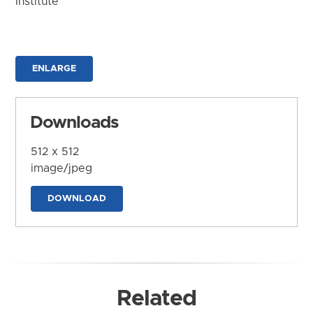
Institute
ENLARGE
Downloads
512 x 512
image/jpeg
DOWNLOAD
Related