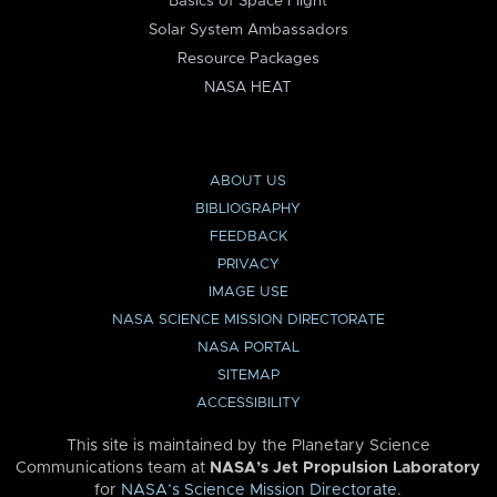
Basics of Space Flight
Solar System Ambassadors
Resource Packages
NASA HEAT
ABOUT US
BIBLIOGRAPHY
FEEDBACK
PRIVACY
IMAGE USE
NASA SCIENCE MISSION DIRECTORATE
NASA PORTAL
SITEMAP
ACCESSIBILITY
This site is maintained by the Planetary Science
Communications team at
NASA’s Jet Propulsion Laboratory
for
NASA’s Science Mission Directorate
.