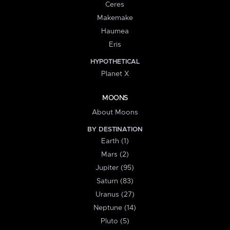
Ceres
Makemake
Haumea
Eris
HYPOTHETICAL
Planet X
MOONS
About Moons
BY DESTINATION
Earth (1)
Mars (2)
Jupiter (95)
Saturn (83)
Uranus (27)
Neptune (14)
Pluto (5)