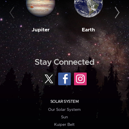
Jupiter
Earth
M
Stay Connected
SOLAR SYSTEM
Our Solar System
Sun
Kuiper Belt