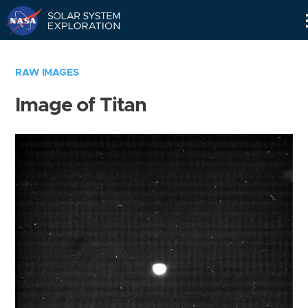
Skip
Navigation
RAW IMAGES
Image of Titan