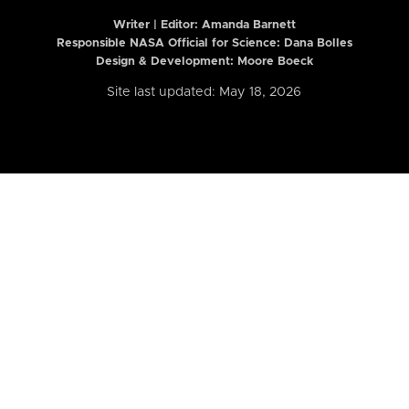
Writer | Editor:
Amanda Barnett
Responsible NASA Official for Science: Dana Bolles
Design & Development: Moore Boeck
Site last updated: May 18, 2026