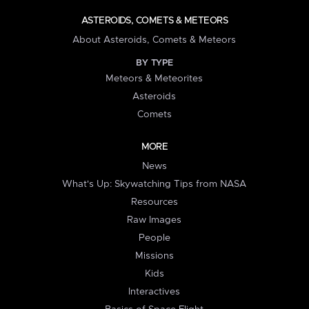
ASTEROIDS, COMETS & METEORS
About Asteroids, Comets & Meteors
BY TYPE
Meteors & Meteorites
Asteroids
Comets
MORE
News
What's Up: Skywatching Tips from NASA
Resources
Raw Images
People
Missions
Kids
Interactives