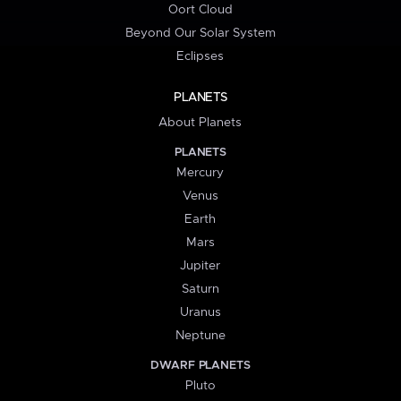
Oort Cloud
Beyond Our Solar System
Eclipses
PLANETS
About Planets
PLANETS
Mercury
Venus
Earth
Mars
Jupiter
Saturn
Uranus
Neptune
DWARF PLANETS
Pluto