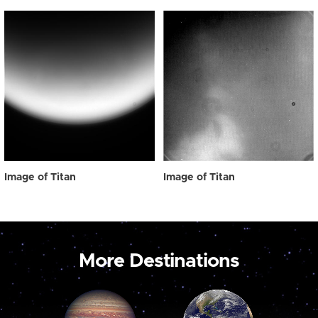
Image of Titan
Image of Titan
More Destinations