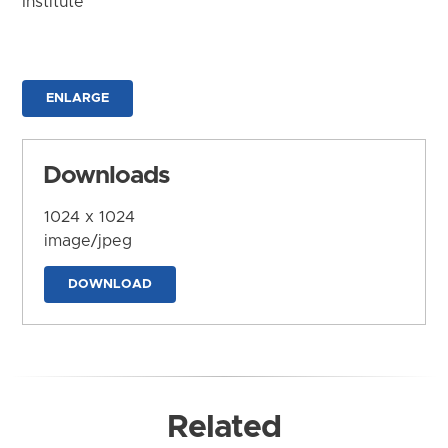
Institute
ENLARGE
Downloads
1024 x 1024
image/jpeg
DOWNLOAD
Related