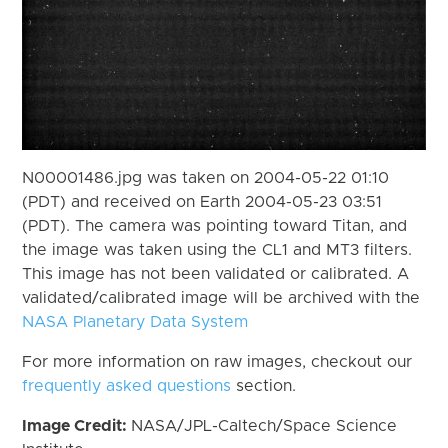
N00001486.jpg was taken on 2004-05-22 01:10
(PDT) and received on Earth 2004-05-23 03:51
(PDT). The camera was pointing toward Titan, and
the image was taken using the CL1 and MT3 filters.
This image has not been validated or calibrated. A
validated/calibrated image will be archived with the
NASA Planetary Data System
For more information on raw images, checkout our
frequently asked questions
section.
Image Credit:
NASA/JPL-Caltech/Space Science