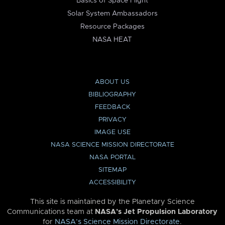
Basics of Space Flight
Solar System Ambassadors
Resource Packages
NASA HEAT
ABOUT US
BIBLIOGRAPHY
FEEDBACK
PRIVACY
IMAGE USE
NASA SCIENCE MISSION DIRECTORATE
NASA PORTAL
SITEMAP
ACCESSIBILITY
This site is maintained by the Planetary Science
Communications team at
NASA’s Jet Propulsion Laboratory
for
NASA’s Science Mission Directorate
.