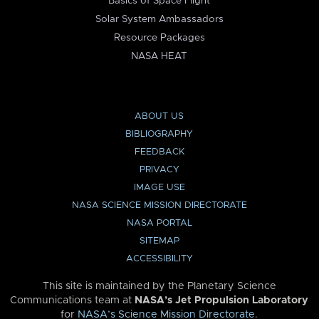
Basics of Space Flight
Solar System Ambassadors
Resource Packages
NASA HEAT
ABOUT US
BIBLIOGRAPHY
FEEDBACK
PRIVACY
IMAGE USE
NASA SCIENCE MISSION DIRECTORATE
NASA PORTAL
SITEMAP
ACCESSIBILITY
This site is maintained by the Planetary Science
Communications team at
NASA’s Jet Propulsion Laboratory
for
NASA’s Science Mission Directorate
.