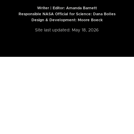
Writer | Editor:
Amanda Barnett
Responsible NASA Official for Science: Dana Bolles
Design & Development: Moore Boeck
Site last updated: May 18, 2026