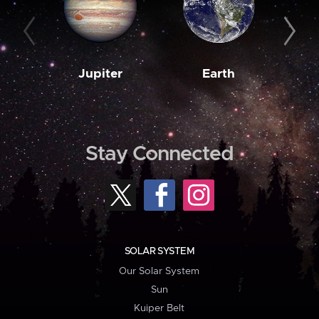
Jupiter
Earth
M
Stay Connected
SOLAR SYSTEM
Our Solar System
Sun
Kuiper Belt