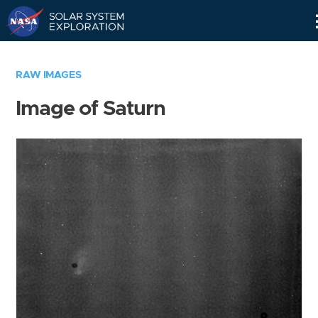
Skip
Navigation
RAW IMAGES
Image of Saturn