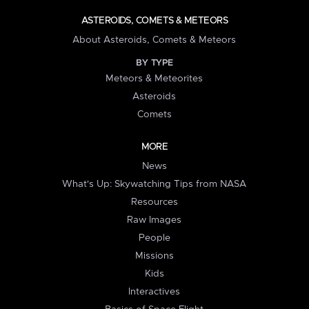
ASTEROIDS, COMETS & METEORS
About Asteroids, Comets & Meteors
BY TYPE
Meteors & Meteorites
Asteroids
Comets
MORE
News
What's Up: Skywatching Tips from NASA
Resources
Raw Images
People
Missions
Kids
Interactives