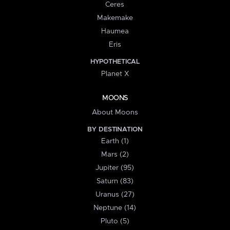
Ceres
Makemake
Haumea
Eris
HYPOTHETICAL
Planet X
MOONS
About Moons
BY DESTINATION
Earth (1)
Mars (2)
Jupiter (95)
Saturn (83)
Uranus (27)
Neptune (14)
Pluto (5)