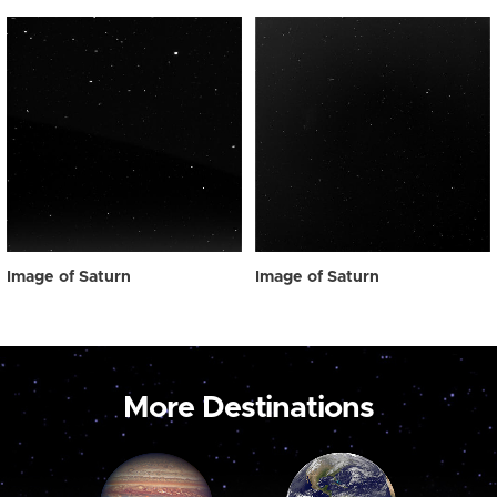
Image of Saturn
Image of Saturn
More Destinations