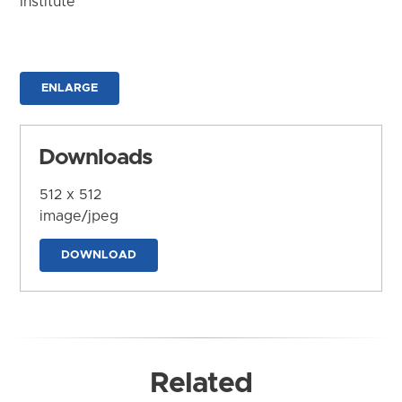
Institute
ENLARGE
Downloads
512 x 512
image/jpeg
DOWNLOAD
Related