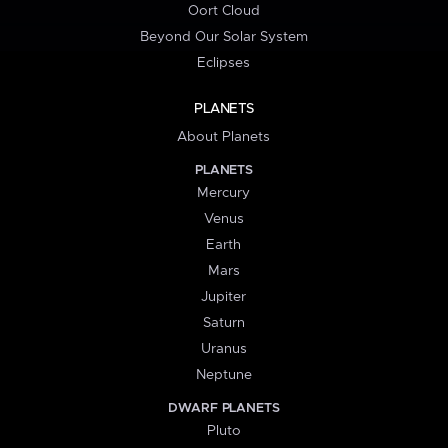
Oort Cloud
Beyond Our Solar System
Eclipses
PLANETS
About Planets
PLANETS
Mercury
Venus
Earth
Mars
Jupiter
Saturn
Uranus
Neptune
DWARF PLANETS
Pluto