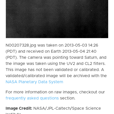
N00207328.jpg was taken on 2013-05-03 14:26
(PDT) and received on Earth 2013-05-04 21:40
(PDT). The camera was pointing toward Saturn, and
the image was taken using the UV2 and CL2 filters.
This image has not been validated or calibrated. A
validated/calibrated image will be archived with the
NASA Planetary Data System
For more information on raw images, checkout our
frequently asked questions
section.
Image Credit:
NASA/JPL-Caltech/Space Science